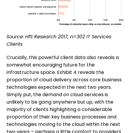
Source: HfS Research 2017, n=302 IT Services
Clients
Crucially, this powerful client data also reveals a
somewhat encouraging future for the
infrastructure space. Exhibit 4 reveals the
proportion of cloud delivery across core business
technologies expected in the next two years.
Simply put, the demand on cloud services is
unlikely to be going anywhere but up, with the
majority of clients highlighting a considerable
proportion of their key business processes and
technologies moving to the cloud within the next
two years – perhaps a little comfort to providers