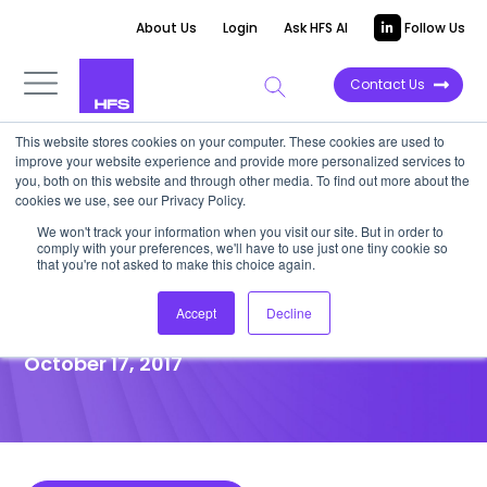
About Us
Login
Ask HFS AI
Follow Us
Contact Us
This website stores cookies on your computer. These cookies are used to
improve your website experience and provide more personalized services to
POINT OF VIEW
you, both on this website and through other media. To find out more about the
cookies we use, see our Privacy Policy.
Turbulence Ahead: Major
We won't track your information when you visit our site. But in order to
comply with your preferences, we'll have to use just one tiny cookie so
Trends Wreak Havoc in the
that you're not asked to make this choice again.
Infrastructure Space
Accept
Decline
October 17, 2017