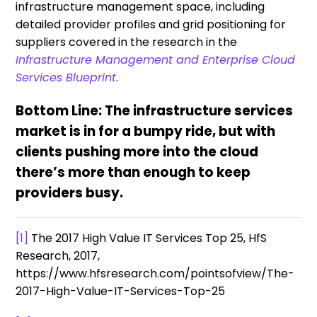
infrastructure management space, including
detailed provider profiles and grid positioning for
suppliers covered in the research in the
Infrastructure Management and Enterprise Cloud
Services Blueprint
.
Bottom Line: The infrastructure services
market is in for a bumpy ride, but with
clients pushing more into the cloud
there’s more than enough to keep
providers busy.
[1]
The 2017 High Value IT Services Top 25, HfS
Research, 2017,
https://www.hfsresearch.com/pointsofview/The-
2017-High-Value-IT-Services-Top-25