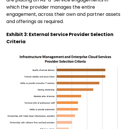
which the provider manages the entire
engagement, across their own and partner assets
and offerings as required.
Exhibit 3: External Service Provider Selection
Criteria