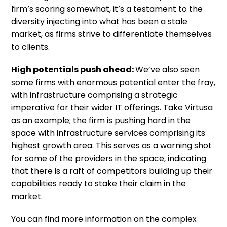
firm’s scoring somewhat, it’s a testament to the
diversity injecting into what has been a stale
market, as firms strive to differentiate themselves
to clients.
High potentials push ahead:
We’ve also seen
some firms with enormous potential enter the fray,
with infrastructure comprising a strategic
imperative for their wider IT offerings. Take Virtusa
as an example; the firm is pushing hard in the
space with infrastructure services comprising its
highest growth area. This serves as a warning shot
for some of the providers in the space, indicating
that there is a raft of competitors building up their
capabilities ready to stake their claim in the
market.
You can find more information on the complex