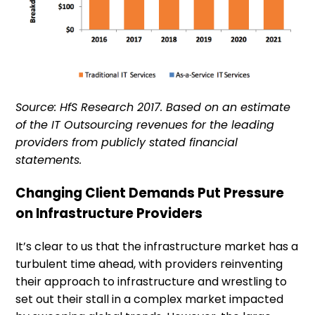
Source: HfS Research 2017. Based on an estimate
of the IT Outsourcing revenues for the leading
providers from publicly stated financial
statements.
Changing Client Demands Put Pressure
on Infrastructure Providers
It’s clear to us that the infrastructure market has a
turbulent time ahead, with providers reinventing
their approach to infrastructure and wrestling to
set out their stall in a complex market impacted