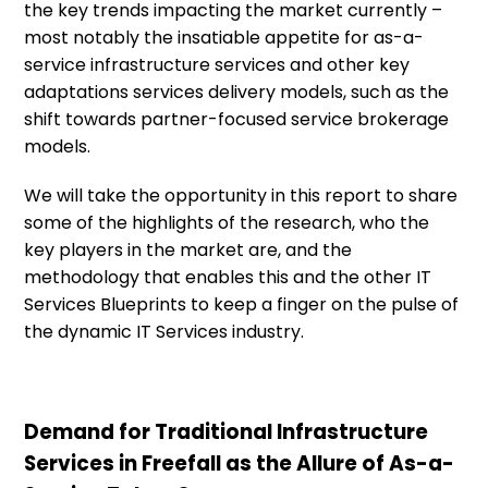
the key trends impacting the market currently –
most notably the insatiable appetite for as-a-
service infrastructure services and other key
adaptations services delivery models, such as the
shift towards partner-focused service brokerage
models.
We will take the opportunity in this report to share
some of the highlights of the research, who the
key players in the market are, and the
methodology that enables this and the other IT
Services Blueprints to keep a finger on the pulse of
the dynamic IT Services industry.
Demand for Traditional Infrastructure
Services in Freefall as the Allure of As-a-