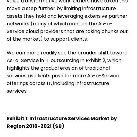
value transformative work. Others have taken this
move a step further by limiting infrastructure
assets they hold and leveraging extensive partner
networks (many of which contain the As-a-
Service cloud providers that are taking chunks out
of the market) to support clients.
We can more readily see the broader shift toward
As-a-Service in IT outsourcing in Exhibit 2, which
highlights the gradual erosion of traditional
services as clients push for more As-a-Service
offerings across IT, including infrastructure
services.
Exhibit 1: Infrastructure Services Market by
Region 2016-2021 ($B)