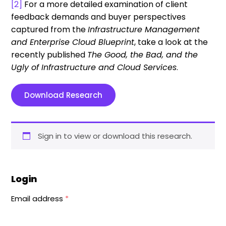
[2]
For a more detailed examination of client
feedback demands and buyer perspectives
captured from the
Infrastructure Management
and Enterprise Cloud Blueprint
, take a look at the
recently published
The Good, the Bad, and the
Ugly of Infrastructure and Cloud Services
.
Download Research
Sign in to view or download this research.
Login
Email address
*