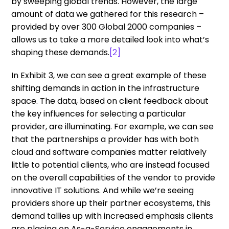
by sweeping global trends. However, the large
amount of data we gathered for this research –
provided by over 300 Global 2000 companies –
allows us to take a more detailed look into what’s
shaping these demands.
[2]
In Exhibit 3, we can see a great example of these
shifting demands in action in the infrastructure
space. The data, based on client feedback about
the key influences for selecting a particular
provider, are illuminating. For example, we can see
that the partnerships a provider has with both
cloud and software companies matter relatively
little to potential clients, who are instead focused
on the overall capabilities of the vendor to provide
innovative IT solutions. And while we’re seeing
providers shore up their partner ecosystems, this
demand tallies up with increased emphasis clients
are placing on As-a-Service engagements in