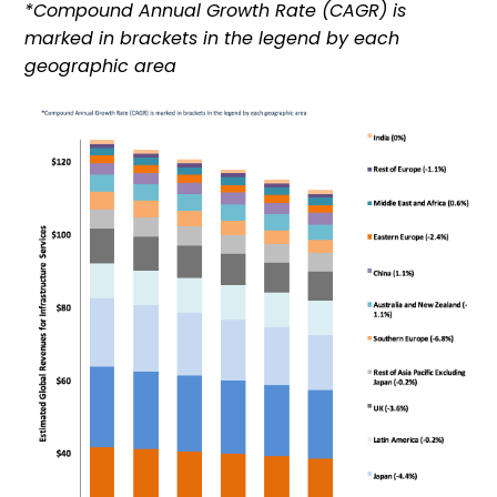
*Compound Annual Growth Rate (CAGR) is
marked in brackets in the legend by each
geographic area