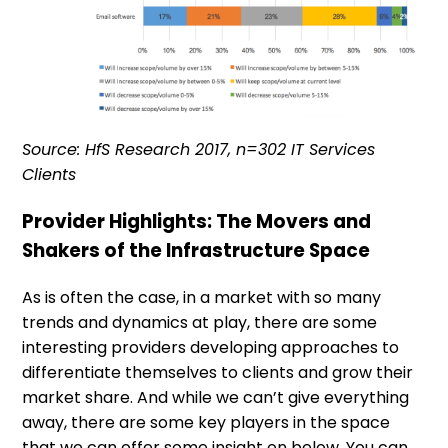
Source: HfS Research 2017, n=302 IT Services
Clients
Provider Highlights: The Movers and
Shakers of the Infrastructure Space
As is often the case, in a market with so many
trends and dynamics at play, there are some
interesting providers developing approaches to
differentiate themselves to clients and grow their
market share. And while we can’t give everything
away, there are some key players in the space
that we can offer some insight on below. You can