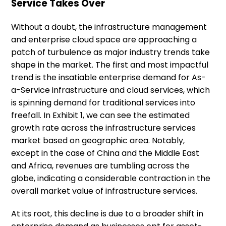
Service Takes Over
Without a doubt, the infrastructure management
and enterprise cloud space are approaching a
patch of turbulence as major industry trends take
shape in the market. The first and most impactful
trend is the insatiable enterprise demand for As-
a-Service infrastructure and cloud services, which
is spinning demand for traditional services into
freefall. In Exhibit 1, we can see the estimated
growth rate across the infrastructure services
market based on geographic area. Notably,
except in the case of China and the Middle East
and Africa, revenues are tumbling across the
globe, indicating a considerable contraction in the
overall market value of infrastructure services.
At its root, this decline is due to a broader shift in