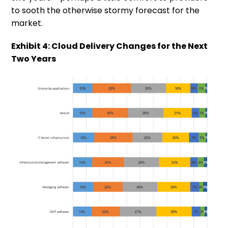
to sooth the otherwise stormy forecast for the
market.
Exhibit 4: Cloud Delivery Changes for the Next
Two Years