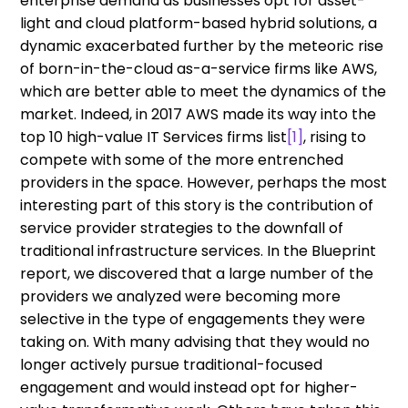
enterprise demand as businesses opt for asset-
light and cloud platform-based hybrid solutions, a
dynamic exacerbated further by the meteoric rise
of born-in-the-cloud as-a-service firms like AWS,
which are better able to meet the dynamics of the
market. Indeed, in 2017 AWS made its way into the
top 10 high-value IT Services firms list
[1]
, rising to
compete with some of the more entrenched
providers in the space. However, perhaps the most
interesting part of this story is the contribution of
service provider strategies to the downfall of
traditional infrastructure services. In the Blueprint
report, we discovered that a large number of the
providers we analyzed were becoming more
selective in the type of engagements they were
taking on. With many advising that they would no
longer actively pursue traditional-focused
engagement and would instead opt for higher-