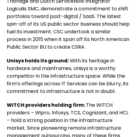
Tribridge and Dutch ServiceNow Integrator
Logicalis SMC, demonstrate a commitment to shift
portfolios toward post-digital / SaaS. The latest
spin-off of its US public sector business should help
fuel its investment. CSC undertook a similar
process in 2015 when it span off its North American
Public Sector BU to create CSRA.
Unisys holds its ground:
With its heritage in
hardware and mainframes, Unisys is a worthy
competitor in the infrastructure space. While the
firm’s offerings across IT Services can be blurry, its
commitment to infrastructure is not in doubt.
WITCH providers holding firm:
The WITCH
providers – Wipro, Infosys, TCS, Cognizant, and HCL
– hold a strong position in the infrastructure
market. Since pioneering remote infrastructure
management outsourcing, many of these firms