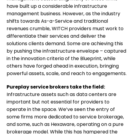
have built up a considerable infrastructure
management business. However, as the industry
shifts towards As-a-Service and traditional
revenues crumble, WITCH providers must work to
differentiate their services and deliver the
solutions clients demand. Some are achieving this
by pushing the infrastructure envelope – captured
in the innovation criteria of the Blueprint, while
others have forged ahead in execution, bringing
powerful assets, scale, and reach to engagements.
Pureplay service brokers take the field:
Infrastructure assets such as data centers are
important but not essential for providers to
operate in the space. We’ve seen the entry of
some firms more dedicated to service brokerage,
and some, such as Hexaware, operating on a pure
brokerage model. While this has hampered the