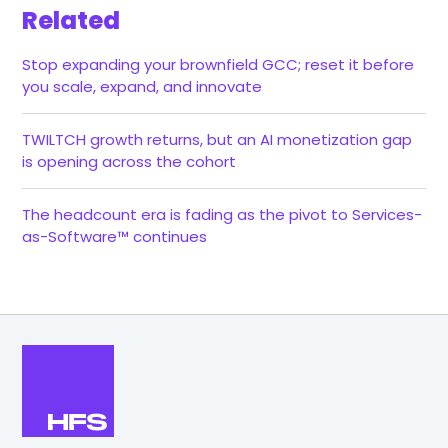
Related
Stop expanding your brownfield GCC; reset it before
you scale, expand, and innovate
TWILTCH growth returns, but an AI monetization gap
is opening across the cohort
The headcount era is fading as the pivot to Services-
as-Software™ continues