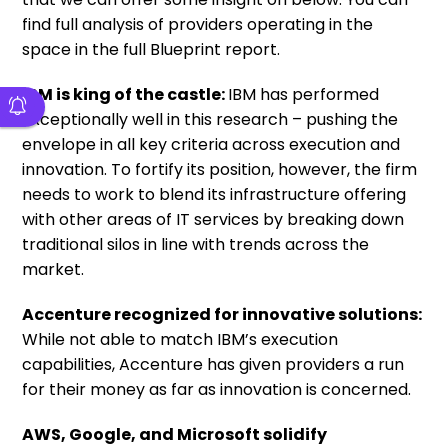
find full analysis of providers operating in the
space in the full Blueprint report.
IBM is king of the castle:
IBM has performed
exceptionally well in this research – pushing the
envelope in all key criteria across execution and
innovation. To fortify its position, however, the firm
needs to work to blend its infrastructure offering
with other areas of IT services by breaking down
traditional silos in line with trends across the
market.
Accenture recognized for innovative solutions:
While not able to match IBM’s execution
capabilities, Accenture has given providers a run
for their money as far as innovation is concerned.
AWS, Google, and Microsoft solidify