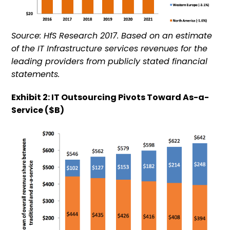
Source: HfS Research 2017. Based on an estimate
of the IT Infrastructure services revenues for the
leading providers from publicly stated financial
statements.
Exhibit 2: IT Outsourcing Pivots Toward As-a-
Service ($B)