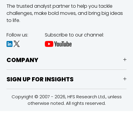
The trusted analyst partner to help you tackle
challenges,
make bold moves, and bring big ideas
to life.
Follow us:
Subscribe to our channel:
COMPANY
SIGN UP FOR INSIGHTS
Copyright © 2007 - 2026, HFS Research Ltd., unless
otherwise noted. All rights reserved.