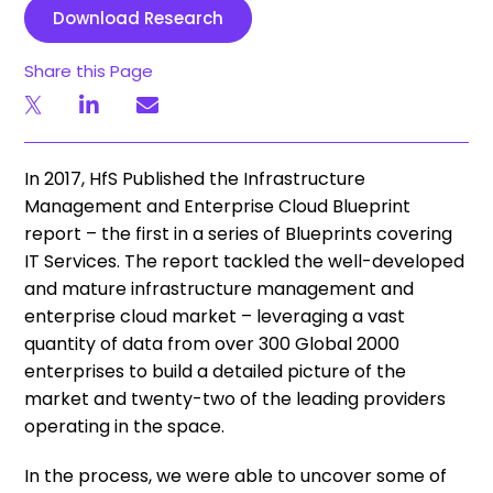
Download Research
Share this Page
In 2017, HfS Published the Infrastructure
Management and Enterprise Cloud Blueprint
report – the first in a series of Blueprints covering
IT Services. The report tackled the well-developed
and mature infrastructure management and
enterprise cloud market – leveraging a vast
quantity of data from over 300 Global 2000
enterprises to build a detailed picture of the
market and twenty-two of the leading providers
operating in the space.
In the process, we were able to uncover some of