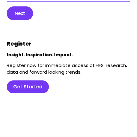
Next
Register
Insight. Inspiration. Impact.
Register now for immediate access of HFS' research,
data and forward looking trends.
Get Started