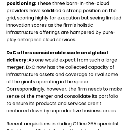
positioning:
These three born-in-the-cloud
providers have solidified a strong position on the
grid, scoring highly for execution but seeing limited
innovation scores as the firm’s holistic
infrastructure offerings are hampered by pure-
play enterprise cloud services.
DxC offers considerable scale and global
delivery:
As one would expect from such a large
merger, DxC now has the collected capacity of
infrastructure assets and coverage to rival some
of the giants operating in the space.
Correspondingly, however, the firm needs to make
sense of the merger and consolidate its portfolio
to ensure its products and services aren’t
anchored down by unproductive business areas.
Recent acquisitions including Office 365 specialist