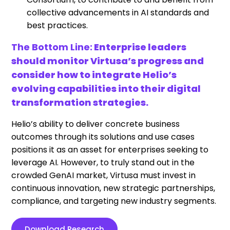
collective advancements in AI standards and
best practices.
The Bottom Line:
Enterprise leaders
should monitor Virtusa’s progress and
consider how to integrate Helio’s
evolving capabilities into their digital
transformation strategies.
Helio’s ability to deliver concrete business
outcomes through its solutions and use cases
positions it as an asset for enterprises seeking to
leverage AI. However, to truly stand out in the
crowded GenAI market, Virtusa must invest in
continuous innovation, new strategic partnerships,
compliance, and targeting new industry segments.
Download Research