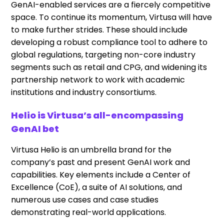
GenAI-enabled services are a fiercely competitive
space. To continue its momentum, Virtusa will have
to make further strides. These should include
developing a robust compliance tool to adhere to
global regulations, targeting non-core industry
segments such as retail and CPG, and widening its
partnership network to work with academic
institutions and industry consortiums.
Helio is Virtusa’s all-encompassing
GenAI bet
Virtusa Helio is an umbrella brand for the
company’s past and present GenAI work and
capabilities. Key elements include a Center of
Excellence (CoE), a suite of AI solutions, and
numerous use cases and case studies
demonstrating real-world applications.