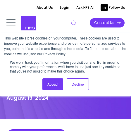
About Us
Login
Ask HFS AI
Follow Us
Contact Us
This website stores cookies on your computer. These cookies are used to
improve your website experience and provide more personalized services to
POINT OF VIEW
you, both on this website and through other media. To find out more about the
cookies we use, see our Privacy Policy.
Virtusa seeks its mojo in the
We won't track your information when you visit our site. But in order to
comply with your preferences, we'll have to use just one tiny cookie so
crowded GenAI market with
that you're not asked to make this choice again.
Helio
Accept
Decline
August 19, 2024