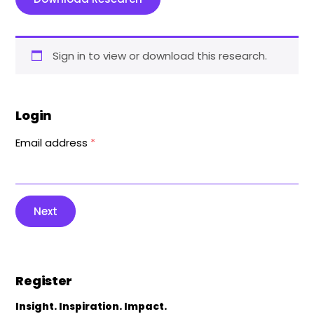
Sign in to view or download this research.
Login
Email address
*
Next
Register
Insight. Inspiration. Impact.