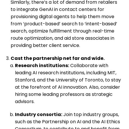
Similarly, there’s a lot of demand from retailers
to integrate GenAI in contact centers for
provisioning digital agents to help them move
from ‘product-based’ search to ‘intent-based’
search, optimize fulfillment through real-time
route optimization, and aid store associates in
providing better client service.
Cast the partnership net far and wide.
Research institutions:
Collaborate with
leading AI research institutions, including MIT,
Stanford, and the University of Toronto, to stay
at the forefront of AI innovation. Also, consider
hiring some leading professors as strategic
advisors.
Industry consortia:
Join top industry groups,
such as the Partnership on AI and the AI Ethics
Consortium, to contribute to and benefit from