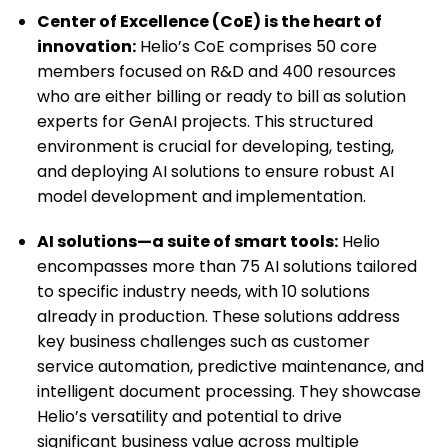
Center of Excellence (CoE) is the heart of
innovation:
Helio’s CoE comprises 50 core
members focused on R&D and 400 resources
who are either billing or ready to bill as solution
experts for GenAI projects. This structured
environment is crucial for developing, testing,
and deploying AI solutions to ensure robust AI
model development and implementation.
AI solutions—a suite of smart tools:
Helio
encompasses more than 75 AI solutions tailored
to specific industry needs, with 10 solutions
already in production. These solutions address
key business challenges such as customer
service automation, predictive maintenance, and
intelligent document processing. They showcase
Helio’s versatility and potential to drive
significant business value across multiple