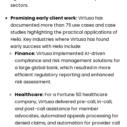
sectors.
Promising early client work:
Virtusa has
documented more than 75 use cases and case
studies highlighting the practical applications of
Helio. Key industries where Virtusa has found
early success with Helio include:
Finance:
Virtusa implemented AI-driven
compliance and risk management solutions for
a large global bank, which resulted in more
efficient regulatory reporting and enhanced
risk assessment.
Healthcare:
For a Fortune 50 healthcare
company, Virtusa delivered pre-call, in-call,
and post-call assistance for member
advocates, automated appeals processing for
denied claims, and automation for provider call