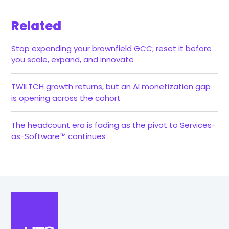
Related
Stop expanding your brownfield GCC; reset it before
you scale, expand, and innovate
TWILTCH growth returns, but an AI monetization gap
is opening across the cohort
The headcount era is fading as the pivot to Services-
as-Software™ continues