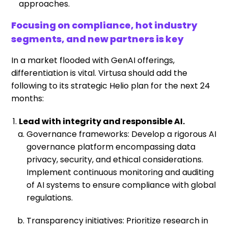
approaches.
Focusing on compliance, hot industry
segments, and new partners is key
In a market flooded with GenAI offerings,
differentiation is vital. Virtusa should add the
following to its strategic Helio plan for the next 24
months:
Lead with integrity and responsible AI.
Governance frameworks: Develop a rigorous AI
governance platform encompassing data
privacy, security, and ethical considerations.
Implement continuous monitoring and auditing
of AI systems to ensure compliance with global
regulations.
Transparency initiatives: Prioritize research in