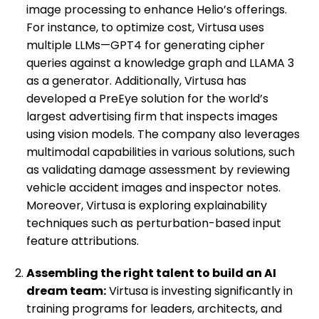
image processing to enhance Helio’s offerings.
For instance, to optimize cost, Virtusa uses
multiple LLMs—GPT4 for generating cipher
queries against a knowledge graph and LLAMA 3
as a generator. Additionally, Virtusa has
developed a PreEye solution for the world’s
largest advertising firm that inspects images
using vision models. The company also leverages
multimodal capabilities in various solutions, such
as validating damage assessment by reviewing
vehicle accident images and inspector notes.
Moreover, Virtusa is exploring explainability
techniques such as perturbation-based input
feature attributions.
Assembling the right talent to build an AI
dream team:
Virtusa is investing significantly in
training programs for leaders, architects, and