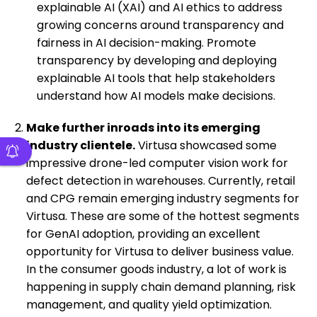
explainable AI (XAI) and AI ethics to address
growing concerns around transparency and
fairness in AI decision-making. Promote
transparency by developing and deploying
explainable AI tools that help stakeholders
understand how AI models make decisions.
Make further inroads into its emerging
industry clientele.
Virtusa showcased some
impressive drone-led computer vision work for
defect detection in warehouses. Currently, retail
and CPG remain emerging industry segments for
Virtusa. These are some of the hottest segments
for GenAI adoption, providing an excellent
opportunity for Virtusa to deliver business value.
In the consumer goods industry, a lot of work is
happening in supply chain demand planning, risk
management, and quality yield optimization.