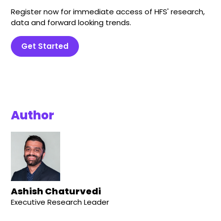
Register now for immediate access of HFS' research,
data and forward looking trends.
Get Started
Author
Ashish Chaturvedi
Executive Research Leader