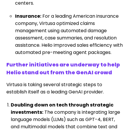
centers.
Insurance:
For a leading American insurance
company, Virtusa optimized claims
management using automated damage
assessment, case summaries, and resolution
assistance. Helio improved sales efficiency with
automated pre-meeting agent packages.
Further initiatives are underway to help
Helio stand out from the GenAI crowd
Virtusa is taking several strategic steps to
establish itself as a leading GenAI provider.
Doubling down on tech through strategic
investments:
The company is integrating large
language models (LLMs) such as GPT-4, BERT,
and multimodal models that combine text and