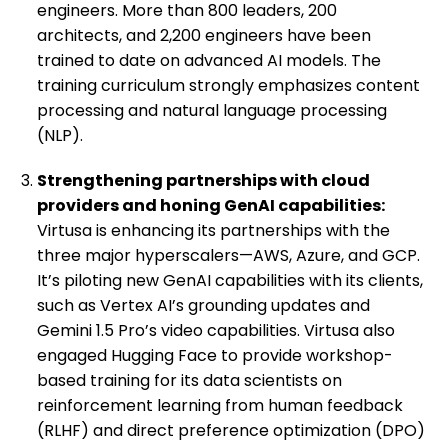
engineers. More than 800 leaders, 200
architects, and 2,200 engineers have been
trained to date on advanced AI models. The
training curriculum strongly emphasizes content
processing and natural language processing
(NLP).
Strengthening partnerships with cloud
providers and honing GenAI capabilities:
Virtusa is enhancing its partnerships with the
three major hyperscalers—AWS, Azure, and GCP.
It’s piloting new GenAI capabilities with its clients,
such as Vertex AI’s grounding updates and
Gemini 1.5 Pro’s video capabilities. Virtusa also
engaged Hugging Face to provide workshop-
based training for its data scientists on
reinforcement learning from human feedback
(RLHF) and direct preference optimization (DPO)