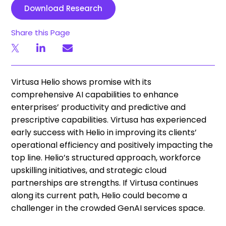
Download Research
Share this Page
Virtusa Helio shows promise with its
comprehensive AI capabilities to enhance
enterprises’ productivity and predictive and
prescriptive capabilities. Virtusa has experienced
early success with Helio in improving its clients’
operational efficiency and positively impacting the
top line. Helio’s structured approach, workforce
upskilling initiatives, and strategic cloud
partnerships are strengths. If Virtusa continues
along its current path, Helio could become a
challenger in the crowded GenAI services space.