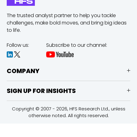
The trusted analyst partner to help you tackle
challenges,
make bold moves, and bring big ideas
to life.
Follow us:
Subscribe to our channel:
COMPANY
SIGN UP FOR INSIGHTS
Copyright © 2007 - 2026, HFS Research Ltd., unless
otherwise noted. All rights reserved.