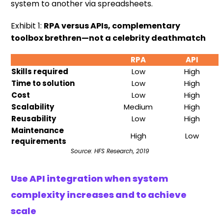
system to another via spreadsheets.
Exhibit 1:
RPA versus APIs, complementary
toolbox brethren—not a celebrity deathmatch
RPA
API
Skills required
Low
High
Time to solution
Low
High
Cost
Low
High
Scalability
Medium
High
Reusability
Low
High
Maintenance
High
Low
requirements
Source: HFS Research, 2019
Use API integration when system
complexity increases and to achieve
scale