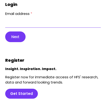
Login
Email address
*
Next
Register
Insight. Inspiration. Impact.
Register now for immediate access of HFS' research,
data and forward looking trends.
Get Started