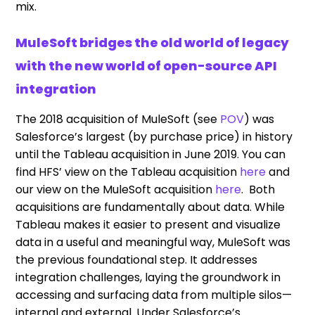
mix.
MuleSoft bridges the old world of legacy
with the new world of open-source API
integration
The 2018 acquisition of MuleSoft (see
POV
) was
Salesforce’s largest (by purchase price) in history
until the Tableau acquisition in June 2019. You can
find HFS’ view on the Tableau acquisition
here
and
our view on the MuleSoft acquisition
here
. Both
acquisitions are fundamentally about data. While
Tableau makes it easier to present and visualize
data in a useful and meaningful way, MuleSoft was
the previous foundational step. It addresses
integration challenges, laying the groundwork in
accessing and surfacing data from multiple silos—
internal and external. Under Salesforce’s