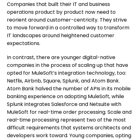
Companies that built their IT and business
operations product by product now need to
reorient around customer-centricity. They strive
to move forward in a controlled way to transform
IT landscapes around heightened customer
expectations.
In contrast, there are younger digital-native
companies in the process of scaling up that have
opted for MuleSoft’s integration technology, too:
Netflix, Airbnb, Square, Splunk, and Atom Bank.
Atom Bank halved the number of APIs in its mobile
banking experience on adopting MuleSoft, while
Splunk integrates Salesforce and Netsuite with
MuleSoft for real-time order processing. Scale and
real-time processing represent two of the most
difficult requirements that systems architects and
developers work toward. Young companies, opting