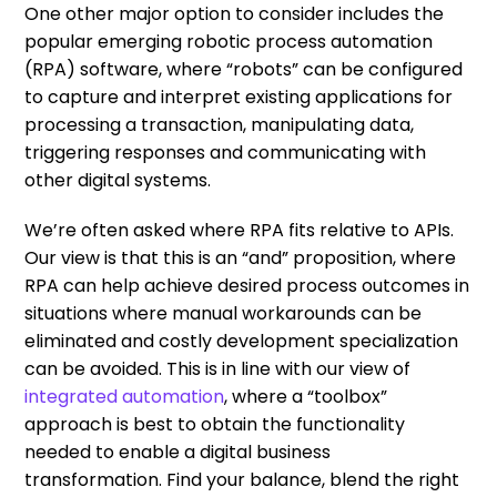
One other major option to consider includes the
popular emerging robotic process automation
(RPA) software, where “robots” can be configured
to capture and interpret existing applications for
processing a transaction, manipulating data,
triggering responses and communicating with
other digital systems.
We’re often asked where RPA fits relative to APIs.
Our view is that this is an “and” proposition, where
RPA can help achieve desired process outcomes in
situations where manual workarounds can be
eliminated and costly development specialization
can be avoided. This is in line with our view of
integrated automation
, where a “toolbox”
approach is best to obtain the functionality
needed to enable a digital business
transformation. Find your balance, blend the right