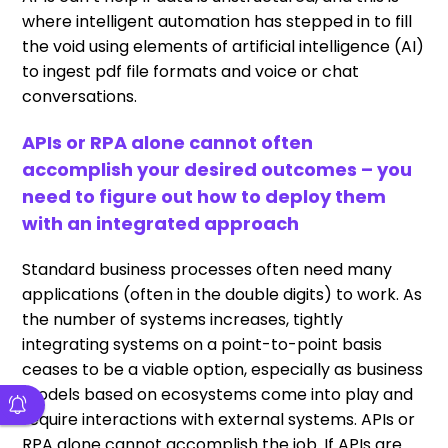
where intelligent automation has stepped in to fill
the void using elements of artificial intelligence (AI)
to ingest pdf file formats and voice or chat
conversations.
APIs or RPA alone cannot often
accomplish your desired outcomes – you
need to figure out how to deploy them
with an integrated approach
Standard business processes often need many
applications (often in the double digits) to work. As
the number of systems increases, tightly
integrating systems on a point-to-point basis
ceases to be a viable option, especially as business
models based on ecosystems come into play and
require interactions with external systems. APIs or
RPA alone cannot accomplish the job. If APIs are