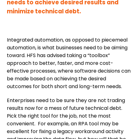
needs to achieve desired results and
minimize technical debt.
Integrated automation, as opposed to piecemeal
automation, is what businesses need to be aiming
toward. HFS has advised taking a “toolbox”
approach to better, faster, and more cost-
effective processes, where software decisions can
be made based on achieving the desired
outcomes for both short and long-term needs.
Enterprises need to be sure they are not trading
results now for a mess of future technical debt.
Pick the right tool for the job, not the most
convenient. For example, an RPA tool may be
excellent for fixing a legacy workaround activity