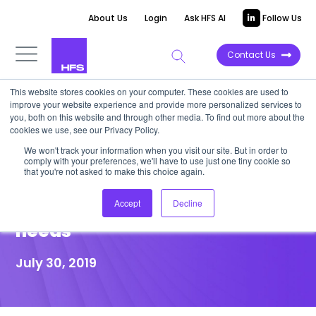
About Us
Login
Ask HFS AI
Follow Us
Contact Us
This website stores cookies on your computer. These cookies are used to
improve your website experience and provide more personalized services to
POINT OF VIEW
you, both on this website and through other media. To find out more about the
cookies we use, see our Privacy Policy.
Why an integrated automation
We won't track your information when you visit our site. But in order to
comply with your preferences, we'll have to use just one tiny cookie so
approach to RPA and APIS is
that you're not asked to make this choice again.
critical to achieve your data
Accept
Decline
needs
July 30, 2019