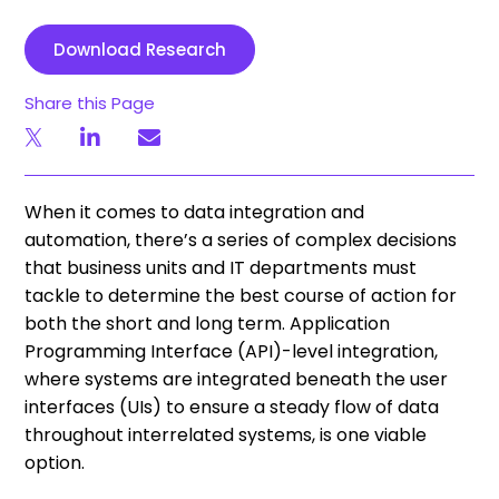
Download Research
Share this Page
When it comes to data integration and
automation, there’s a series of complex decisions
that business units and IT departments must
tackle to determine the best course of action for
both the short and long term. Application
Programming Interface (API)-level integration,
where systems are integrated beneath the user
interfaces (UIs) to ensure a steady flow of data
throughout interrelated systems, is one viable
option.