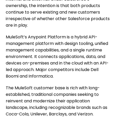
ownership, the intention is that both products
continue to serve existing and new customers
irrespective of whether other Salesforce products
are in play.
MuleSoft’s Anypoint Platform is a hybrid API-
management platform with design tooling, unified
management capabilities, and a single runtime
environment. It connects applications, data, and
devices on-premises and in the cloud with an API-
led approach. Major competitors include Dell
Boomi and Informatica.
The MuleSoft customer base is rich with long-
established, traditional companies seeking to
reinvent and modernize their application
landscape, including recognizable brands such as
Coca-Cola, Unilever, Barclays, and Verizon.