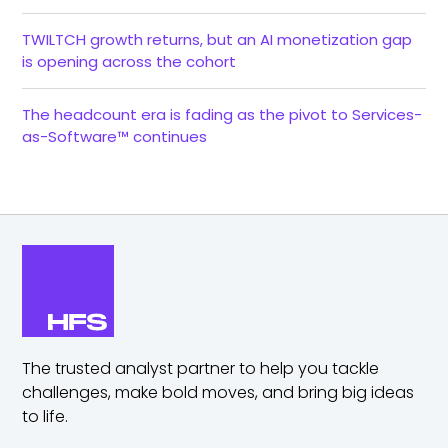
TWILTCH growth returns, but an AI monetization gap
is opening across the cohort
The headcount era is fading as the pivot to Services-
as-Software™ continues
The trusted analyst partner to help you tackle
challenges,
make bold moves, and bring big ideas
to life.