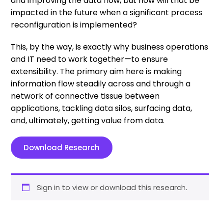
and improving the data flow, but how will that be
impacted in the future when a significant process
reconfiguration is implemented?
This, by the way, is exactly why business operations
and IT need to work together—to ensure
extensibility. The primary aim here is making
information flow steadily across and through a
network of connective tissue between
applications, tackling data silos, surfacing data,
and, ultimately, getting value from data.
Download Research
Sign in to view or download this research.