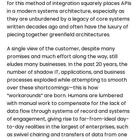
for this method of integration squarely places APIs
in a modern systems architecture, especially as
they are unburdened by a legacy of core systems
written decades ago and often have the luxury of
piecing together greenfield architectures.
A single view of the customer, despite many
promises and much effort along the way, still
eludes many businesses. In the past 20 years, the
number of shadow IT, applications, and business
processes exploded while attempting to smooth
over these shortcomings—this is how
“workarounds” are born. Humans are lumbered
with manual work to compensate for the lack of
data flow through systems of record and systems
of engagement, giving rise to far-from-ideal day-
to-day realities in the largest of enterprises, such
as swivel chairing and transfers of data from one