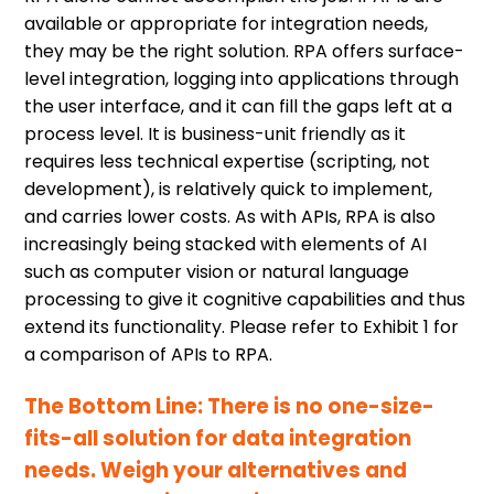
available or appropriate for integration needs,
they may be the right solution. RPA offers surface-
level integration, logging into applications through
the user interface, and it can fill the gaps left at a
process level. It is business-unit friendly as it
requires less technical expertise (scripting, not
development), is relatively quick to implement,
and carries lower costs. As with APIs, RPA is also
increasingly being stacked with elements of AI
such as computer vision or natural language
processing to give it cognitive capabilities and thus
extend its functionality. Please refer to Exhibit 1 for
a comparison of APIs to RPA.
The Bottom Line: There is no one-size-
fits-all solution for data integration
needs. Weigh your alternatives and