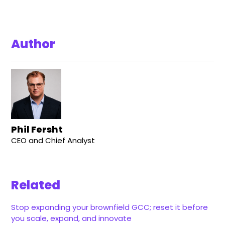
Author
Phil Fersht
CEO and Chief Analyst
Related
Stop expanding your brownfield GCC; reset it before
you scale, expand, and innovate