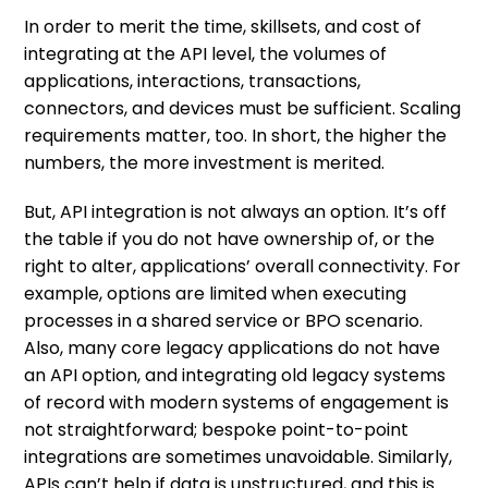
In order to merit the time, skillsets, and cost of
integrating at the API level, the volumes of
applications, interactions, transactions,
connectors, and devices must be sufficient. Scaling
requirements matter, too. In short, the higher the
numbers, the more investment is merited.
But, API integration is not always an option. It’s off
the table if you do not have ownership of, or the
right to alter, applications’ overall connectivity. For
example, options are limited when executing
processes in a shared service or BPO scenario.
Also, many core legacy applications do not have
an API option, and integrating old legacy systems
of record with modern systems of engagement is
not straightforward; bespoke point-to-point
integrations are sometimes unavoidable. Similarly,
APIs can’t help if data is unstructured, and this is