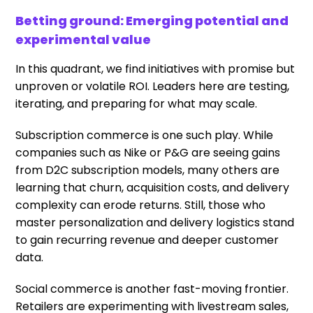
Betting ground: Emerging potential and
experimental value
In this quadrant, we find initiatives with promise but
unproven or volatile ROI. Leaders here are testing,
iterating, and preparing for what may scale.
Subscription commerce is one such play. While
companies such as Nike or P&G are seeing gains
from D2C subscription models, many others are
learning that churn, acquisition costs, and delivery
complexity can erode returns. Still, those who
master personalization and delivery logistics stand
to gain recurring revenue and deeper customer
data.
Social commerce is another fast-moving frontier.
Retailers are experimenting with livestream sales,