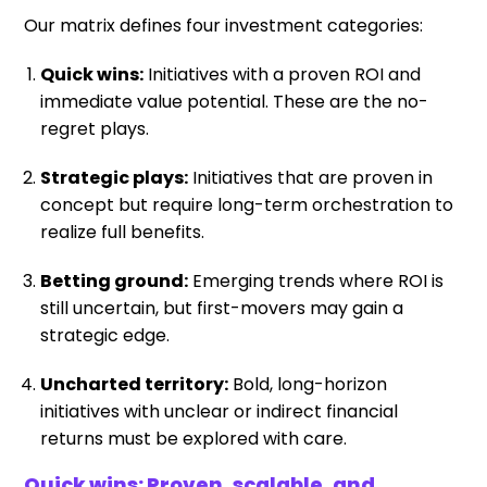
Our matrix defines four investment categories:
Quick wins:
Initiatives with a proven ROI and
immediate value potential. These are the no-
regret plays.
Strategic plays:
Initiatives that are proven in
concept but require long-term orchestration to
realize full benefits.
Betting ground:
Emerging trends where ROI is
still uncertain, but first-movers may gain a
strategic edge.
Uncharted territory:
Bold, long-horizon
initiatives with unclear or indirect financial
returns must be explored with care.
Quick wins: Proven, scalable, and