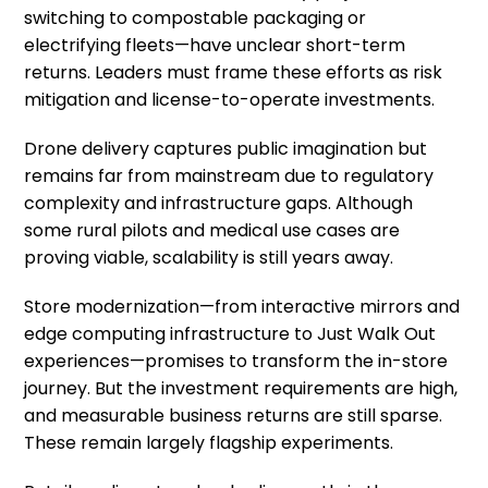
switching to compostable packaging or
electrifying fleets—have unclear short-term
returns. Leaders must frame these efforts as risk
mitigation and license-to-operate investments.
Drone delivery captures public imagination but
remains far from mainstream due to regulatory
complexity and infrastructure gaps. Although
some rural pilots and medical use cases are
proving viable, scalability is still years away.
Store modernization—from interactive mirrors and
edge computing infrastructure to Just Walk Out
experiences—promises to transform the in-store
journey. But the investment requirements are high,
and measurable business returns are still sparse.
These remain largely flagship experiments.