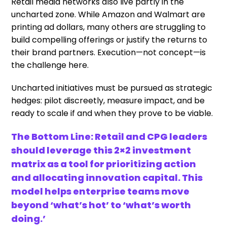
Retail media networks also live partly in the
uncharted zone. While Amazon and Walmart are
printing ad dollars, many others are struggling to
build compelling offerings or justify the returns to
their brand partners. Execution—not concept—is
the challenge here.
Uncharted initiatives must be pursued as strategic
hedges: pilot discreetly, measure impact, and be
ready to scale if and when they prove to be viable.
The Bottom Line: Retail and CPG leaders
should leverage this 2×2 investment
matrix as a tool for prioritizing action
and allocating innovation capital. This
model helps enterprise teams move
beyond ‘what’s hot’ to ‘what’s worth
doing.’