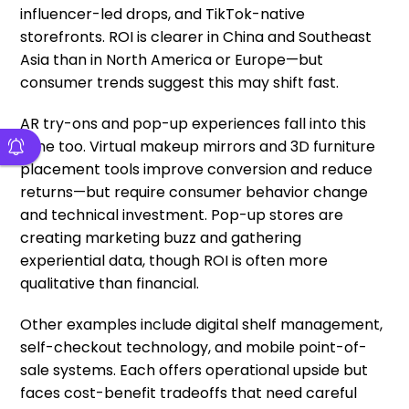
influencer-led drops, and TikTok-native
storefronts. ROI is clearer in China and Southeast
Asia than in North America or Europe—but
consumer trends suggest this may shift fast.
AR try-ons and pop-up experiences fall into this
zone too. Virtual makeup mirrors and 3D furniture
placement tools improve conversion and reduce
returns—but require consumer behavior change
and technical investment. Pop-up stores are
creating marketing buzz and gathering
experiential data, though ROI is often more
qualitative than financial.
Other examples include digital shelf management,
self-checkout technology, and mobile point-of-
sale systems. Each offers operational upside but
faces cost-benefit tradeoffs that need careful