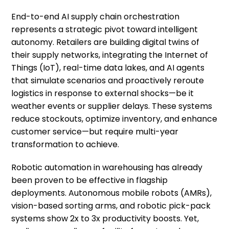
End-to-end AI supply chain orchestration
represents a strategic pivot toward intelligent
autonomy. Retailers are building digital twins of
their supply networks, integrating the Internet of
Things (IoT), real-time data lakes, and AI agents
that simulate scenarios and proactively reroute
logistics in response to external shocks—be it
weather events or supplier delays. These systems
reduce stockouts, optimize inventory, and enhance
customer service—but require multi-year
transformation to achieve.
Robotic automation in warehousing has already
been proven to be effective in flagship
deployments. Autonomous mobile robots (AMRs),
vision-based sorting arms, and robotic pick-pack
systems show 2x to 3x productivity boosts. Yet,