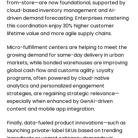
from-store—are now foundational, supported by
cloud-based inventory management and AI-
driven demand forecasting. Enterprises mastering
this coordination enjoy 30% higher customer
lifetime value and more agile supply chains.
Micro-fulfillment centers are helping to meet the
growing demand for same-day delivery in urban
markets, while bonded warehouses are improving
global cash flow and customs agility. Loyalty
programs, often powered by cloud-native
analytics and personalized engagement
strategies, are regaining strategic relevance—
especially when enhanced by GenAI-driven
content and mobile app integration.
Finally, data-fueled product innovations—such as
launching private-label SKUs based on trending