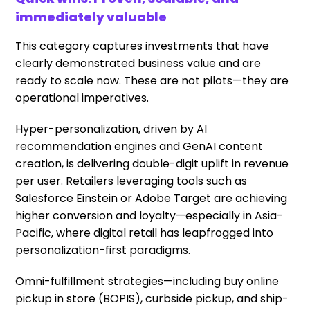
immediately valuable
This category captures investments that have
clearly demonstrated business value and are
ready to scale now. These are not pilots—they are
operational imperatives.
Hyper-personalization, driven by AI
recommendation engines and GenAI content
creation, is delivering double-digit uplift in revenue
per user. Retailers leveraging tools such as
Salesforce Einstein or Adobe Target are achieving
higher conversion and loyalty—especially in Asia-
Pacific, where digital retail has leapfrogged into
personalization-first paradigms.
Omni-fulfillment strategies—including buy online
pickup in store (BOPIS), curbside pickup, and ship-