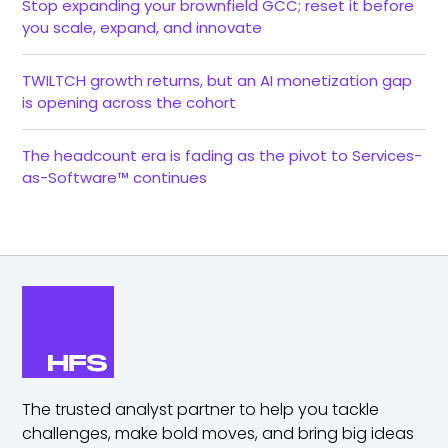
Stop expanding your brownfield GCC; reset it before
you scale, expand, and innovate
TWILTCH growth returns, but an AI monetization gap
is opening across the cohort
The headcount era is fading as the pivot to Services-
as-Software™ continues
The trusted analyst partner to help you tackle
challenges,
make bold moves, and bring big ideas