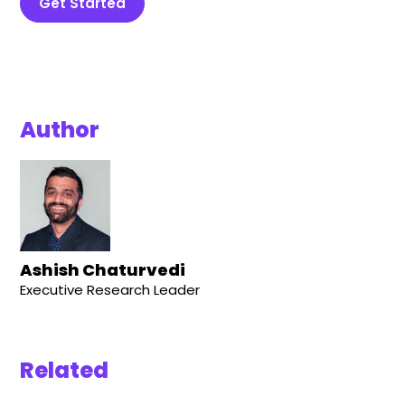
Get Started
Author
Ashish Chaturvedi
Executive Research Leader
Related