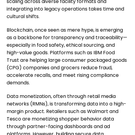
scaling across diverse facility formats and
integrating into legacy operations takes time and
cultural shifts.
Blockchain, once seen as mere hype, is emerging
as a backbone for transparency and traceability—
especially in food safety, ethical sourcing, and
high-value goods. Platforms such as IBM Food
Trust are helping large consumer packaged goods
(CPG) companies and grocers reduce fraud,
accelerate recalls, and meet rising compliance
demands.
Data monetization, often through retail media
networks (RMNs), is transforming data into a high-
margin product. Retailers such as Walmart and
Tesco are monetizing shopper behavior data
through partner-facing dashboards and ad
platforms. However, building secure data