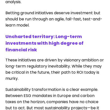
analysis.
Betting ground initiatives deserve investment but
should be run through an agile, fail-fast, test-and-
learn model.
Uncharted territory: Long-term
investments with high degree of
financial risk
These initiatives are driven by visionary ambition or
long-term regulatory inevitability. While they may
be critical in the future, their path to ROI today is
murky.
Sustainability transformation is a clear example.
Between ESG mandates in Europe and carbon
taxes on the horizon, companies have no choice
but to act. But most sustainability projects—be it