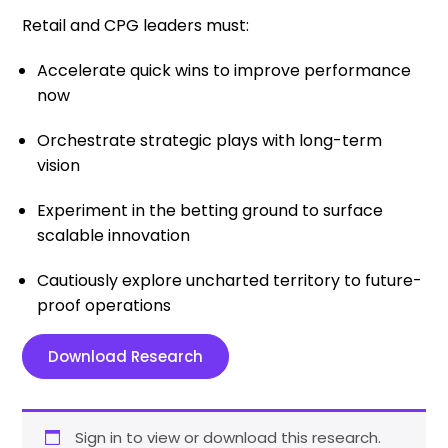
Retail and CPG leaders must:
Accelerate quick wins to improve performance
now
Orchestrate strategic plays with long-term
vision
Experiment in the betting ground to surface
scalable innovation
Cautiously explore uncharted territory to future-
proof operations
Download Research
Sign in to view or download this research.