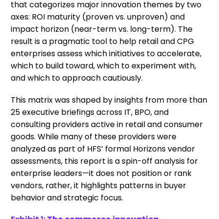
that categorizes major innovation themes by two
axes: ROI maturity (proven vs. unproven) and
impact horizon (near-term vs. long-term). The
result is a pragmatic tool to help retail and CPG
enterprises assess which initiatives to accelerate,
which to build toward, which to experiment with,
and which to approach cautiously.
This matrix was shaped by insights from more than
25 executive briefings across IT, BPO, and
consulting providers active in retail and consumer
goods. While many of these providers were
analyzed as part of HFS’ formal Horizons vendor
assessments, this report is a spin-off analysis for
enterprise leaders—it does not position or rank
vendors, rather, it highlights patterns in buyer
behavior and strategic focus.