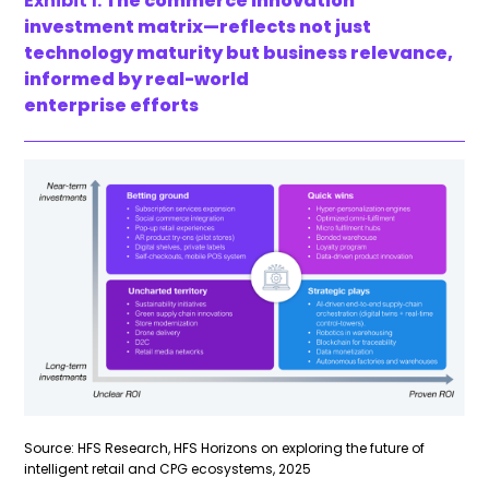
Exhibit 1:
The commerce innovation
investment matrix—reflects not just
technology maturity but business relevance,
informed by real-world
enterprise efforts
Source: HFS Research, HFS Horizons on exploring the future of
intelligent retail and CPG ecosystems, 2025