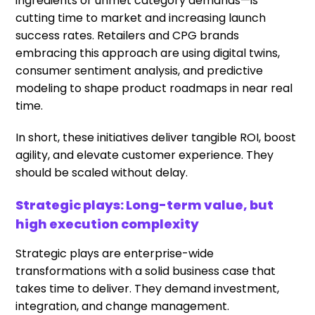
ingredients or unmet category demands—is
cutting time to market and increasing launch
success rates. Retailers and CPG brands
embracing this approach are using digital twins,
consumer sentiment analysis, and predictive
modeling to shape product roadmaps in near real
time.
In short, these initiatives deliver tangible ROI, boost
agility, and elevate customer experience. They
should be scaled without delay.
Strategic plays: Long-term value, but
high execution complexity
Strategic plays are enterprise-wide
transformations with a solid business case that
takes time to deliver. They demand investment,
integration, and change management.