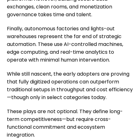
exchanges, clean rooms, and monetization
governance takes time and talent.
Finally, autonomous factories and lights-out
warehouses represent the far end of strategic
automation. These use AI-controlled machines,
edge computing, and real-time analytics to
operate with minimal human intervention.
While still nascent, the early adopters are proving
that fully digitized operations can outperform
traditional setups in throughput and cost efficiency
—though only in select categories today.
These plays are not optional. They define long-
term competitiveness—but require cross-
functional commitment and ecosystem
integration.