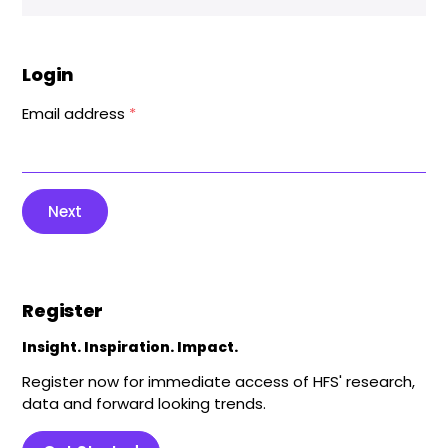
Login
Email address
*
Next
Register
Insight. Inspiration. Impact.
Register now for immediate access of HFS' research,
data and forward looking trends.