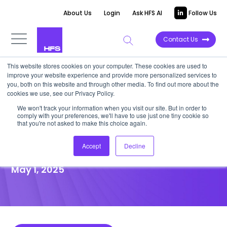
About Us
Login
Ask HFS AI
Follow Us
Contact Us
This website stores cookies on your computer. These cookies are used to
improve your website experience and provide more personalized services to
POINT OF VIEW
you, both on this website and through other media. To find out more about the
cookies we use, see our Privacy Policy.
Winning in modern commerce
We won't track your information when you visit our site. But in order to
comply with your preferences, we'll have to use just one tiny cookie so
is a portfolio play—a 2×2
that you're not asked to make this choice again.
matrix for RCG investments
Accept
Decline
May 1, 2025