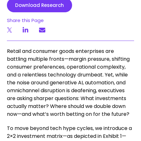
Download Research
Share this Page
Retail and consumer goods enterprises are
battling multiple fronts—margin pressure, shifting
consumer preferences, operational complexity,
and a relentless technology drumbeat. Yet, while
the noise around generative AI, automation, and
omnichannel disruption is deafening, executives
are asking sharper questions: What investments
actually matter? Where should we double down
now—and what’s worth betting on for the future?
To move beyond tech hype cycles, we introduce a
2×2 investment matrix—as depicted in Exhibit 1—