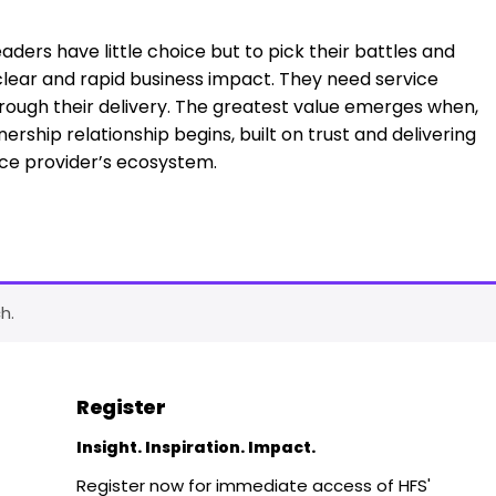
aders have little choice but to pick their battles and
clear and rapid business impact. They need service
rough their delivery. The greatest value emerges when,
nership relationship begins, built on trust and delivering
ce provider’s ecosystem.
h.
Register
Insight. Inspiration. Impact.
Register now for immediate access of HFS'