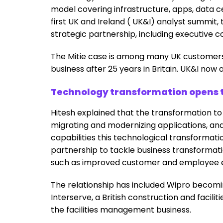
model covering infrastructure, apps, data ce
first UK and Ireland ( UK&I) analyst summit,
strategic partnership, including executive 
The Mitie case is among many UK customers 
business after 25 years in Britain. UK&I now
Technology transformation opens t
Hitesh explained that the transformation to
migrating and modernizing applications, a
capabilities this technological transformat
partnership to tackle business transforma
such as improved customer and employee ex
The relationship has included Wipro becomin
Interserve, a British construction and facil
the facilities management business.