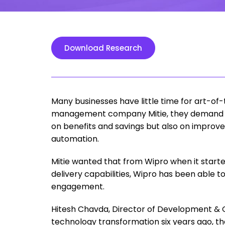
Download Research
Many businesses have little time for art-of-
management company Mitie, they demand a
on benefits and savings but also on improv
automation.
Mitie wanted that from Wipro when it started
delivery capabilities, Wipro has been able to
engagement.
Hitesh Chavda, Director of Development & Op
technology transformation six years ago, t