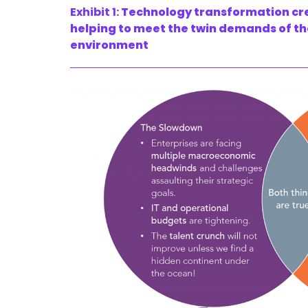
Exhibit 1:
Technology transformation cre
helping to meet the twin demands of th
environment