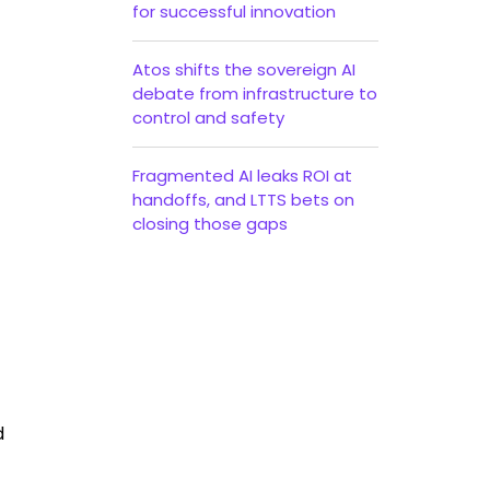
for successful innovation
Atos shifts the sovereign AI
debate from infrastructure to
control and safety
Fragmented AI leaks ROI at
handoffs, and LTTS bets on
closing those gaps
d