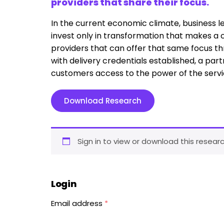
providers that share their focus.
In the current economic climate, business le
invest only in transformation that makes a 
providers that can offer that same focus th
with delivery credentials established, a part
customers access to the power of the servi
Download Research
Sign in to view or download this researc
Login
Email address
*