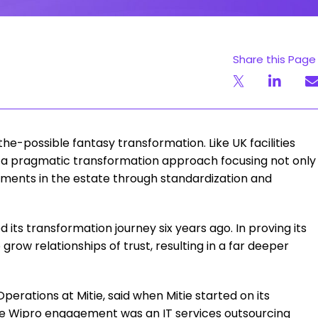
Share this Page
the-possible fantasy transformation. Like UK facilities
 pragmatic transformation approach focusing not only
ements in the estate through standardization and
 its transformation journey six years ago. In proving its
 grow relationships of trust, resulting in a far deeper
erations at Mitie, said when Mitie started on its
he Wipro engagement was an IT services outsourcing