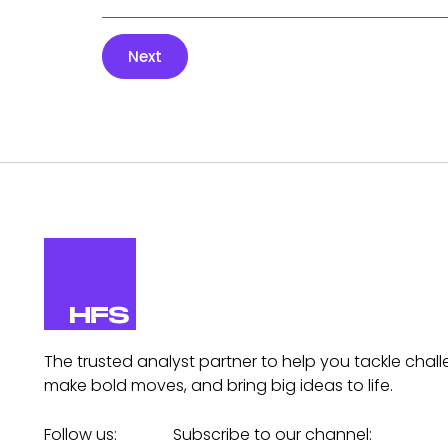
Next
The trusted analyst partner to help you tackle chall
make bold moves, and bring big ideas to life.
Follow us:
Subscribe to our channel: