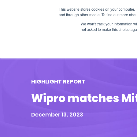
This website stores cookies on your computer. 
and through other media. To find out more abou
We won't track your information whe
not asked to make this choice aga
Our Research
Research Cov
HIGHLIGHT REPORT
Wipro matches Mit
December 13, 2023