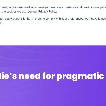
These cookies are used to improve your website experience and provide more perso
t the cookies we use, see our Privacy Policy.
n you visit our site. But in order to comply with your preferences, we'll have to use 
in.
erage
Solutions
Events
Videocasts
B
ie’s need for pragmatic