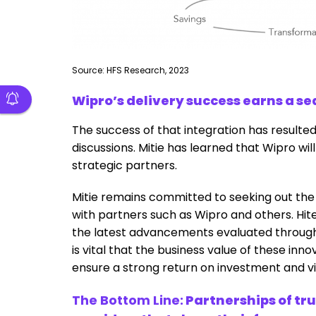
Source: HFS Research, 2023
Wipro’s delivery success earns a sea
The success of that integration has resulted
discussions. Mitie has learned that Wipro wil
strategic partners.
Mitie remains committed to seeking out the
with partners such as Wipro and others. Hit
the latest advancements evaluated through W
is vital that the business value of these inn
ensure a strong return on investment and via
The Bottom Line:
Partnerships of tru