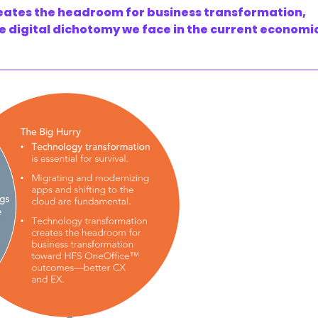
ates the headroom for business transformation,
e digital dichotomy we face in the current economi