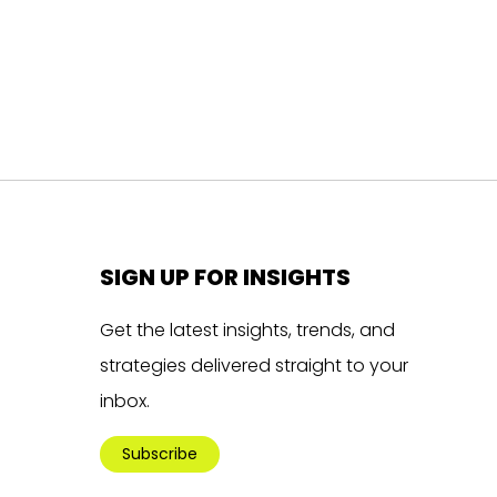
SIGN UP FOR INSIGHTS
Get the latest insights, trends, and
strategies delivered straight to your
inbox.
Subscribe