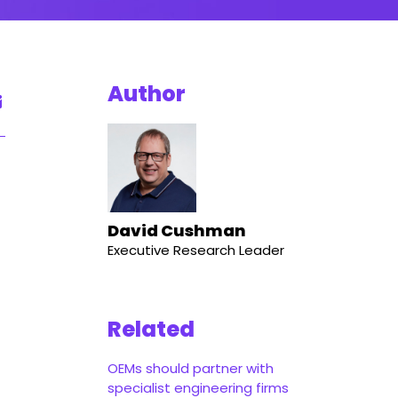
Author
David Cushman
Executive Research Leader
Related
OEMs should partner with
specialist engineering firms