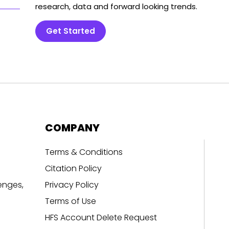
research, data and forward looking trends.
Get Started
COMPANY
Terms & Conditions
Citation Policy
enges,
Privacy Policy
Terms of Use
HFS Account Delete Request