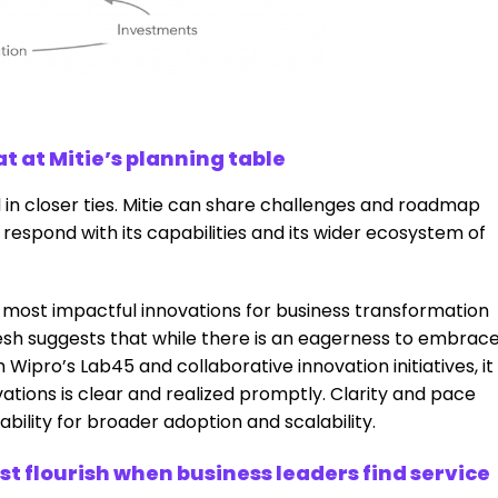
t at Mitie’s planning table
 in closer ties. Mitie can share challenges and roadmap
l respond with its capabilities and its wider ecosystem of
 most impactful innovations for business transformation
esh suggests that while there is an eagerness to embrac
ipro’s Lab45 and collaborative innovation initiatives, it
ovations is clear and realized promptly. Clarity and pace
bility for broader adoption and scalability.
st flourish when business leaders find service