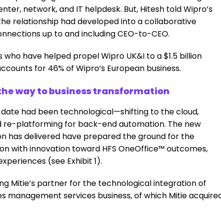
nter, network, and IT helpdesk. But, Hitesh told Wipro’s
 the relationship had developed into a collaborative
connections up to and including CEO-to-CEO.
who have helped propel Wipro UK&I to a $1.5 billion
 accounts for 46% of Wipro’s European business.
he way to business transformation
 date had been technological—shifting to the cloud,
nd re-platforming for back-end automation. The new
ion has delivered have prepared the ground for the
tion with innovation toward HFS OneOffice™ outcomes,
periences (see Exhibit 1).
g Mitie’s partner for the technological integration of
ities management services business, of which Mitie acquire