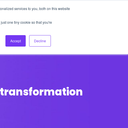
nalized services to you, both on this website
About Us
Login
Ask HFS AI
Follow Us
just one tiny cookie so that you're
log
Podcast
Contact us
Accept
Decline
 transformation