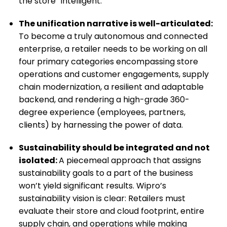
the store “intelligent.”
The unification narrative is well-articulated:
To become a truly autonomous and connected
enterprise, a retailer needs to be working on all
four primary categories encompassing store
operations and customer engagements, supply
chain modernization, a resilient and adaptable
backend, and rendering a high-grade 360-
degree experience (employees, partners,
clients) by harnessing the power of data.
Sustainability should be integrated and not
isolated:
A piecemeal approach that assigns
sustainability goals to a part of the business
won’t yield significant results. Wipro’s
sustainability vision is clear: Retailers must
evaluate their store and cloud footprint, entire
supply chain, and operations while making