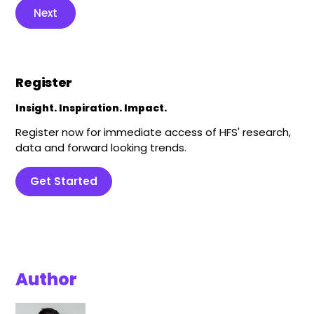
Next
Register
Insight. Inspiration. Impact.
Register now for immediate access of HFS' research,
data and forward looking trends.
Get Started
Author