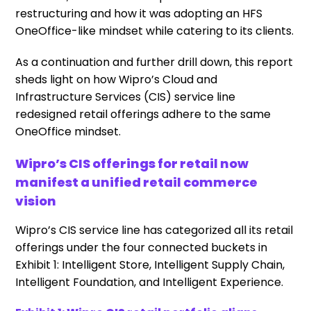
restructuring and how it was adopting an HFS
OneOffice-like mindset while catering to its clients.
As a continuation and further drill down, this report
sheds light on how
Wipro’s Cloud and
Infrastructure Services (CIS)
service line
redesigned retail offerings adhere to the same
OneOffice mindset.
Wipro’s CIS offerings for retail now
manifest a unified retail commerce
vision
Wipro’s CIS service line has categorized all its retail
offerings under the four connected buckets in
Exhibit 1: Intelligent Store, Intelligent Supply Chain,
Intelligent Foundation, and Intelligent Experience.