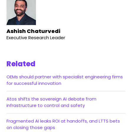
Ashish Chaturvedi
Executive Research Leader
Related
OEMs should partner with specialist engineering firms
for successful innovation
Atos shifts the sovereign AI debate from
infrastructure to control and safety
Fragmented AI leaks ROI at handoffs, and LTTS bets
on closing those gaps