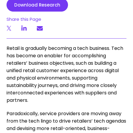
Download Research
Share this Page
Retail is gradually becoming a tech business. Tech
has become an enabler for accomplishing
retailers’ business objectives, such as building a
unified retail customer experience across digital
and physical environments, supporting
sustainability journeys, and driving more closely
interconnected experiences with suppliers and
partners.
Paradoxically, service providers are moving away
from the tech lingo to drive retailers’ tech agendas
and devising more retail-oriented, business-