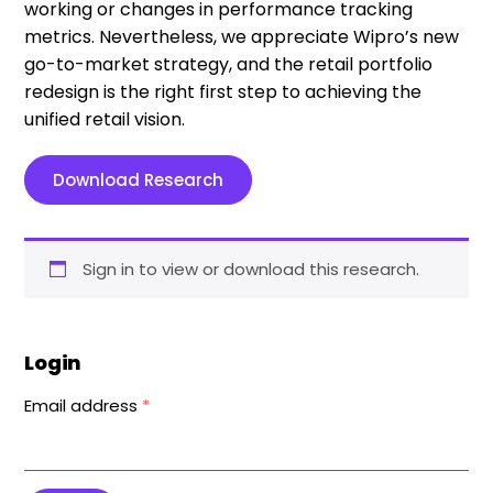
working or changes in performance tracking
metrics. Nevertheless, we appreciate Wipro’s new
go-to-market strategy, and the retail portfolio
redesign is the right first step to achieving the
unified retail vision.
Download Research
Sign in to view or download this research.
Login
Email address
*