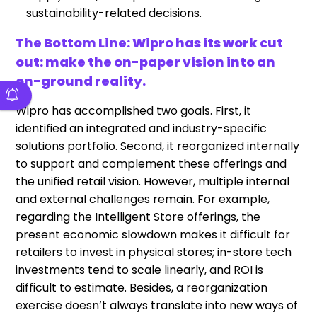
sustainability-related decisions.
The Bottom Line: Wipro has its work cut
out: make the on-paper vision into an
on-ground reality.
Wipro has accomplished two goals. First, it
identified an integrated and industry-specific
solutions portfolio. Second, it reorganized internally
to support and complement these offerings and
the unified retail vision. However, multiple internal
and external challenges remain. For example,
regarding the Intelligent Store offerings, the
present economic slowdown makes it difficult for
retailers to invest in physical stores; in-store tech
investments tend to scale linearly, and ROI is
difficult to estimate. Besides, a reorganization
exercise doesn’t always translate into new ways of