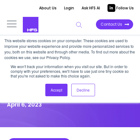
About Us
Login
Ask HFS AI
Follow Us
Contact Us
This website stores cookies on your computer. These cookies are used to
improve your website experience and provide more personalized services to
HIGHLIGHT REPORT
you, both on this website and through other media. To find out more about the
cookies we use, see our Privacy Policy.
Wipro re-purposes its retail
We won't track your information when you visit our site. But in order to
comply with your preferences, we'll have to use just one tiny cookie so
portfolio to foster the
that you're not asked to make this choice again.
OneOffice™ mindset
Accept
Decline
April 6, 2023