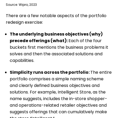
Source: Wipro, 2023
There are a few notable aspects of the portfolio
redesign exercise:
The underlying business objectives (why)
precede offerings (what):
Each of the four
buckets first mentions the business problems it
solves and then the associated solutions and
capabilities.
Simplicity runs across the portfolio:
The entire
portfolio comprises a simple naming scheme
and clearly defined business objectives and
solutions. For example, Intelligent Store, as the
name suggests, includes the in-store shopper-
and operations-related retailer objectives and
suggests offerings that can cumulatively make