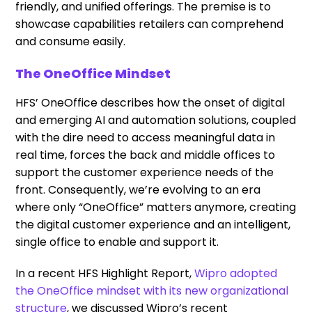
friendly, and unified offerings. The premise is to
showcase capabilities retailers can comprehend
and consume easily.
The OneOffice Mindset
HFS’ OneOffice describes how the onset of digital
and emerging AI and automation solutions, coupled
with the dire need to access meaningful data in
real time, forces the back and middle offices to
support the customer experience needs of the
front. Consequently, we’re evolving to an era
where only “OneOffice” matters anymore, creating
the digital customer experience and an intelligent,
single office to enable and support it.
In a recent HFS Highlight Report,
Wipro adopted
the OneOffice mindset with its new organizational
structure
, we discussed Wipro’s recent