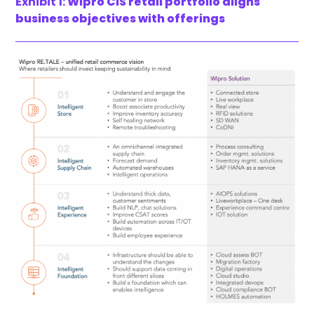
Exhibit 1:
Wipro CIS retail portfolio aligns
business objectives with offerings