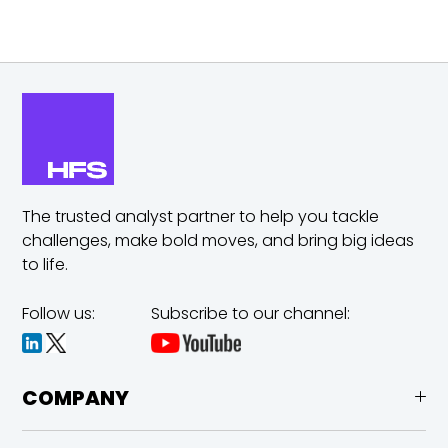
The trusted analyst partner to help you tackle
challenges,
make bold moves, and bring big ideas
to life.
Follow us:
Subscribe to our channel:
COMPANY