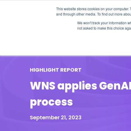
This website stores cookies on your computer. 
and through other media. To find out more abou
We won't track your information whe
not asked to make this choice aga
Our Research
Research Cov
HIGHLIGHT REPORT
WNS applies GenAI 
process
September 21, 2023