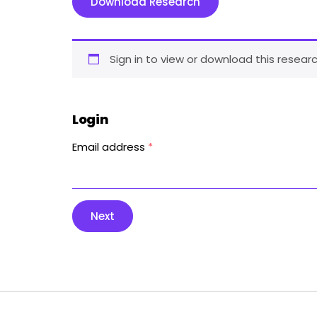
Download Research
Sign in to view or download this researc
Login
Email address
*
Next