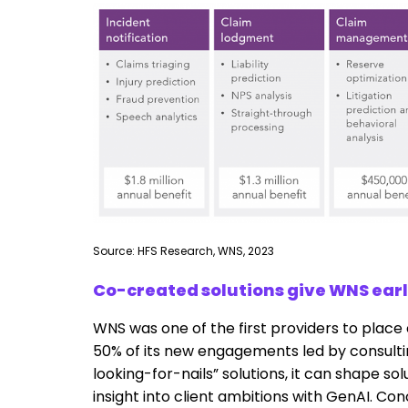
Source: HFS Research, WNS, 2023
Co-created solutions give WNS earl
WNS was one of the first providers to place c
50% of its new engagements led by consulti
looking-for-nails” solutions, it can shape s
insight into client ambitions with GenAI. Co