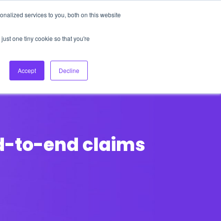
nalized services to you, both on this website
About Us
Login
Ask HFS AI
Follow Us
just one tiny cookie so that you're
log
Podcast
Contact us
Accept
Decline
nd-to-end claims