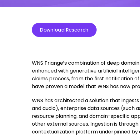
Download Research
WNS Triange’s combination of deep domain 
enhanced with generative artificial intellige
claims process, from the first notification of 
have proven a model that WNS has now prod
WNS has architected a solution that ingest
and audio), enterprise data sources (such 
resource planning, and domain-specific appl
other external sources. Ingestion is throug
contextualization platform underpinned by ar