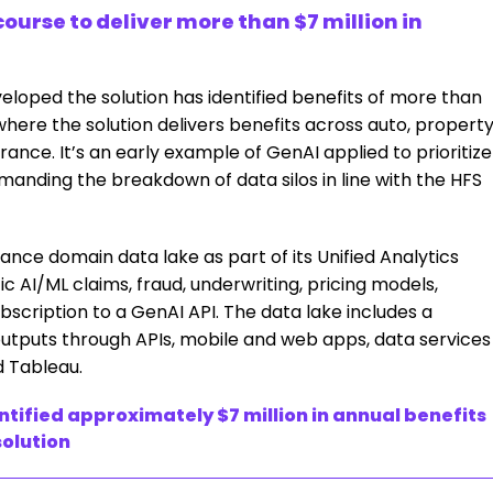
ourse to deliver more than $7 million in
veloped the solution has identified benefits of more than
where the solution delivers benefits across auto, property
ance. It’s an early example of GenAI applied to prioritize
anding the breakdown of data silos in line with the HFS
rance domain data lake as part of its Unified Analytics
c AI/ML claims, fraud, underwriting, pricing models,
scription to a GenAI API. The data lake includes a
utputs through APIs, mobile and web apps, data services
d Tableau.
ntified approximately $7 million in annual benefits
solution