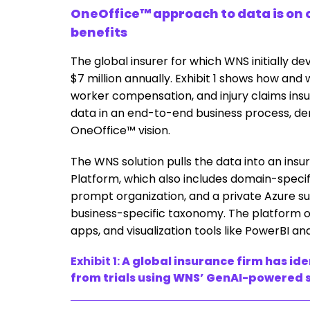
OneOffice™ approach to data is on c
benefits
The global insurer for which WNS initially de
$7 million annually. Exhibit 1 shows how and 
worker compensation, and injury claims insur
data in an end-to-end business process, dem
OneOffice™ vision.
The WNS solution pulls the data into an insu
Platform, which also includes domain-specifi
prompt organization, and a private Azure sub
business-specific taxonomy. The platform o
apps, and visualization tools like PowerBI an
Exhibit 1:
A global insurance firm has ide
from trials using WNS’ GenAI-powered 