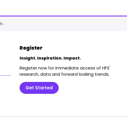
h.
Register
Insight. Inspiration. Impact.
Register now for immediate access of HFS'
research, data and forward looking trends.
Get Started