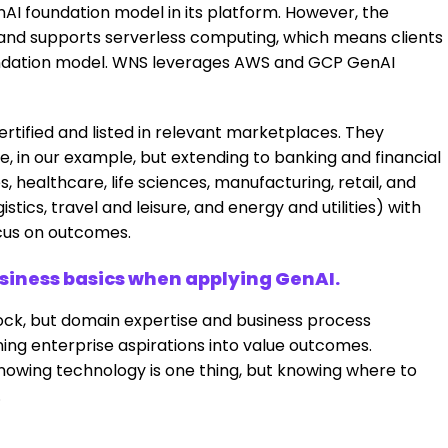
nAI foundation model in its platform. However, the
, and supports serverless computing, which means clients
oundation model. WNS leverages AWS and GCP GenAI
rtified and listed in relevant marketplaces. They
in our example, but extending to banking and financial
, healthcare, life sciences, manufacturing, retail, and
ics, travel and leisure, and energy and utilities) with
cus on outcomes.
usiness basics when applying GenAI.
ock, but domain expertise and business process
ning enterprise aspirations into value outcomes.
owing technology is one thing, but knowing where to
.