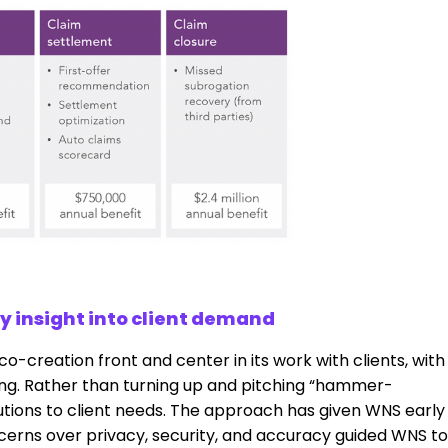
y insight into client demand
o-creation front and center in its work with clients, with
ng. Rather than turning up and pitching “hammer-
olutions to client needs. The approach has given WNS early
ncerns over privacy, security, and accuracy guided WNS to