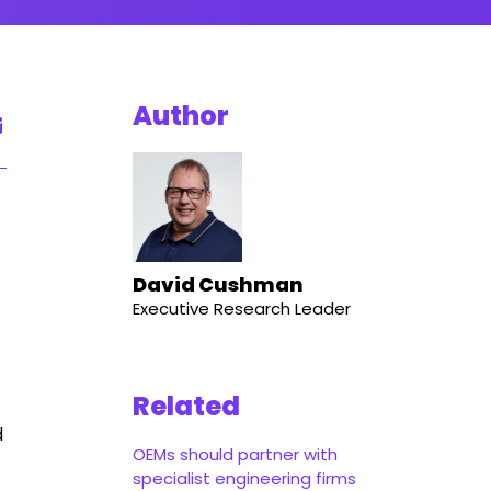
Author
David Cushman
Executive Research Leader
Related
d
OEMs should partner with
specialist engineering firms