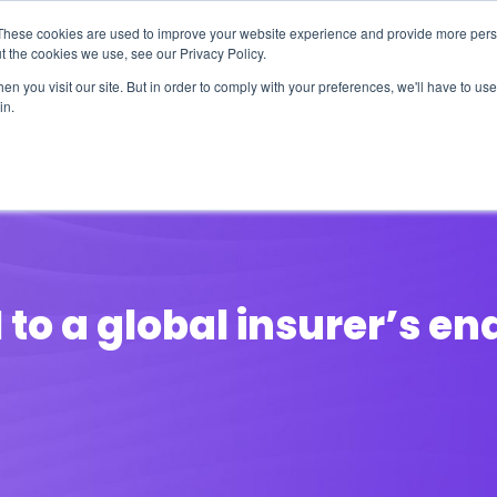
These cookies are used to improve your website experience and provide more perso
t the cookies we use, see our Privacy Policy.
n you visit our site. But in order to comply with your preferences, we'll have to use 
in.
erage
Solutions
Events
Videocasts
B
to a global insurer’s e