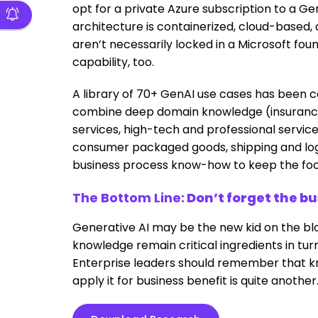
opt for a private Azure subscription to a Ge
architecture is containerized, cloud-based
aren’t necessarily locked in a Microsoft f
capability, too.
A library of 70+ GenAI use cases has been ce
combine deep domain knowledge (insurance, 
services, high-tech and professional services
consumer packaged goods, shipping and logist
business process know-how to keep the fo
The Bottom Line:
Don’t forget the b
Generative AI may be the new kid on the bl
knowledge remain critical ingredients in tur
Enterprise leaders should remember that kn
apply it for business benefit is quite another