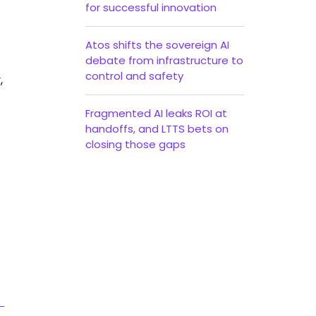
for successful innovation
Atos shifts the sovereign AI
debate from infrastructure to
control and safety
,
Fragmented AI leaks ROI at
handoffs, and LTTS bets on
closing those gaps