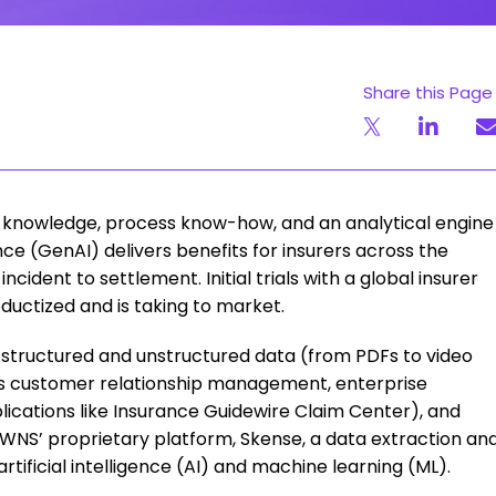
Share this Page
knowledge, process know-how, and an analytical engine
nce (GenAI) delivers benefits for insurers across the
incident to settlement. Initial trials with a global insurer
uctized and is taking to market.
s structured and unstructured data (from PDFs to video
as customer relationship management, enterprise
ications like Insurance Guidewire Claim Center), and
h WNS’ proprietary platform, Skense, a data extraction an
tificial intelligence (AI) and machine learning (ML).