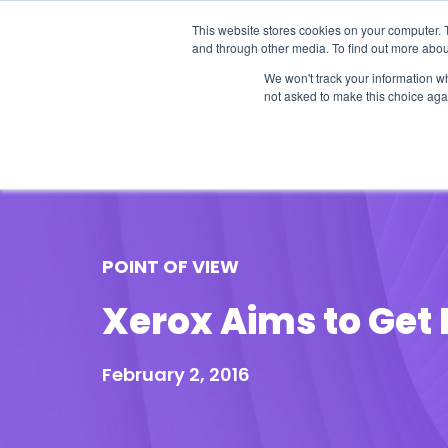
This website stores cookies on your computer. 
and through other media. To find out more abou
We won't track your information whe
not asked to make this choice aga
Our Research
Research Cov
POINT OF VIEW
Xerox Aims to Get F
February 2, 2016