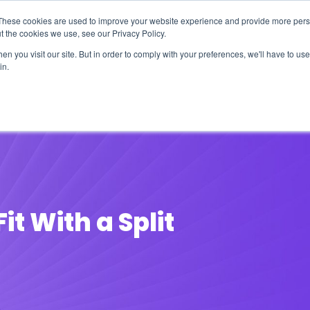
These cookies are used to improve your website experience and provide more perso
t the cookies we use, see our Privacy Policy.
n you visit our site. But in order to comply with your preferences, we'll have to use 
in.
erage
Solutions
Events
Videocasts
B
it With a Split