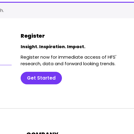
h.
Register
Insight. Inspiration. Impact.
Register now for immediate access of HFS'
research, data and forward looking trends.
Get Started