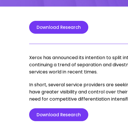
Download Research
Xerox has announced its intention to split
continuing a trend of separation and divest
services world in recent times.
In short, several service providers are seeki
have greater visibility and control over th
need for competitive differentiation intensifi
Download Research