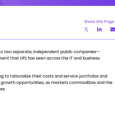
Share this Page
 into two separate, independent public companies—
ment that HfS has seen across the IT and business
ng to rationalize their costs and service portfolios and
eir growth opportunities, as markets commoditize and the
es.