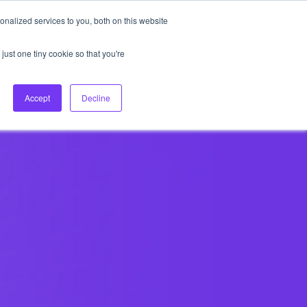
nalized services to you, both on this website
About Us
Login
Ask HFS AI
Follow Us
just one tiny cookie so that you're
log
Podcast
Contact us
Accept
Decline