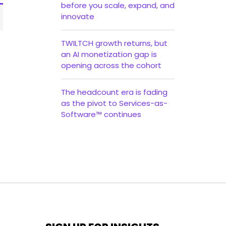
before you scale, expand, and
innovate
TWILTCH growth returns, but
an AI monetization gap is
opening across the cohort
The headcount era is fading
as the pivot to Services-as-
Software™ continues