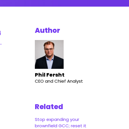
Author
Phil Fersht
CEO and Chief Analyst
Related
Stop expanding your
brownfield GCC; reset it