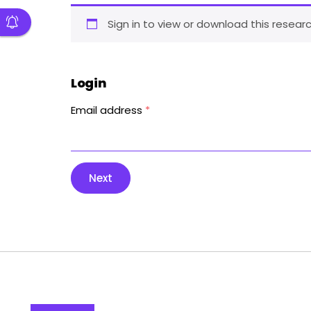
Sign in to view or download this researc
Login
Email address
*
Next