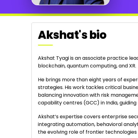
Akshat's bio
Akshat Tyagi is an associate practice le
blockchain, quantum computing, and XR.
He brings more than eight years of experi
strategies. His work tackles critical bus
balancing innovation with risk management
capability centres (GCC) in India, guidin
Akshat’s expertise covers enterprise secu
integrating automation, behavioral analyt
the evolving role of frontier technologie