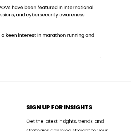
 POVs have been featured in international
sessions, and cybersecurity awareness
as a keen interest in marathon running and
SIGN UP FOR INSIGHTS
Get the latest insights, trends, and
strategies delivered straight to your