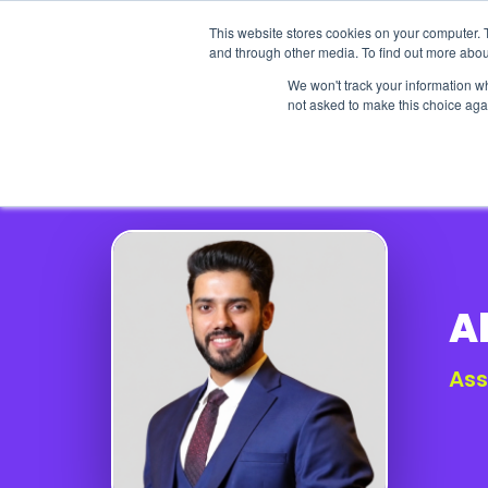
This website stores cookies on your computer. 
and through other media. To find out more abou
We won't track your information whe
not asked to make this choice aga
Our Research
Research Cov
A
Ass