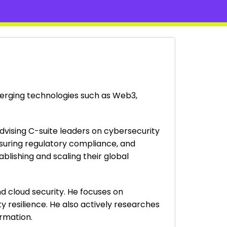
emerging technologies such as Web3,
advising C-suite leaders on cybersecurity
nsuring regulatory compliance, and
blishing and scaling their global
d cloud security. He focuses on
y resilience. He also actively researches
ormation.