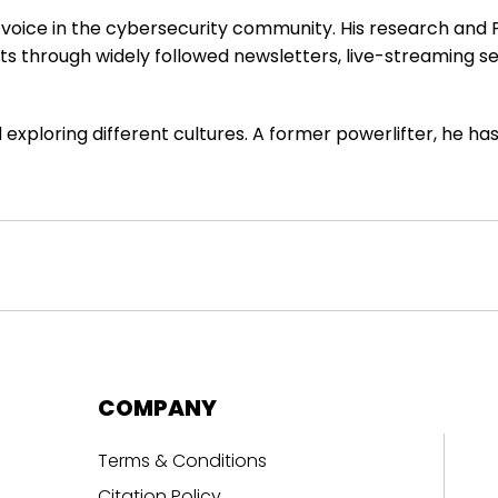
e voice in the cybersecurity community. His research and
hts through widely followed newsletters, live-streaming 
 exploring different cultures. A former powerlifter, he h
COMPANY
Terms & Conditions
Citation Policy