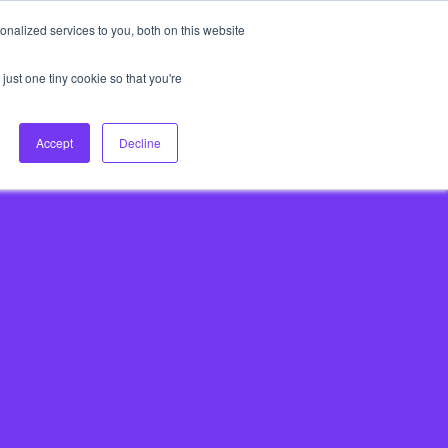
nalized services to you, both on this website
About Us
Login
Ask HFS AI
Follow Us
just one tiny cookie so that you're
log
Podcast
Contact us
Accept
Decline