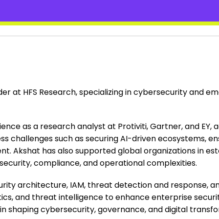
ader at HFS Research, specializing in cybersecurity and 
ence as a research analyst at Protiviti, Gartner, and EY, 
iness challenges such as securing AI-driven ecosystems, e
. Akshat has also supported global organizations in esta
g security, compliance, and operational complexities.
rity architecture, IAM, threat detection and response, an
ics, and threat intelligence to enhance enterprise securit
s in shaping cybersecurity, governance, and digital transf