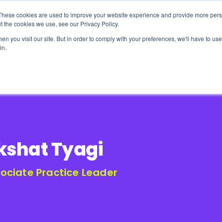
These cookies are used to improve your website experience and provide more perso
t the cookies we use, see our Privacy Policy.
n you visit our site. But in order to comply with your preferences, we'll have to use 
in.
erage
Solutions
Events
Videocasts
B
kshat Tyagi
ociate Practice Leader