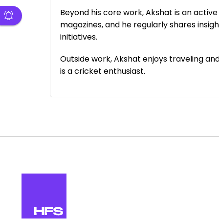
Beyond his core work, Akshat is an activ
magazines, and he regularly shares insig
initiatives.
Outside work, Akshat enjoys traveling and
is a cricket enthusiast.