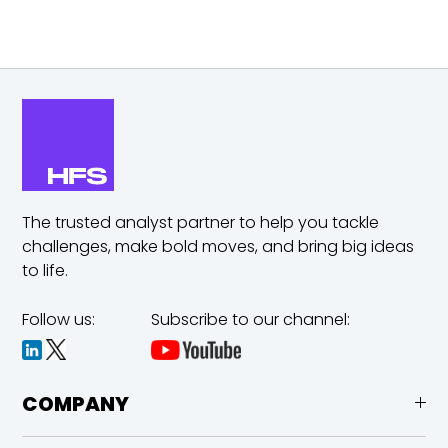
The trusted analyst partner to help you tackle
challenges,
make bold moves, and bring big ideas
to life.
Follow us:
Subscribe to our channel:
COMPANY