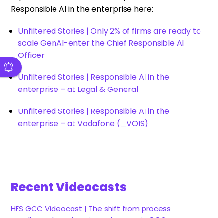
Responsible AI in the enterprise here:
Unfiltered Stories | Only 2% of firms are ready to
scale GenAI-enter the Chief Responsible AI
Officer
Unfiltered Stories | Responsible AI in the
enterprise – at Legal & General
Unfiltered Stories | Responsible AI in the
enterprise – at Vodafone (_VOIS)
Recent Videocasts
HFS GCC Videocast | The shift from process