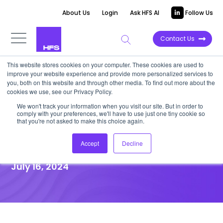
About Us
Login
Ask HFS AI
Follow Us
Contact Us
This website stores cookies on your computer. These cookies are used to
improve your website experience and provide more personalized services to
UNFILTERED STORIES
you, both on this website and through other media. To find out more about the
cookies we use, see our Privacy Policy.
Responsible AI in the
We won't track your information when you visit our site. But in order to
comply with your preferences, we'll have to use just one tiny cookie so
enterprise – at the Metaverse
that you're not asked to make this choice again.
Institute
Accept
Decline
July 16, 2024