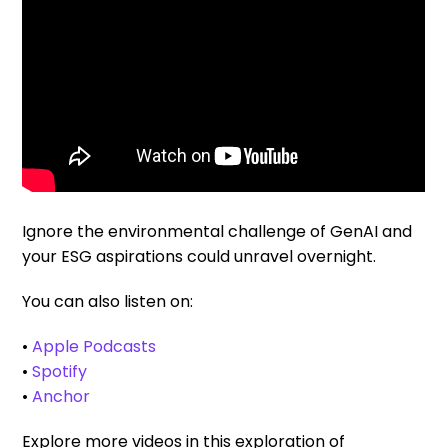
Ignore the environmental challenge of GenAI and
your ESG aspirations could unravel overnight.
You can also listen on:
•
Apple Podcasts
•
Spotify
•
Anchor
Explore more videos in this exploration of