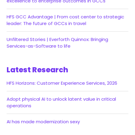
excellence to enterprise outcomes in GCCs
HFS GCC Advantage | From cost center to strategic
leader: The future of GCCs in travel
Unfiltered Stories | Everforth Quinnox: Bringing
Services-as-Software to life
Latest Research
HFS Horizons: Customer Experience Services, 2026
Adopt physical AI to unlock latent value in critical
operations
AI has made modernization sexy