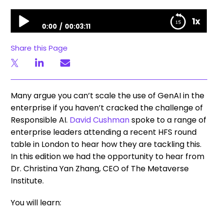
Unfiltered Stories | Responsible AI in the enterprise – at the Metaverse Institute
1x
0:00
00:03:11
Unfiltered Stories | Responsible AI in the enterprise –
Share this Page
at the Metaverse Institute
Many argue you can’t scale the use of GenAI in the
enterprise if you haven’t cracked the challenge of
Responsible AI.
David Cushman
spoke to a range of
enterprise leaders attending a recent HFS round
table in London to hear how they are tackling this.
In this edition we had the opportunity to hear from
Dr. Christina Yan Zhang, CEO of The Metaverse
Institute.
You will learn: