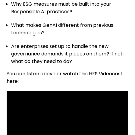
Why ESG measures must be built into your
Responsible AI practices?
What makes GenAI different from previous
technologies?
Are enterprises set up to handle the new
governance demands it places on them? If not,
what do they need to do?
You can listen above or watch this HFS Videocast
here: