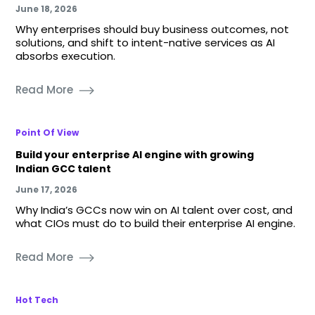
June 18, 2026
Why enterprises should buy business outcomes, not
solutions, and shift to intent-native services as AI
absorbs execution.
Read More
Point Of View
Build your enterprise AI engine with growing
Indian GCC talent
June 17, 2026
Why India’s GCCs now win on AI talent over cost, and
what CIOs must do to build their enterprise AI engine.
Read More
Hot Tech