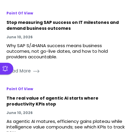
Point Of View
Stop measuring SAP success on IT milestones and
demand business outcomes
June 10, 2026
Why SAP S/4HANA success means business
outcomes, not go-live dates, and how to hold
providers accountable.
Read More
Point Of View
The real value of agentic AI starts where
productivity KPIs stop
June 10, 2026
As agentic AI matures, efficiency gains plateau while
intelligence value compounds; see which KPIs to track