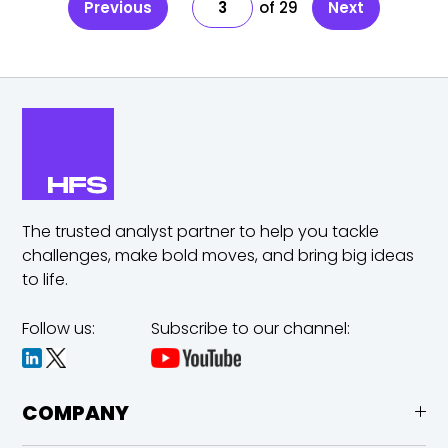
Previous
3
29
Next
The trusted analyst partner to help you tackle
challenges,
make bold moves, and bring big ideas
to life.
Follow us:
Subscribe to our channel:
COMPANY