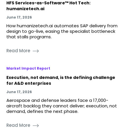
HFS Services-as-Software™ Hot Tech:
humanizetech.ai
June 17, 2026
How humanizetech.ai automates SAP delivery from
design to go-live, easing the specialist bottleneck
that stalls programs.
Read More
Market Impact Report
Execution, not demand, is the defining challenge
for A&D enterprises
June 17, 2026
Aerospace and defense leaders face a 17,000-
aircraft backlog they cannot deliver; execution, not
demand, defines the next phase.
Read More