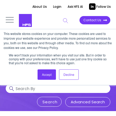
About Us
Login
Ask HFS AI
Follow Us
Contact Us
This website stores cookies on your computer. These cookies are used to
Research & Insights
improve your website experience and provide more personalized services to
you, both on this website and through other media. To find out more about the
cookies we use, see our Privacy Policy.
Accurate, visionary, and thought-
We won't track your information when you visit our site. But in order to
comply with your preferences, we'll have to use just one tiny cookie so
provoking insight into issues that
that you're not asked to make this choice again.
impact your business.
Accept
Decline
Advanced Search