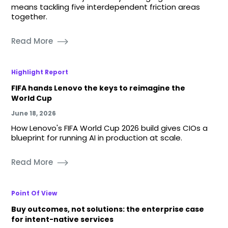
means tackling five interdependent friction areas
together.
Read More
Highlight Report
FIFA hands Lenovo the keys to reimagine the
World Cup
June 18, 2026
How Lenovo's FIFA World Cup 2026 build gives CIOs a
blueprint for running AI in production at scale.
Read More
Point Of View
Buy outcomes, not solutions: the enterprise case
for intent-native services