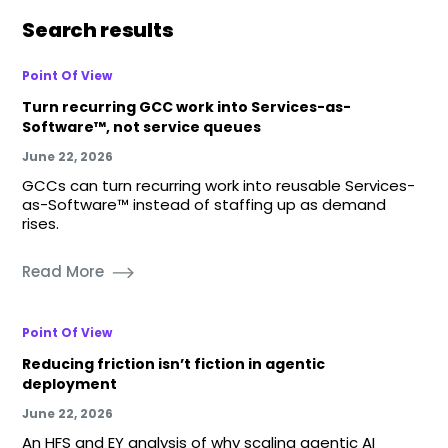
Search results
Point Of View
Turn recurring GCC work into Services-as-
Software™, not service queues
June 22, 2026
GCCs can turn recurring work into reusable Services-
as-Software™ instead of staffing up as demand
rises.
Read More
Point Of View
Reducing friction isn’t fiction in agentic
deployment
June 22, 2026
An HFS and EY analysis of why scaling agentic AI