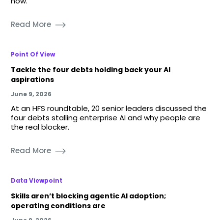
now.
Read More
Point Of View
Tackle the four debts holding back your AI
aspirations
June 9, 2026
At an HFS roundtable, 20 senior leaders discussed the
four debts stalling enterprise AI and why people are
the real blocker.
Read More
Data Viewpoint
Skills aren’t blocking agentic AI adoption;
operating conditions are