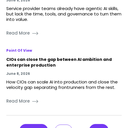
June 9, 2026
Service provider teams already have agentic AI skills,
but lack the time, tools, and governance to turn them
into value.
Read More
Point Of View
CIOs can close the gap between AI ambition and
enterprise production
June 8, 2026
How CIOs can scale AI into production and close the
velocity gap separating frontrunners from the rest.
Read More