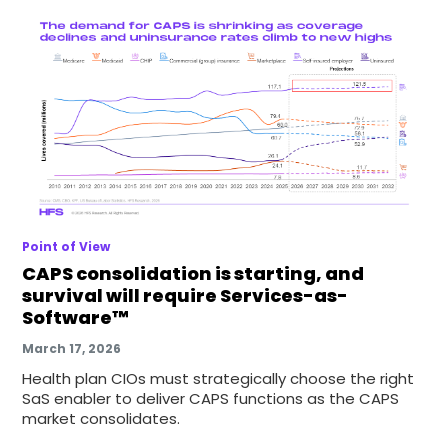
Point of View
CAPS consolidation is starting, and
survival will require Services-as-
Software™
March 17, 2026
Health plan CIOs must strategically choose the right
SaS enabler to deliver CAPS functions as the CAPS
market consolidates.