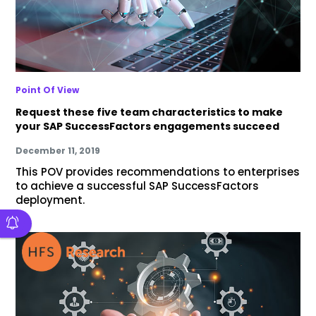
Point Of View
Request these five team characteristics to make
your SAP SuccessFactors engagements succeed
December 11, 2019
This POV provides recommendations to enterprises
to achieve a successful SAP SuccessFactors
deployment.