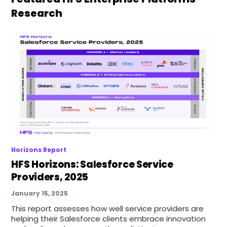
Research
Horizons Report
HFS Horizons: Salesforce Service
Providers, 2025
January 15, 2025
This report assesses how well service providers are
helping their Salesforce clients embrace innovation