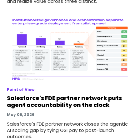
and realize value across three distinct.
Point of View
Salesforce's FDE partner network puts
agent accountability on the clock
May 06, 2026
Salesforce's FDE partner network closes the agentic
AI scaling gap by tying GSI pay to post-launch
outcomes.