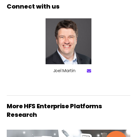
Connect with us
Joel Martin
More HFS Enterprise Platforms
Research