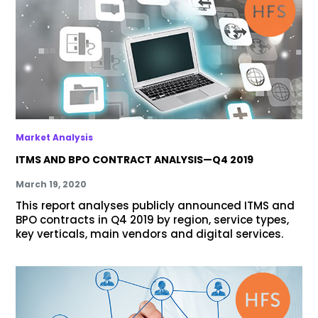
Market Analysis
ITMS AND BPO CONTRACT ANALYSIS—Q4 2019
March 19, 2020
This report analyses publicly announced ITMS and
BPO contracts in Q4 2019 by region, service types,
key verticals, main vendors and digital services.