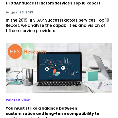
HFS SAP SuccessFactors Services Top 10 Report
August 28, 2019
In the 2019 HFS SAP SuccessFactors Services Top 10
Report, we analyze the capabilities and vision of
fifteen service providers.
Point Of View
You must strike a balance between
customization and long-term compatibility to