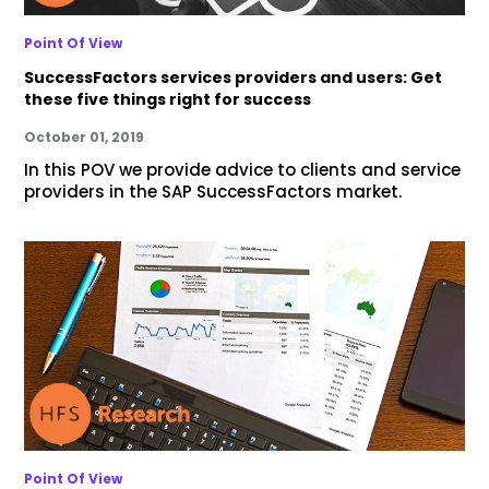
Point Of View
SuccessFactors services providers and users: Get
these five things right for success
October 01, 2019
In this POV we provide advice to clients and service
providers in the SAP SuccessFactors market.
Point Of View