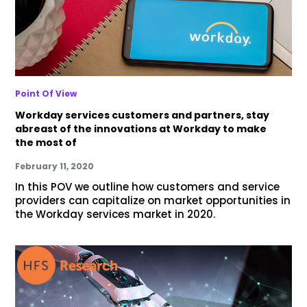
Point Of View
Workday services customers and partners, stay
abreast of the innovations at Workday to make
the most of
February 11, 2020
In this POV we outline how customers and service
providers can capitalize on market opportunities in
the Workday services market in 2020.