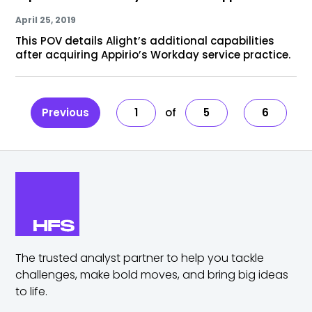
April 25, 2019
This POV details Alight’s additional capabilities
after acquiring Appirio’s Workday service practice.
Previous
1
5
6
The trusted analyst partner to help you tackle
challenges,
make bold moves, and bring big ideas
to life.