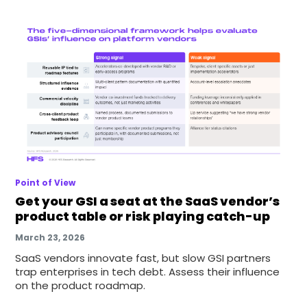
Point of View
Get your GSI a seat at the SaaS vendor’s
product table or risk playing catch-up
March 23, 2026
SaaS vendors innovate fast, but slow GSI partners
trap enterprises in tech debt. Assess their influence
on the product roadmap.