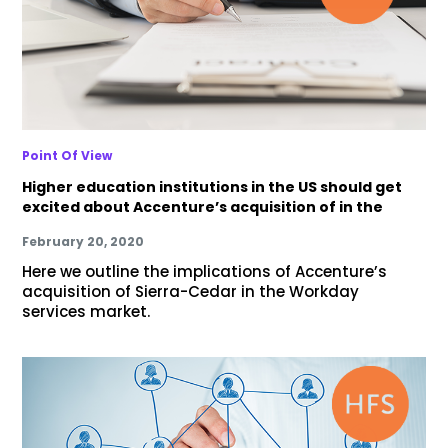
Point Of View
Higher education institutions in the US should get
excited about Accenture’s acquisition of in the
February 20, 2020
Here we outline the implications of Accenture’s
acquisition of Sierra-Cedar in the Workday
services market.