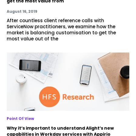
get the most value from
August 16, 2019
After countless client reference calls with
ServiceNow practitioners, we examine how the
market is balancing customisation to get the
most value out of the
Point Of View
Why it’s important to understand Alight’s new
capabilities in Workday services with Appirio