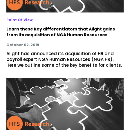
Point Of View
Learn these key differentiators that Alight gains
from its acquisition of NGA Human Resources
October 02, 2019
Alight has announced its acquisition of HR and
payroll expert NGA Human Resources (NGA HR).
Here we outline some of the key benefits for clients.