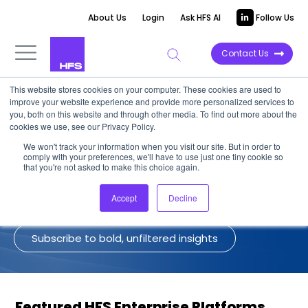
About Us
Login
Ask HFS AI
Follow Us
Contact Us
This website stores cookies on your computer. These cookies are used to
improve your website experience and provide more personalized services to
HFS on Enterprise Platforms
you, both on this website and through other media. To find out more about the
cookies we use, see our Privacy Policy.
We won't track your information when you visit our site. But in order to
A collection of the latest views of the
comply with your preferences, we'll have to use just one tiny cookie so
HFS analyst team on Enterprise
that you're not asked to make this choice again.
Platforms.
Accept
Decline
Subscribe to bold, unfiltered insights
Featured HFS Enterprise Platforms