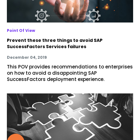
Point Of View
Prevent these three things to avoid SAP
SuccessFactors Services failures
December 04, 2019
This POV provides recommendations to enterprises
on how to avoid a disappointing SAP
SuccessFactors deployment experience.