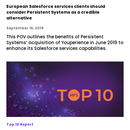
European Salesforce services clients should
consider Persistent Systems as a credible
alternative
September 16, 2019
This POV outlines the benefits of Persistent
Systems’ acquisition of Youperience in June 2019 to
enhance its Salesforce services capabilities.
Top 10 Report