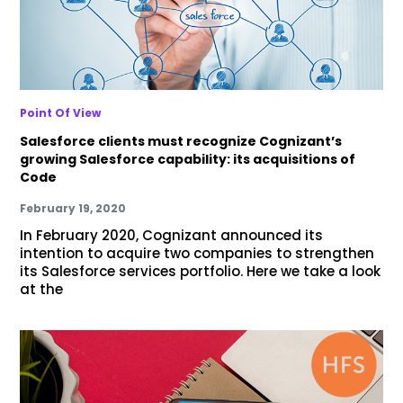
Point Of View
Salesforce clients must recognize Cognizant’s
growing Salesforce capability: its acquisitions of
Code
February 19, 2020
In February 2020, Cognizant announced its
intention to acquire two companies to strengthen
its Salesforce services portfolio. Here we take a look
at the