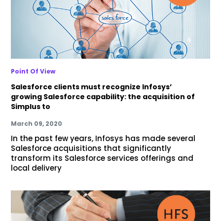
Point Of View
Salesforce clients must recognize Infosys’
growing Salesforce capability: the acquisition of
Simplus to
March 09, 2020
In the past few years, Infosys has made several
Salesforce acquisitions that significantly
transform its Salesforce services offerings and
local delivery