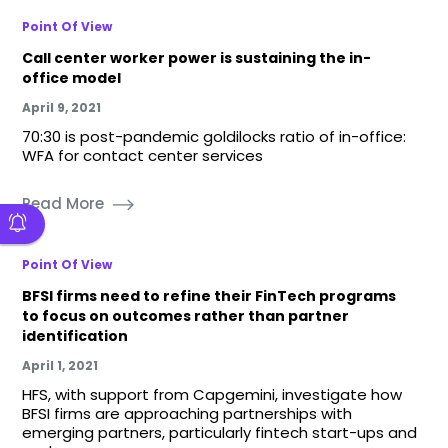
Point Of View
Call center worker power is sustaining the in-
office model
April 9, 2021
70:30 is post-pandemic goldilocks ratio of in-office:
WFA for contact center services
Read More
Point Of View
BFSI firms need to refine their FinTech programs
to focus on outcomes rather than partner
identification
April 1, 2021
HFS, with support from Capgemini, investigate how
BFSI firms are approaching partnerships with
emerging partners, particularly fintech start-ups and