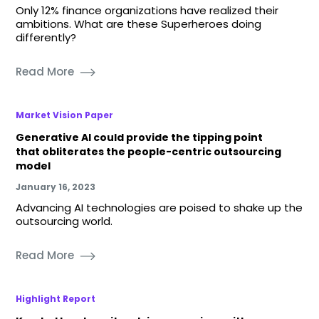
Only 12% finance organizations have realized their
ambitions. What are these Superheroes doing
differently?
Read More
Market Vision Paper
Generative AI could provide the tipping point
that obliterates the people-centric outsourcing
model
January 16, 2023
Advancing AI technologies are poised to shake up the
outsourcing world.
Read More
Highlight Report