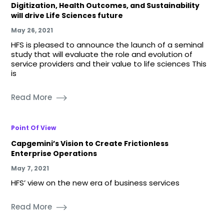
Digitization, Health Outcomes, and Sustainability
will drive Life Sciences future
May 26, 2021
HFS is pleased to announce the launch of a seminal
study that will evaluate the role and evolution of
service providers and their value to life sciences This
is
Read More
Point Of View
Capgemini’s Vision to Create Frictionless
Enterprise Operations
May 7, 2021
HFS’ view on the new era of business services
Read More