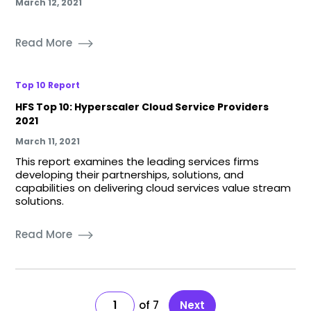
March 12, 2021
Read More
Top 10 Report
HFS Top 10: Hyperscaler Cloud Service Providers
2021
March 11, 2021
This report examines the leading services firms
developing their partnerships, solutions, and
capabilities on delivering cloud services value stream
solutions.
Read More
1
7
Next