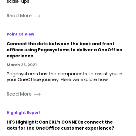
scale-ups
Read More
Point Of View
Connect the dots between the back and front
offices using Pegasystems to deliver a OneOffice
experience
March 26, 2021
Pegasystems has the components to assist you in
your OneOffice journey. Here we explore how.
Read More
Highlight Report
HFS Highlight: Can EXL’s CONNECx connect the
dots for the OneOffice customer experience?