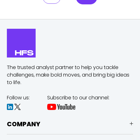
The trusted analyst partner to help you tackle
challenges,
make bold moves, and bring big ideas
to life.
Follow us:
Subscribe to our channel:
COMPANY