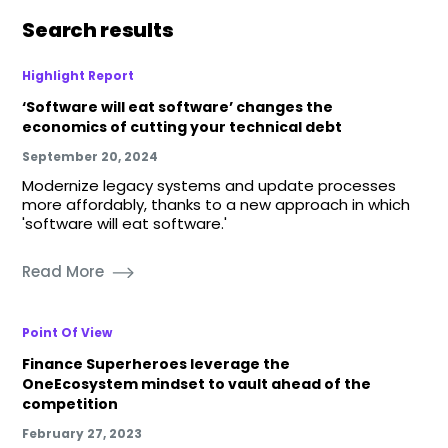
Search results
Highlight Report
‘Software will eat software’ changes the
economics of cutting your technical debt
September 20, 2024
Modernize legacy systems and update processes
more affordably, thanks to a new approach in which
'software will eat software.'
Read More
Point Of View
Finance Superheroes leverage the
OneEcosystem mindset to vault ahead of the
competition
February 27, 2023