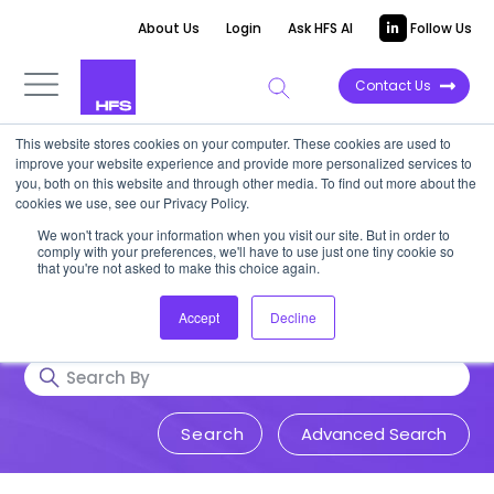
About Us
Login
Ask HFS AI
Follow Us
Contact Us
This website stores cookies on your computer. These cookies are used to
Research & Insights
improve your website experience and provide more personalized services to
you, both on this website and through other media. To find out more about the
cookies we use, see our Privacy Policy.
Accurate, visionary, and thought-
We won't track your information when you visit our site. But in order to
comply with your preferences, we'll have to use just one tiny cookie so
provoking insight into issues that
that you're not asked to make this choice again.
impact your business.
Accept
Decline
Advanced Search