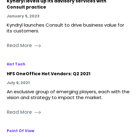
Kyndryl levels up its advisory services with
Consult practice
January 5, 2023
Kyndryl launches Consult to drive business value for
its customers.
Read More
Hot Tech
HFS OneOffice Hot Vendors: Q2 2021
July 6, 2021
An exclusive group of emerging players, each with the
vision and strategy to impact the market.
Read More
Point Of View