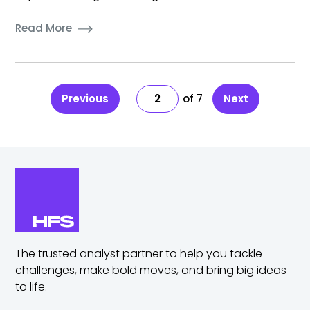
Read More
Previous
2
7
Next
The trusted analyst partner to help you tackle
challenges,
make bold moves, and bring big ideas
to life.