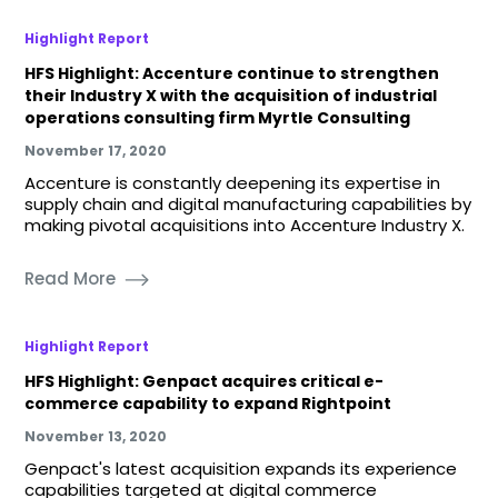
Highlight Report
HFS Highlight: Accenture continue to strengthen
their Industry X with the acquisition of industrial
operations consulting firm Myrtle Consulting
November 17, 2020
Accenture is constantly deepening its expertise in
supply chain and digital manufacturing capabilities by
making pivotal acquisitions into Accenture Industry X.
Read More
Highlight Report
HFS Highlight: Genpact acquires critical e-
commerce capability to expand Rightpoint
November 13, 2020
Genpact's latest acquisition expands its experience
capabilities targeted at digital commerce