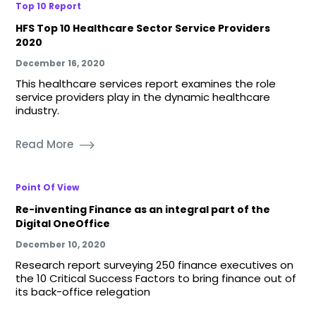
Top 10 Report
HFS Top 10 Healthcare Sector Service Providers
2020
December 16, 2020
This healthcare services report examines the role
service providers play in the dynamic healthcare
industry.
Read More
Point Of View
Re-inventing Finance as an integral part of the
Digital OneOffice
December 10, 2020
Research report surveying 250 finance executives on
the 10 Critical Success Factors to bring finance out of
its back-office relegation