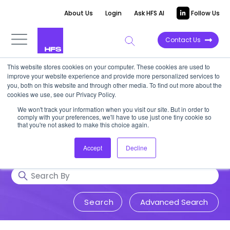
About Us
Login
Ask HFS AI
Follow Us
Contact Us
This website stores cookies on your computer. These cookies are used to
Research & Insights
improve your website experience and provide more personalized services to
you, both on this website and through other media. To find out more about the
cookies we use, see our Privacy Policy.
Accurate, visionary, and thought-
We won't track your information when you visit our site. But in order to
comply with your preferences, we'll have to use just one tiny cookie so
provoking insight into issues that
that you're not asked to make this choice again.
impact your business.
Accept
Decline
Advanced Search