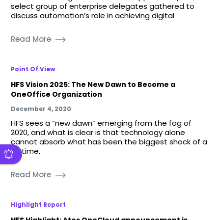
select group of enterprise delegates gathered to
discuss automation’s role in achieving digital
Read More
Point Of View
HFS Vision 2025: The New Dawn to Become a
OneOffice Organization
December 4, 2020
HFS sees a “new dawn” emerging from the fog of
2020, and what is clear is that technology alone
cannot absorb what has been the biggest shock of a
lifetime,
Read More
Highlight Report
HFS Highlight: Atos OneCloud announcement is