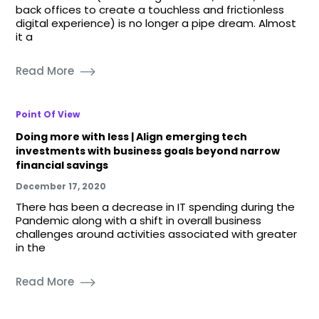
back offices to create a touchless and frictionless
digital experience) is no longer a pipe dream. Almost
it a
Read More
Point Of View
Doing more with less | Align emerging tech
investments with business goals beyond narrow
financial savings
December 17, 2020
There has been a decrease in IT spending during the
Pandemic along with a shift in overall business
challenges around activities associated with greater
in the
Read More