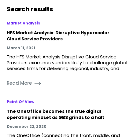
Search results
Market Analysis
HFS Market Analysis: Disruptive Hyperscaler
Cloud Service Providers
March 11, 2021
The HFS Market Analysis Disruptive Cloud Service
Providers examines vendors likely to challenge global
services firms for delivering regional, industry, and
Read More
Point Of View
The OneOffice becomes the true digital
operating mindset as GBS grinds to a halt
December 22, 2020
The OneOffice (connecting the front, middle, and