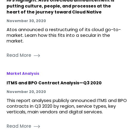
putting culture, people, and processes at the
heart of the journey toward Cloud Native
November 30, 2020
Atos announced a restructuring of its cloud go-to-
market. Learn how this fits into a secular in the
market.
Read More
Market Analysis
ITMS and BPO Contract Analysis—Q3 2020
November 20, 2020
This report analyses publicly announced ITMS and BPO
contracts in Q3 2020 by region, service types, key
verticals, main vendors and digital services.
Read More