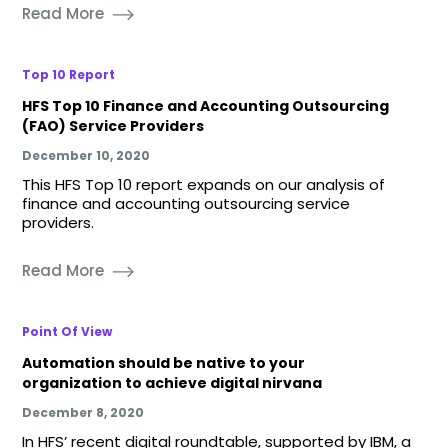
Read More
Top 10 Report
HFS Top 10 Finance and Accounting Outsourcing
(FAO) Service Providers
December 10, 2020
This HFS Top 10 report expands on our analysis of
finance and accounting outsourcing service
providers.
Read More
Point Of View
Automation should be native to your
organization to achieve digital nirvana
December 8, 2020
In HFS’ recent digital roundtable, supported by IBM, a