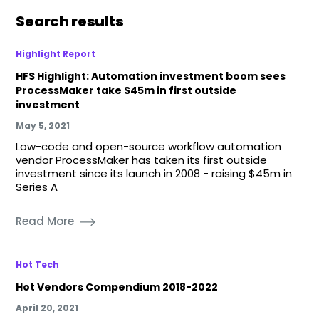
Search results
Highlight Report
HFS Highlight: Automation investment boom sees
ProcessMaker take $45m in first outside
investment
May 5, 2021
Low-code and open-source workflow automation
vendor ProcessMaker has taken its first outside
investment since its launch in 2008 - raising $45m in
Series A
Read More
Hot Tech
Hot Vendors Compendium 2018-2022
April 20, 2021