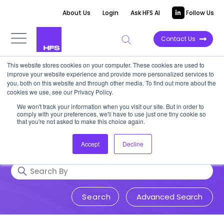
About Us
Login
Ask HFS AI
Follow Us
Contact Us
This website stores cookies on your computer. These cookies are used to
Research & Insights
improve your website experience and provide more personalized services to
you, both on this website and through other media. To find out more about the
cookies we use, see our Privacy Policy.
Accurate, visionary, and thought-
We won't track your information when you visit our site. But in order to
comply with your preferences, we'll have to use just one tiny cookie so
provoking insight into issues that
that you're not asked to make this choice again.
impact your business.
Accept
Decline
Advanced Search