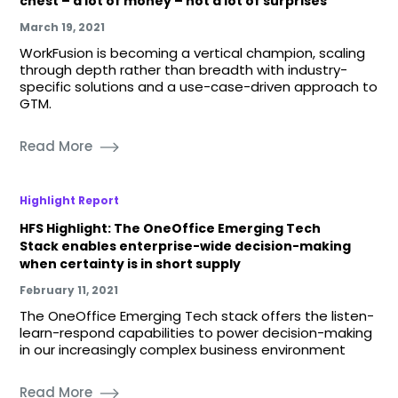
chest – a lot of money – not a lot of surprises
March 19, 2021
WorkFusion is becoming a vertical champion, scaling
through depth rather than breadth with industry-
specific solutions and a use-case-driven approach to
GTM.
Read More
Highlight Report
HFS Highlight: The OneOffice Emerging Tech
Stack enables enterprise-wide decision-making
when certainty is in short supply
February 11, 2021
The OneOffice Emerging Tech stack offers the listen-
learn-respond capabilities to power decision-making
in our increasingly complex business environment
Read More