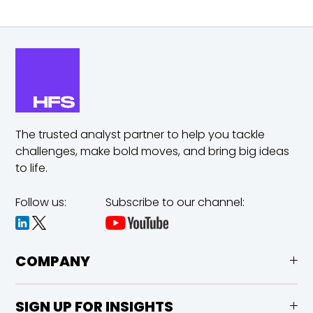
The trusted analyst partner to help you tackle
challenges,
make bold moves, and bring big ideas
to life.
Follow us:
Subscribe to our channel:
COMPANY
SIGN UP FOR INSIGHTS