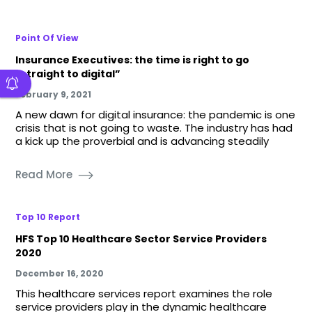
Point Of View
Insurance Executives: the time is right to go
“straight to digital”
February 9, 2021
A new dawn for digital insurance: the pandemic is one
crisis that is not going to waste. The industry has had
a kick up the proverbial and is advancing steadily
Read More
Top 10 Report
HFS Top 10 Healthcare Sector Service Providers
2020
December 16, 2020
This healthcare services report examines the role
service providers play in the dynamic healthcare