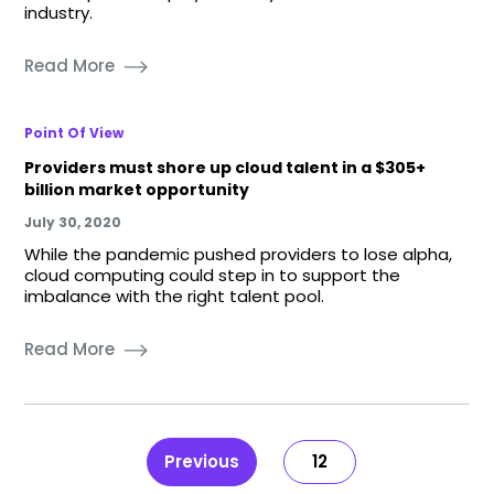
industry.
Read More
Point Of View
Providers must shore up cloud talent in a $305+
billion market opportunity
July 30, 2020
While the pandemic pushed providers to lose alpha,
cloud computing could step in to support the
imbalance with the right talent pool.
Read More
Previous
12