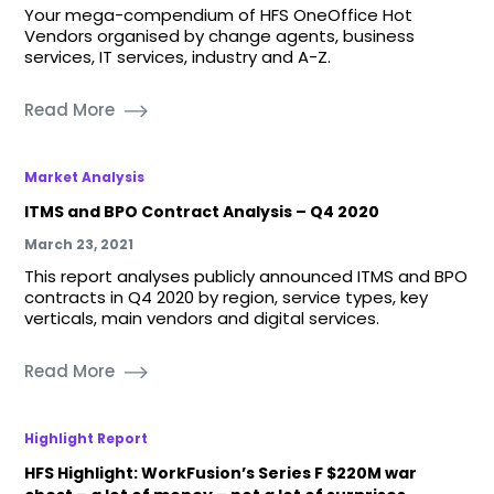
Your mega-compendium of HFS OneOffice Hot
Vendors organised by change agents, business
services, IT services, industry and A-Z.
Read More
Market Analysis
ITMS and BPO Contract Analysis – Q4 2020
March 23, 2021
This report analyses publicly announced ITMS and BPO
contracts in Q4 2020 by region, service types, key
verticals, main vendors and digital services.
Read More
Highlight Report
HFS Highlight: WorkFusion’s Series F $220M war