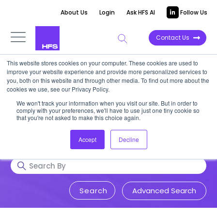
About Us
Login
Ask HFS AI
Follow Us
Contact Us
This website stores cookies on your computer. These cookies are used to
Research & Insights
improve your website experience and provide more personalized services to
you, both on this website and through other media. To find out more about the
cookies we use, see our Privacy Policy.
Accurate, visionary, and thought-
We won't track your information when you visit our site. But in order to
comply with your preferences, we'll have to use just one tiny cookie so
provoking insight into issues that
that you're not asked to make this choice again.
impact your business.
Accept
Decline
Advanced Search