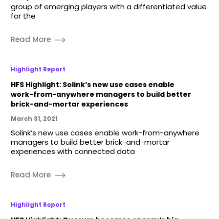
group of emerging players with a differentiated value
for the
Read More
Highlight Report
HFS Highlight: Solink’s new use cases enable
work-from-anywhere managers to build better
brick-and-mortar experiences
March 31, 2021
Solink’s new use cases enable work-from-anywhere
managers to build better brick-and-mortar
experiences with connected data
Read More
Highlight Report