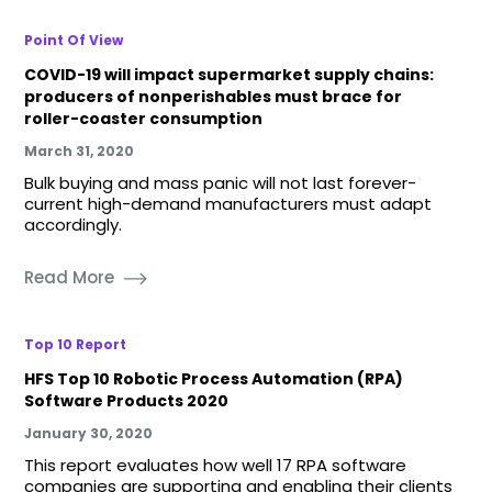
Point Of View
COVID-19 will impact supermarket supply chains:
producers of nonperishables must brace for
roller-coaster consumption
March 31, 2020
Bulk buying and mass panic will not last forever-
current high-demand manufacturers must adapt
accordingly.
Read More
Top 10 Report
HFS Top 10 Robotic Process Automation (RPA)
Software Products 2020
January 30, 2020
This report evaluates how well 17 RPA software
companies are supporting and enabling their clients