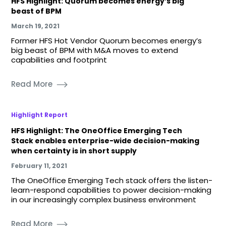
HFS Highlight: Quorum becomes energy’s big
beast of BPM
March 19, 2021
Former HFS Hot Vendor Quorum becomes energy’s
big beast of BPM with M&A moves to extend
capabilities and footprint
Read More
Highlight Report
HFS Highlight: The OneOffice Emerging Tech
Stack enables enterprise-wide decision-making
when certainty is in short supply
February 11, 2021
The OneOffice Emerging Tech stack offers the listen-
learn-respond capabilities to power decision-making
in our increasingly complex business environment
Read More