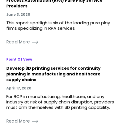
Process Automation (RPA) Pure Play Service
Providers
June 3, 2020
This report spotlights six of the leading pure play
firms specializing in RPA services
Read More
Point Of View
Develop 3D printing services for continuity
planning in manufacturing and healthcare
supply chains
April 17, 2020
For BCP in manufacturing, healthcare, and any
industry at risk of supply chain disruption, providers
must arm themselves with 3D printing capability.
Read More