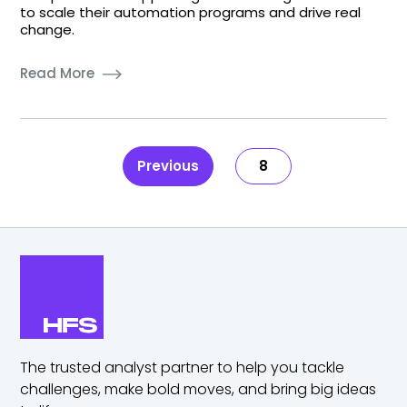
to scale their automation programs and drive real
change.
Read More
Previous
8
The trusted analyst partner to help you tackle
challenges,
make bold moves, and bring big ideas