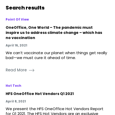
Search results
Point Of View
OneOffice, One World – The pandemic must
inspire us to address climate change – which has
no vaccination
April 16, 2021
We can’t vaccinate our planet when things get really
bad—we must cure it ahead of time.
Read More
Hot Tech
HFS OneOffice Hot Vendors Q1 2021
April 8, 2021
We present the HFS OneOffice Hot Vendors Report
for Q1 2021. The HFS Hot Vendors are an exclusive