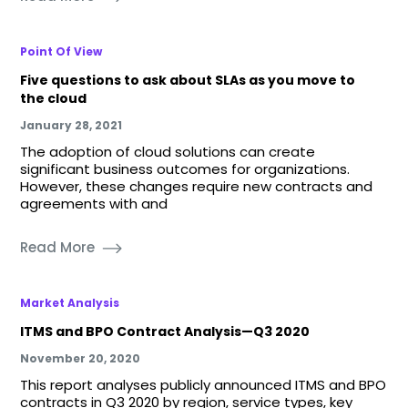
Point Of View
Five questions to ask about SLAs as you move to
the cloud
January 28, 2021
The adoption of cloud solutions can create
significant business outcomes for organizations.
However, these changes require new contracts and
agreements with and
Read More
Market Analysis
ITMS and BPO Contract Analysis—Q3 2020
November 20, 2020
This report analyses publicly announced ITMS and BPO
contracts in Q3 2020 by region, service types, key