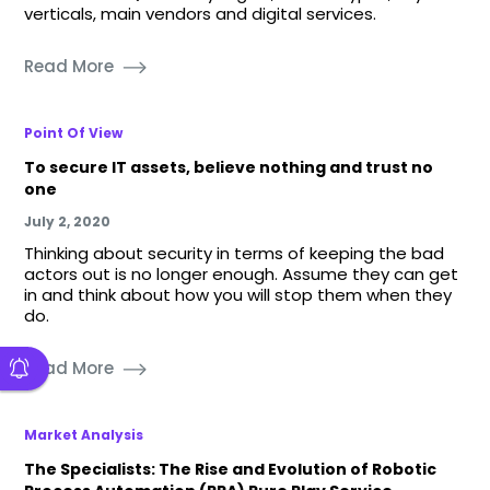
verticals, main vendors and digital services.
Read More
Point Of View
To secure IT assets, believe nothing and trust no
one
July 2, 2020
Thinking about security in terms of keeping the bad
actors out is no longer enough. Assume they can get
in and think about how you will stop them when they
do.
Read More
Market Analysis
The Specialists: The Rise and Evolution of Robotic