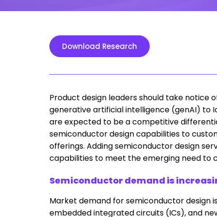
Download Research
Product design leaders should take notice o
generative artificial intelligence (genAI) 
are expected to be a competitive differentiato
semiconductor design capabilities to custo
offerings. Adding semiconductor design serv
capabilities to meet the emerging need to
Semiconductor demand is increasing
Market demand for semiconductor design is
embedded integrated circuits (ICs), and ne