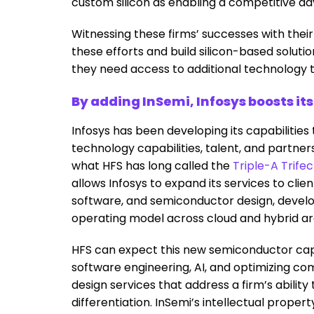
custom silicon as enabling a competitive a
Witnessing these firms’ successes with their 
these efforts and build silicon-based soluti
they need access to additional technology t
By adding InSemi, Infosys boosts it
Infosys has been developing its capabilities
technology capabilities, talent, and partner
what HFS has long called the
Triple-A Trife
allows Infosys to expand its services to clie
software, and semiconductor design, devel
operating model across cloud and hybrid ar
HFS can expect this new semiconductor cap
software engineering, AI, and optimizing co
design services that address a firm’s abilit
differentiation. InSemi’s intellectual proper