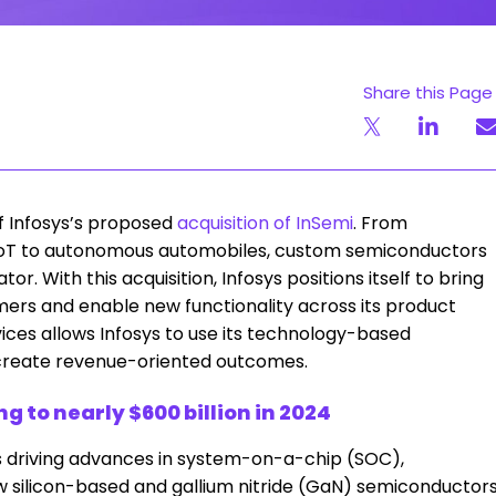
Share this Page
f Infosys’s proposed
acquisition of InSemi
. From
to IoT to autonomous automobiles, custom semiconductors
r. With this acquisition, Infosys positions itself to bring
mers and enable new functionality across its product
ices allows Infosys to use its technology-based
 create revenue-oriented outcomes.
 to nearly $600 billion in 2024
 driving advances in system-on-a-chip (SOC),
w silicon-based and gallium nitride (GaN) semiconductor