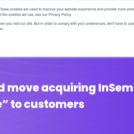
These cookies are used to improve your website experience and provide more perso
t the cookies we use, see our Privacy Policy.
n you visit our site. But in order to comply with your preferences, we'll have to use 
in.
erage
Solutions
Events
Videocasts
B
d move acquiring InSemi 
e” to customers