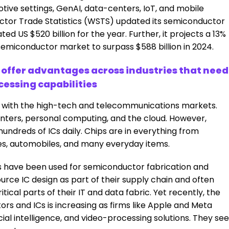
ive settings, GenAI, data-centers, IoT, and mobile
ctor Trade Statistics (WSTS) updated its semiconductor
ed US $520 billion for the year. Further, it projects a 13%
 semiconductor market to surpass $588 billion in 2024.
ffer advantages across industries that need
cessing capabilities
 with the high-tech and telecommunications markets.
nters, personal computing, and the cloud. However,
hundreds of ICs daily. Chips are in everything from
es, automobiles, and many everyday items.
s have been used for semiconductor fabrication and
ce IC design as part of their supply chain and often
ical parts of their IT and data fabric. Yet recently, the
s and ICs is increasing as firms like Apple and Meta
icial intelligence, and video-processing solutions. They see