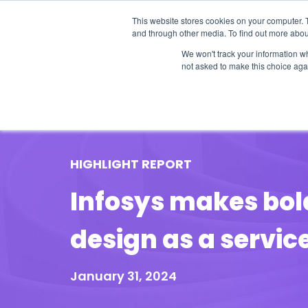
This website stores cookies on your computer. 
and through other media. To find out more abou
We won't track your information whe
not asked to make this choice aga
Our Research
Research Cov
HIGHLIGHT REPORT
Infosys makes bol
design as a servic
January 31, 2024