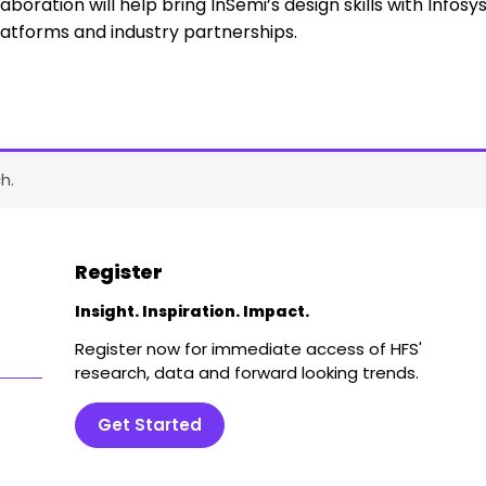
aboration will help bring InSemi’s design skills with Infosys
latforms and industry partnerships.
h.
Register
Insight. Inspiration. Impact.
Register now for immediate access of HFS'
research, data and forward looking trends.
Get Started