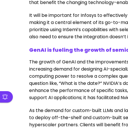
that benefit the changing technology-enab
It will be important for Infosys to effectivel
making it a central element of its go-to-mark
prioritize using InSemi’s capabilities with se
also need to ensure the integration doesn’t i
GenAI is fueling the growth of sem
The growth of GenAI and the improvements i
increasing demand for designing AI-special
computing power to resolve a complex questi
question like, “What is the date?” NVIDIA’s 
enhance the performance of specific tasks, 
support AI applications; it has facilitated Nvi
As the demand for custom-built LLMs and la
to deploy off-the-shelf and custom-built s
hyperscaler partners. Clients will benefit