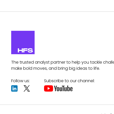
The trusted analyst partner to help you tackle chall
make bold moves, and bring big ideas to life.
Follow us:
Subscribe to our channel: