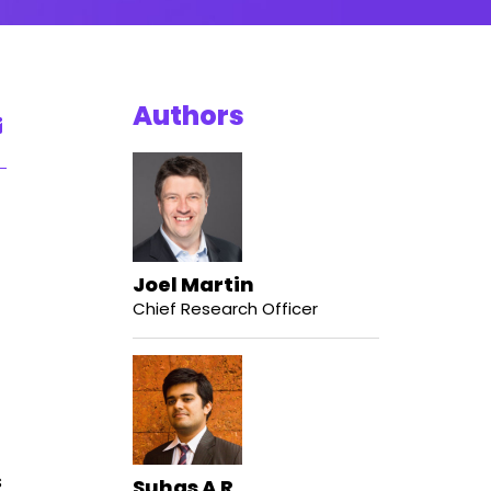
Authors
Joel Martin
Chief Research Officer
s
Suhas A R