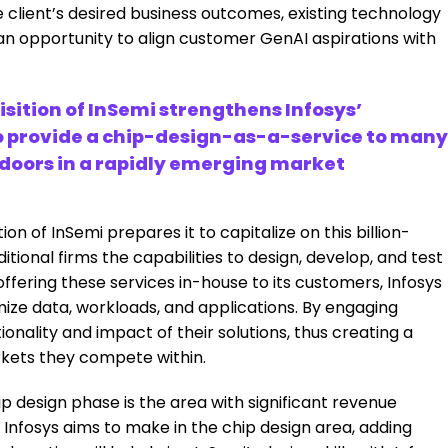
e client’s desired business outcomes, existing technology
 an opportunity to align customer GenAI aspirations with
sition of InSemi strengthens Infosys’
o provide a chip-design-as-a-service to many
w doors in a rapidly emerging market
tion of InSemi prepares it to capitalize on this billion-
tional firms the capabilities to design, develop, and test
ffering these services in-house to its customers, Infosys
ze data, workloads, and applications. By engaging
ionality and impact of their solutions, thus creating a
rkets they compete within.
hip design phase is the area with significant revenue
, Infosys aims to make in the chip design area, adding