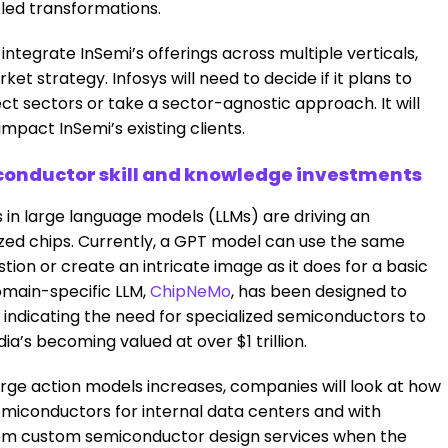
led transformations.
y integrate InSemi’s offerings across multiple verticals,
et strategy. Infosys will need to decide if it plans to
lect sectors or take a sector-agnostic approach. It will
mpact InSemi’s existing clients.
iconductor skill and knowledge investments
n large language models (LLMs) are driving an
ized chips. Currently, a GPT model can use the same
on or create an intricate image as it does for a basic
domain-specific LLM,
ChipNeMo
, has been designed to
indicating the need for specialized semiconductors to
dia’s becoming valued at over $1 trillion.
rge action models increases, companies will look at how
emiconductors for internal data centers and with
 from custom semiconductor design services when the