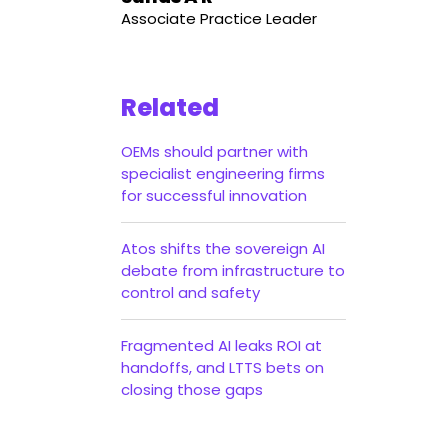
Associate Practice Leader
Related
OEMs should partner with
specialist engineering firms
for successful innovation
Atos shifts the sovereign AI
debate from infrastructure to
control and safety
Fragmented AI leaks ROI at
handoffs, and LTTS bets on
closing those gaps