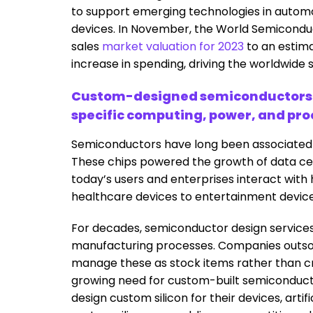
to support emerging technologies in automot
devices. In November, the World Semicondu
sales
market valuation for 2023
to an estimat
increase in spending, driving the worldwide
Custom-designed semiconductors o
specific computing, power, and pro
Semiconductors have long been associated
These chips powered the growth of data ce
today’s users and enterprises interact with 
healthcare devices to entertainment devic
For decades, semiconductor design service
manufacturing processes. Companies outsour
manage these as stock items rather than crit
growing need for custom-built semiconductor
design custom silicon for their devices, artif