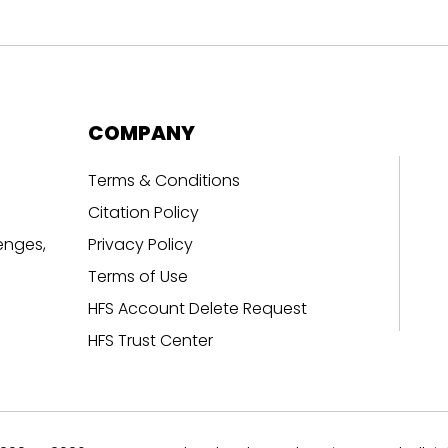
COMPANY
Terms & Conditions
Citation Policy
enges,
Privacy Policy
Terms of Use
HFS Account Delete Request
HFS Trust Center