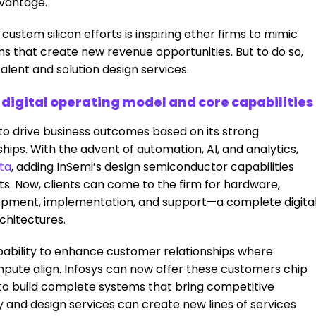
dvantage.
custom silicon efforts is inspiring other firms to mimic
ons that create new revenue opportunities. But to do so,
alent and solution design services.
s digital operating model and core capabilities
 to drive business outcomes based on its strong
ships. With the advent of automation, AI, and analytics,
cta
, adding InSemi’s design semiconductor capabilities
nts. Now, clients can come to the firm for hardware,
opment, implementation, and support—a complete digita
chitectures.
ability to enhance customer relationships where
mpute align. Infosys can now offer these customers chip
y to build complete systems that bring competitive
ty and design services can create new lines of services