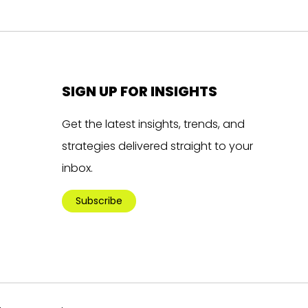
SIGN UP FOR INSIGHTS
Get the latest insights, trends, and
strategies delivered straight to your
inbox.
Subscribe