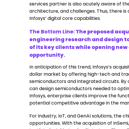
services partner is also acutely aware of th
architecture, and challenges. Thus, there is
Infosys’ digital core capabilities.
The Bottom Line:
The proposed acqui
engineering research and design t
of its key clients while opening ne
opportunity.
In anticipation of this trend, Infosys’s acquisi
dollar market by offering high-tech and tradi
semiconductors and integrated circuits. By o
can design semiconductors needed to optimi
Infosys, enterprise clients improve the funct
potential competitive advantage in the ma
For industry, IoT, and GenAI solutions, the c
opportunities. With the acquisition of InSemi