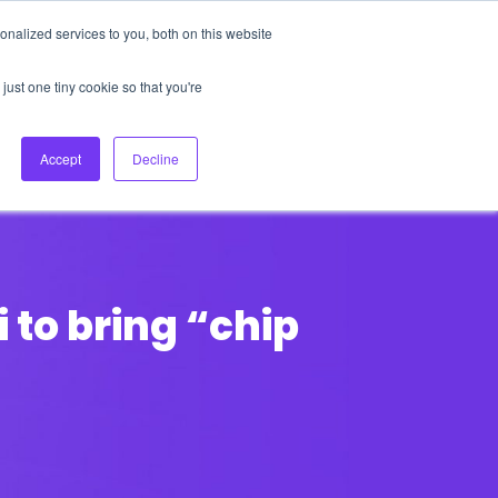
nalized services to you, both on this website
About Us
Login
Ask HFS AI
Follow Us
just one tiny cookie so that you're
log
Podcast
Contact us
Accept
Decline
to bring “chip