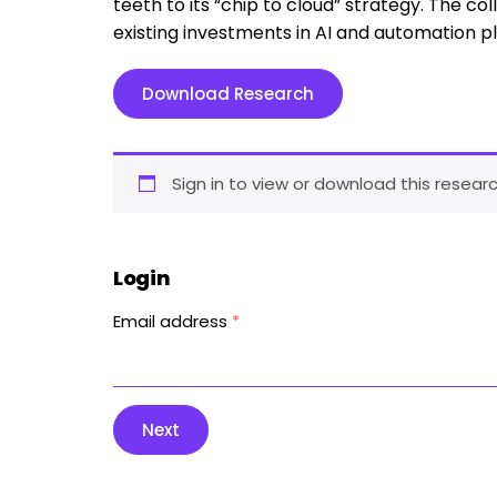
teeth to its “chip to cloud” strategy. The coll
existing investments in AI and automation p
Download Research
Sign in to view or download this researc
Login
Email address
*
Next