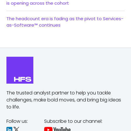
is opening across the cohort
The headcount era is fading as the pivot to Services-
as-Software™ continues
The trusted analyst partner to help you tackle
challenges,
make bold moves, and bring big ideas
to life.
Follow us:
Subscribe to our channel: