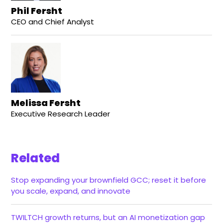
Phil Fersht
CEO and Chief Analyst
Melissa Fersht
Executive Research Leader
Related
Stop expanding your brownfield GCC; reset it before
you scale, expand, and innovate
TWILTCH growth returns, but an AI monetization gap