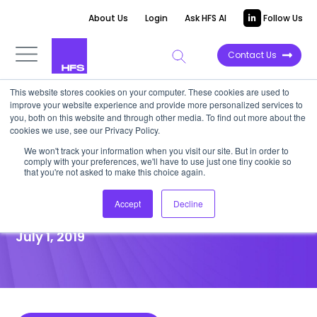
About Us
Login
Ask HFS AI
Follow Us
Contact Us
This website stores cookies on your computer. These cookies are used to
improve your website experience and provide more personalized services to
POINT OF VIEW
you, both on this website and through other media. To find out more about the
cookies we use, see our Privacy Policy.
Go big or … specialize. Chris
We won't track your information when you visit our site. But in order to
comply with your preferences, we'll have to use just one tiny cookie so
Caldwell chats on contact
that you're not asked to make this choice again.
center convergence
Accept
Decline
July 1, 2019