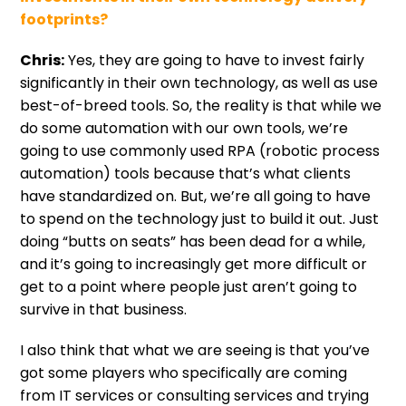
footprints?
Chris:
Yes, they are going to have to invest fairly
significantly in their own technology, as well as use
best-of-breed tools. So, the reality is that while we
do some automation with our own tools, we’re
going to use commonly used RPA (robotic process
automation) tools because that’s what clients
have standardized on. But, we’re all going to have
to spend on the technology just to build it out. Just
doing “butts on seats” has been dead for a while,
and it’s going to increasingly get more difficult or
get to a point where people just aren’t going to
survive in that business.
I also think that what we are seeing is that you’ve
got some players who specifically are coming
from IT services or consulting services and trying