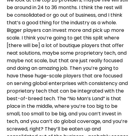
be around in 24 to 36 months. I think the rest will
be consolidated or go out of business, and I think
that’s a good thing for the industry as a whole.
Bigger players can invest more and pick up more
scale. I think you’re going to get this split where
[there will be] a lot of boutique players that offer
neat solutions, maybe some proprietary tech, and
maybe not scale, but that are just really focused
and doing an amazing job. Then you’re going to
have these huge-scale players that are focused
on serving global enterprises with consistency and
proprietary tech that can be integrated with the
best-of-breed tech. The “No Man’s Land” is that
place in the middle, where you’re too big to be
small, too small to be big, and you can’t invest in
tech, and you can’t do global coverage, and you’re
screwed, right? They’ll be eaten up and