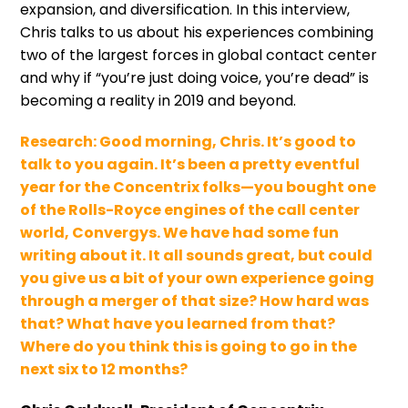
expansion, and diversification. In this interview,
Chris talks to us about his experiences combining
two of the largest forces in global contact center
and why if “you’re just doing voice, you’re dead” is
becoming a reality in 2019 and beyond.
Research:
Good morning, Chris. It’s good to
talk to you again. It’s been a pretty eventful
year for the Concentrix folks—you bought one
of the Rolls-Royce engines of the call center
world, Convergys. We have had some fun
writing about it. It all sounds great, but could
you give us a bit of your own experience going
through a merger of that size? How hard was
that? What have you learned from that?
Where do you think this is going to go in the
next six to 12 months?