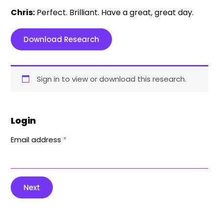
Chris:
Perfect. Brilliant. Have a great, great day.
Download Research
Sign in to view or download this research.
Login
Email address
*
Next