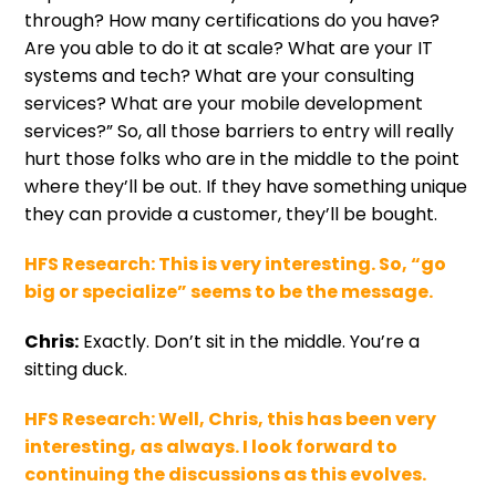
through? How many certifications do you have?
Are you able to do it at scale? What are your IT
systems and tech? What are your consulting
services? What are your mobile development
services?” So, all those barriers to entry will really
hurt those folks who are in the middle to the point
where they’ll be out. If they have something unique
they can provide a customer, they’ll be bought.
HFS Research:
This is very interesting. So, “go
big or specialize” seems to be the message.
Chris:
Exactly. Don’t sit in the middle. You’re a
sitting duck.
HFS Research:
Well, Chris, this has been very
interesting, as always. I look forward to
continuing the discussions as this evolves.