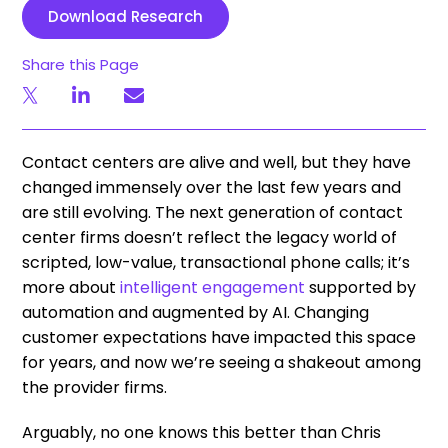
Download Research
Share this Page
Contact centers are alive and well, but they have
changed immensely over the last few years and
are still evolving. The next generation of contact
center firms doesn’t reflect the legacy world of
scripted, low-value, transactional phone calls; it’s
more about
intelligent engagement
supported by
automation and augmented by AI. Changing
customer expectations have impacted this space
for years, and now we’re seeing a shakeout among
the provider firms.
Arguably, no one knows this better than Chris