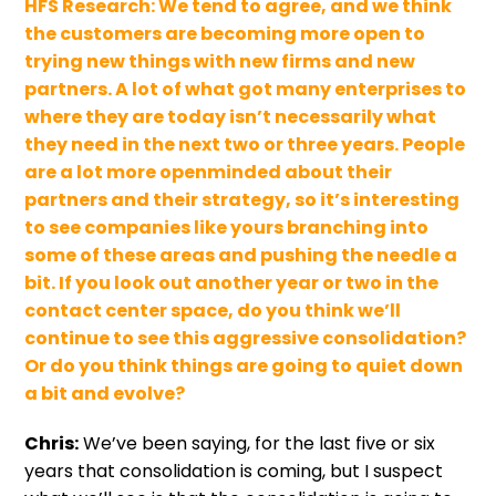
HFS Research:
We tend to agree, and we think
the customers are becoming more open to
trying new things with new firms and new
partners. A lot of what got many enterprises to
where they are today isn’t necessarily what
they need in the next two or three years. People
are a lot more openminded about their
partners and their strategy, so it’s interesting
to see companies like yours branching into
some of these areas and pushing the needle a
bit. If you look out another year or two in the
contact center space, do you think we’ll
continue to see this aggressive consolidation?
Or do you think things are going to quiet down
a bit and evolve?
Chris:
We’ve been saying, for the last five or six
years that consolidation is coming, but I suspect