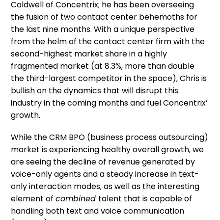
Caldwell of Concentrix; he has been overseeing
the fusion of two contact center behemoths for
the last nine months. With a unique perspective
from the helm of the contact center firm with the
second-highest market share in a highly
fragmented market (at 8.3%, more than double
the third-largest competitor in the space), Chris is
bullish on the dynamics that will disrupt this
industry in the coming months and fuel Concentrix’
growth.
While the CRM BPO (business process outsourcing)
market is experiencing healthy overall growth, we
are seeing the decline of revenue generated by
voice-only agents and a steady increase in text-
only interaction modes, as well as the interesting
element of
combined
talent that is capable of
handling both text and voice communication