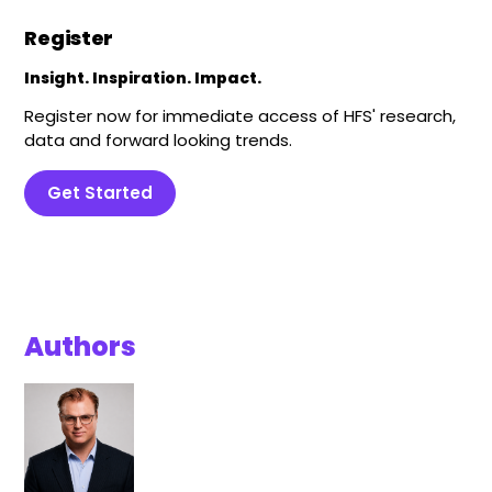
Register
Insight. Inspiration. Impact.
Register now for immediate access of HFS' research,
data and forward looking trends.
Get Started
Authors