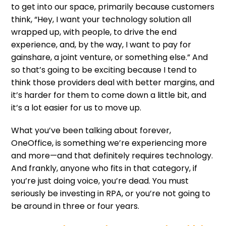
to get into our space, primarily because customers
think, “Hey, I want your technology solution all
wrapped up, with people, to drive the end
experience, and, by the way, I want to pay for
gainshare, a joint venture, or something else.” And
so that’s going to be exciting because I tend to
think those providers deal with better margins, and
it’s harder for them to come down a little bit, and
it’s a lot easier for us to move up.
What you’ve been talking about forever,
OneOffice, is something we’re experiencing more
and more—and that definitely requires technology.
And frankly, anyone who fits in that category, if
you’re just doing voice, you’re dead. You must
seriously be investing in RPA, or you’re not going to
be around in three or four years.