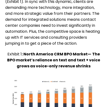
(Exhibit 1). In sync with this dynamic, clients are
demanding more technology, more integration,
and more strategic value from their partners. The
demand for integrated solutions means contact
center companies need to invest significantly in
automation. Plus, the competitive space is heating
up with IT services and consulting providers
jumping in to get a piece of the action.
Exhibit 1
: North America CRM BPO Market—
The
BPO market’s reliance on text and text + voice
grows as voice-only revenue shrinks