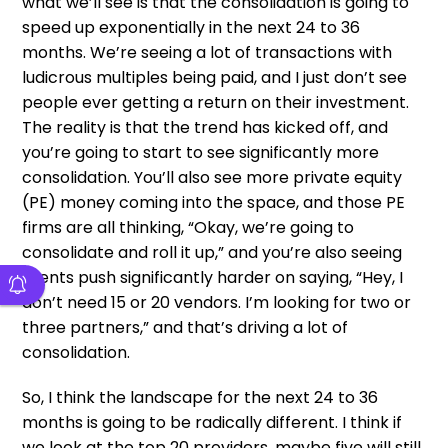
what we’ll see is that the consolidation is going to
speed up exponentially in the next 24 to 36
months. We’re seeing a lot of transactions with
ludicrous multiples being paid, and I just don’t see
people ever getting a return on their investment.
The reality is that the trend has kicked off, and
you’re going to start to see significantly more
consolidation. You’ll also see more private equity
(PE) money coming into the space, and those PE
firms are all thinking, “Okay, we’re going to
consolidate and roll it up,” and you’re also seeing
clients push significantly harder on saying, “Hey, I
don’t need 15 or 20 vendors. I’m looking for two or
three partners,” and that’s driving a lot of
consolidation.
So, I think the landscape for the next 24 to 36
months is going to be radically different. I think if
we look at the top 20 providers, maybe five will still