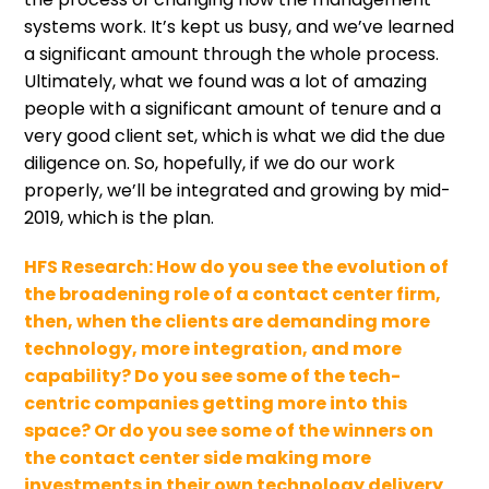
systems work. It’s kept us busy, and we’ve learned
a significant amount through the whole process.
Ultimately, what we found was a lot of amazing
people with a significant amount of tenure and a
very good client set, which is what we did the due
diligence on. So, hopefully, if we do our work
properly, we’ll be integrated and growing by mid-
2019, which is the plan.
HFS Research:
How do you see the evolution of
the broadening role of a contact center firm,
then, when the clients are demanding more
technology, more integration, and more
capability? Do you see some of the tech-
centric companies getting more into this
space? Or do you see some of the winners on
the contact center side making more
investments in their own technology delivery