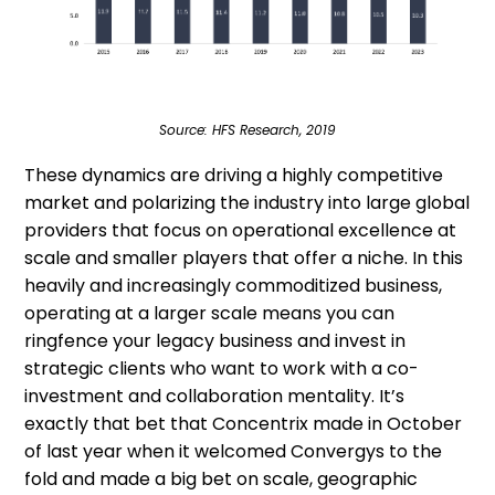
Source: HFS Research, 2019
These dynamics are driving a highly competitive
market and polarizing the industry into large global
providers that focus on operational excellence at
scale and smaller players that offer a niche. In this
heavily and increasingly commoditized business,
operating at a larger scale means you can
ringfence your legacy business and invest in
strategic clients who want to work with a co-
investment and collaboration mentality. It’s
exactly that bet that Concentrix made in October
of last year when it welcomed Convergys to the
fold and made a big bet on scale, geographic