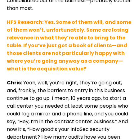
consolidated out of the business—probably sooner
than most.
HFS Research:
Yes. Some of them will, and some
of them won’t, unfortunately. Some are losing
relevance in what they’re able to bring to the
table. If you’ve just got a book of clients—and
those clients are not particularly happy with
where you’re going anyway as a company—
what is the acquisition value?
Chris:
Yeah, well, you’re right, they’re going out,
and, frankly, the barriers to entry in this business
continue to go up. I mean, 10 years ago, to start a
call center you needed at least some people who
could fog a mirror and a phone line, and you could
say, “Hey, I’m in the contact center business.” And
now it’s, “How good’s your InfoSec security
department? How many audits have you been