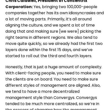
Chris Caldwell, President of Concentrix
Corporation:
Yes, bringing two 100,000-people
companies together has its own idiosyncrasies and
a lot of moving parts. Primarily, it’s all around
aligning the culture, and we spent a lot of time
doing that and making sure [we were] picking the
right teams in different regions. We also tend to
move quite quickly, so we already had the first two
layers done within the first 15 days, and we’ve
started to roll out the third and fourth layers.
Honestly, that is just a huge amount of complexity.
With client-facing people, you need to make sure
the clients are on board. You need to make sure
different styles of management are aligned. Also,
we tend to have a more decentralized
management style than Convergys. Convergys
tended to be much more centralized, so we’re in
the process of changing how the management