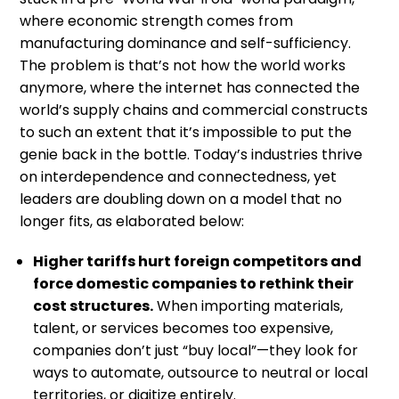
where economic strength comes from
manufacturing dominance and self-sufficiency.
The problem is that’s not how the world works
anymore, where the internet has connected the
world’s supply chains and commercial constructs
to such an extent that it’s impossible to put the
genie back in the bottle. Today’s industries thrive
on interdependence and connectedness, yet
leaders are doubling down on a model that no
longer fits, as elaborated below:
Higher tariffs hurt foreign competitors and
force domestic companies to rethink their
cost structures.
When importing materials,
talent, or services becomes too expensive,
companies don’t just “buy local”—they look for
ways to automate, outsource to neutral or local
territories, or digitize entirely.