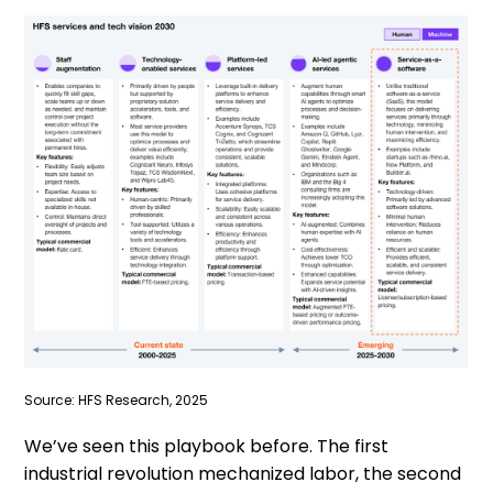
Source: HFS Research, 2025
We’ve seen this playbook before. The first
industrial revolution mechanized labor, the second