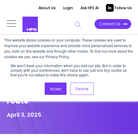
About Us
Login
Ask HFS AI
Follow Us
Contact Us
This website stores cookies on your computer. These cookies are used to
improve your website experience and provide more personalized services to
POINT OF VIEW
you, both on this website and through other media. To find out more about the
cookies we use, see our Privacy Policy.
If you can’t move your people,
We won't track your information when you visit our site. But in order to
comply with your preferences, we'll have to use just one tiny cookie so
then move code—Services-
that you're not asked to make this choice again.
as-Software is the new trade
Accept
Decline
route
April 3, 2025