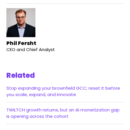
Phil Fersht
CEO and Chief Analyst
Related
Stop expanding your brownfield GCC; reset it before
you scale, expand, and innovate
TWILTCH growth returns, but an AI monetization gap
is opening across the cohort