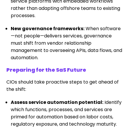
service platforms with embedded workflows
rather than adapting offshore teams to existing
processes.
New governance frameworks:
When software
—not people—delivers services, governance
must shift from vendor relationship
management to overseeing APIs, data flows, and
automation.
Preparing for the SaS Future
CIOs should take proactive steps to get ahead of
the shift:
Assess service automation potential:
Identify
which functions, processes, and services are
primed for automation based on labor costs,
regulatory exposure, and technology maturity.