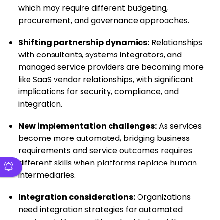
which may require different budgeting,
procurement, and governance approaches.
Shifting partnership dynamics:
Relationships
with consultants, systems integrators, and
managed service providers are becoming more
like SaaS vendor relationships, with significant
implications for security, compliance, and
integration.
New implementation challenges:
As services
become more automated, bridging business
requirements and service outcomes requires
different skills when platforms replace human
intermediaries.
Integration considerations:
Organizations
need integration strategies for automated