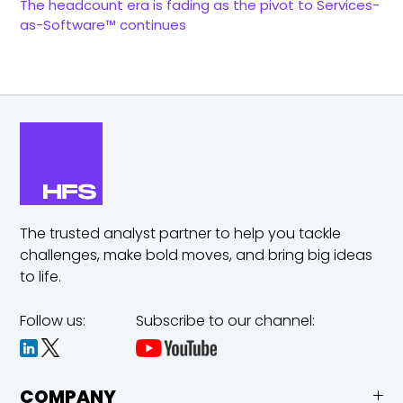
The headcount era is fading as the pivot to Services-
as-Software™ continues
The trusted analyst partner to help you tackle
challenges,
make bold moves, and bring big ideas
to life.
Follow us:
Subscribe to our channel:
COMPANY