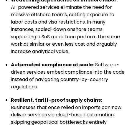
AI-powered services eliminate the need for
massive offshore teams, cutting exposure to
labor costs and visa restrictions. In many
instances, scaled-down onshore teams
supporting a SaS model can perform the same
work at similar or even less cost and arguably
increase analytical value.
Automated compliance at scale:
Software-
driven services embed compliance into the code
instead of navigating country-by-country
regulations.
Resilient, tariff-proof supply chains:
Businesses that once relied on imports can now
deliver services via cloud-based automation,
skipping geopolitical bottlenecks entirely.