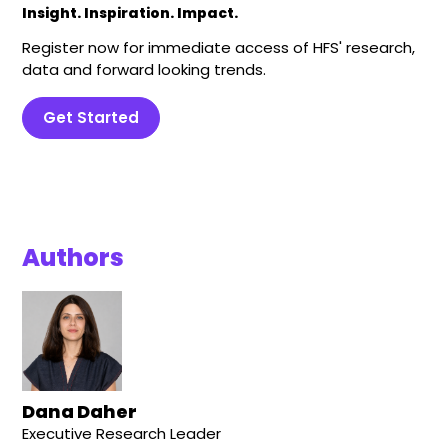
Insight. Inspiration. Impact.
Register now for immediate access of HFS' research,
data and forward looking trends.
Get Started
Authors
Dana Daher
Executive Research Leader