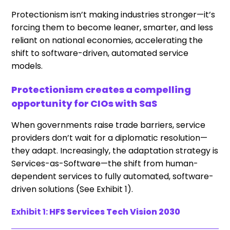
Protectionism isn’t making industries stronger—it’s
forcing them to become leaner, smarter, and less
reliant on national economies, accelerating the
shift to software-driven, automated service
models.
Protectionism creates a compelling
opportunity for CIOs with SaS
When governments raise trade barriers, service
providers don’t wait for a diplomatic resolution—
they adapt. Increasingly, the adaptation strategy is
Services-as-Software—the shift from human-
dependent services to fully automated, software-
driven solutions (See Exhibit 1).
Exhibit 1:
HFS Services Tech Vision 2030