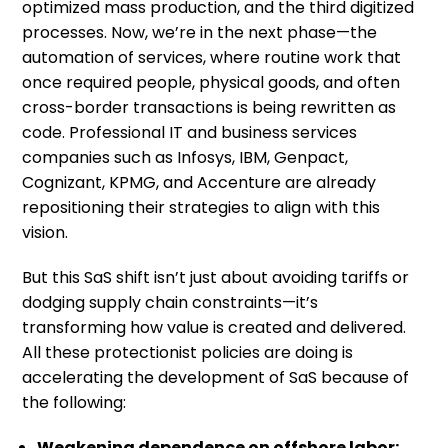
optimized mass production, and the third digitized
processes. Now, we’re in the next phase—the
automation of services, where routine work that
once required people, physical goods, and often
cross-border transactions is being rewritten as
code. Professional IT and business services
companies such as Infosys, IBM, Genpact,
Cognizant, KPMG, and Accenture are already
repositioning their strategies to align with this
vision.
But this SaS shift isn’t just about avoiding tariffs or
dodging supply chain constraints—it’s
transforming how value is created and delivered.
All these protectionist policies are doing is
accelerating the development of SaS because of
the following:
Weakening dependence on offshore labor: