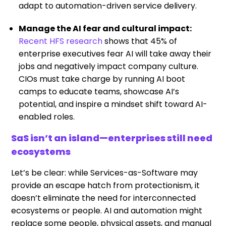
adapt to automation-driven service delivery.
Manage the AI fear and cultural impact:
Recent HFS research
shows that 45% of
enterprise executives fear AI will take away their
jobs and negatively impact company culture.
CIOs must take charge by running AI boot
camps to educate teams, showcase AI’s
potential, and inspire a mindset shift toward AI-
enabled roles.
SaS isn’t an island—enterprises still need
ecosystems
Let’s be clear: while Services-as-Software may
provide an escape hatch from protectionism, it
doesn’t eliminate the need for interconnected
ecosystems or people. AI and automation might
replace some people, physical assets, and manual