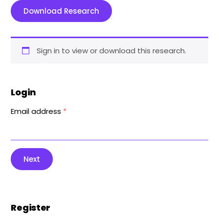
Download Research
Sign in to view or download this research.
Login
Email address
*
Next
Register