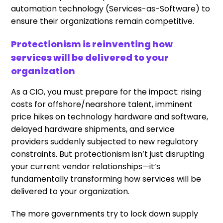
automation technology (Services-as-Software) to
ensure their organizations remain competitive.
Protectionism is reinventing how
services will be delivered to your
organization
As a CIO, you must prepare for the impact: rising
costs for offshore/nearshore talent, imminent
price hikes on technology hardware and software,
delayed hardware shipments, and service
providers suddenly subjected to new regulatory
constraints. But protectionism isn’t just disrupting
your current vendor relationships—it’s
fundamentally transforming how services will be
delivered to your organization.
The more governments try to lock down supply