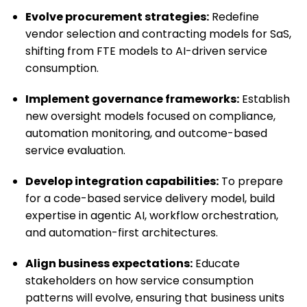
Evolve procurement strategies:
Redefine
vendor selection and contracting models for SaS,
shifting from FTE models to AI-driven service
consumption.
Implement governance frameworks:
Establish
new oversight models focused on compliance,
automation monitoring, and outcome-based
service evaluation.
Develop integration capabilities:
To prepare
for a code-based service delivery model, build
expertise in agentic AI, workflow orchestration,
and automation-first architectures.
Align business expectations:
Educate
stakeholders on how service consumption
patterns will evolve, ensuring that business units