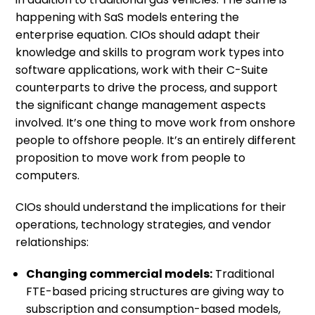
happening with SaS models entering the
enterprise equation. CIOs should adapt their
knowledge and skills to program work types into
software applications, work with their C-Suite
counterparts to drive the process, and support
the significant change management aspects
involved. It’s one thing to move work from onshore
people to offshore people. It’s an entirely different
proposition to move work from people to
computers.
CIOs should understand the implications for their
operations, technology strategies, and vendor
relationships:
Changing commercial models:
Traditional
FTE-based pricing structures are giving way to
subscription and consumption-based models,