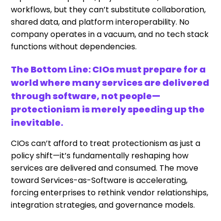
workflows, but they can’t substitute collaboration,
shared data, and platform interoperability. No
company operates in a vacuum, and no tech stack
functions without dependencies.
The Bottom Line: CIOs must prepare for a
world where many services are delivered
through software, not people—
protectionism is merely speeding up the
inevitable.
CIOs can’t afford to treat protectionism as just a
policy shift—it’s fundamentally reshaping how
services are delivered and consumed. The move
toward Services-as-Software is accelerating,
forcing enterprises to rethink vendor relationships,
integration strategies, and governance models.