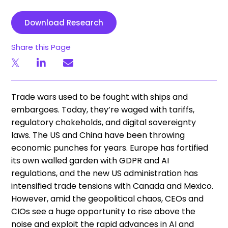
Download Research
Share this Page
Trade wars used to be fought with ships and
embargoes. Today, they’re waged with tariffs,
regulatory chokeholds, and digital sovereignty
laws. The US and China have been throwing
economic punches for years. Europe has fortified
its own walled garden with GDPR and AI
regulations, and the new US administration has
intensified trade tensions with Canada and Mexico.
However, amid the geopolitical chaos, CEOs and
CIOs see a huge opportunity to rise above the
noise and exploit the rapid advances in AI and