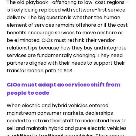
The old playbook—offshoring to low-cost regions—
is likely being replaced with software-first service
delivery. The big question is whether the human
element of services remains offshore or if the cost
benefits encourage services to move onshore or
be eliminated. CIOs must rethink their vendor
relationships because how they buy and integrate
services are fundamentally changing. They need
partners aligned with their needs to support their
transformation path to SaS.
CIOs must adapt as services shift from
people to code
When electric and hybrid vehicles entered
mainstream consumer markets, dealerships
needed to retrain their staff to understand how to
sell and maintain hybrid and pure electric vehicles
in addition to traditional gas vehicles. The same is