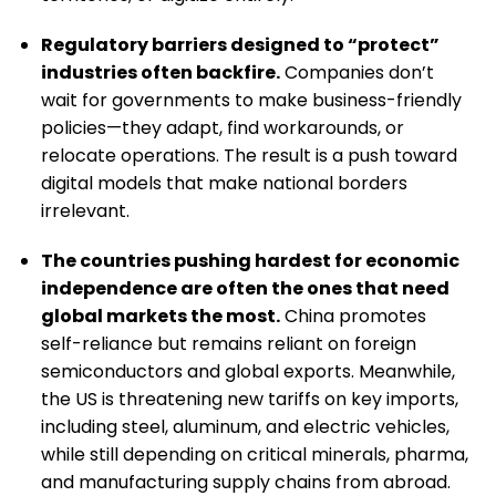
Regulatory barriers designed to “protect”
industries often backfire.
Companies don’t
wait for governments to make business-friendly
policies—they adapt, find workarounds, or
relocate operations. The result is a push toward
digital models that make national borders
irrelevant.
The countries pushing hardest for economic
independence are often the ones that need
global markets the most.
China promotes
self-reliance but remains reliant on foreign
semiconductors and global exports. Meanwhile,
the US is threatening new tariffs on key imports,
including steel, aluminum, and electric vehicles,
while still depending on critical minerals, pharma,
and manufacturing supply chains from abroad.