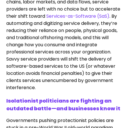
chains, labor markets, and data flows, service
providers are left with no choice but to accelerate
their shift toward
Services-as-Software (SaS)
. By
automating and digitizing service delivery, they’re
reducing their reliance on people, physical goods,
and traditional offshoring models, and this will
change how you consume and integrate
professional services across your organization.
Savvy service providers will shift the delivery of
software-based services to the US (or whatever
location avoids financial penalties) to give their
clients services unencumbered by government
interference.
Isolationist politicians are fighting an
outdated battle—and businesses know it
Governments pushing protectionist policies are
stuck in a pre-World War II old-world paradigm,