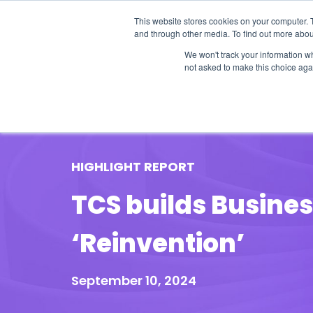
This website stores cookies on your computer. 
and through other media. To find out more abou
We won't track your information whe
not asked to make this choice aga
Our Research
Research Cov
HIGHLIGHT REPORT
TCS builds Busine
‘Reinvention’
September 10, 2024