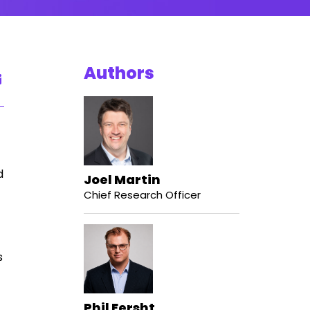
Authors
d
Joel Martin
Chief Research Officer
s
Phil Fersht