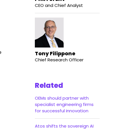
CEO and Chief Analyst
e
Tony Filippone
Chief Research Officer
Related
OEMs should partner with
specialist engineering firms
for successful innovation
Atos shifts the sovereign AI