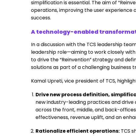
simplification is essential. The aim of “Rein
operations, improving the user experience
success.
A technology-enabled transformatio
In a discussion with the TCS leadership team
leadership role—aiming to work closely with
to drive the “Reinvention” strategy and def
solutions as part of a challenging business t
Kamal Upreti, vice president of TCS, highlig
Drive new process definition, simplif
new industry-leading practices and driv
across the front, middle, and back-offices
effectiveness, revenue uplift, and an en
Rationalize efficient operations:
TCS sho