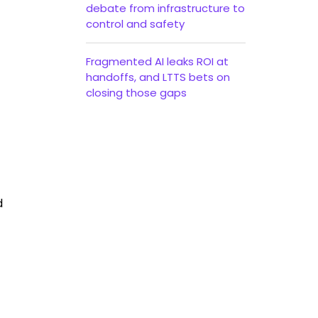
debate from infrastructure to
control and safety
Fragmented AI leaks ROI at
handoffs, and LTTS bets on
closing those gaps
d