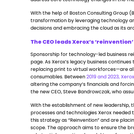
With the help of Boston Consulting Group (B
transformation by leveraging technology and
decisions and embracing the cloud as its arc
The CEO leads Xerox’s ‘reinvention’
Sponsorship for technology-led business re
page. As Xerox’s legacy business continue
replacing print to virtual workforces—are al
consumables. Between
2019 and 2023, Xero
altering the company’s financials and forcing 
the new CEO, Steve Bandrowczak, who assum
With the establishment of new leadership, 
processes and technologies Xerox needed t
this strategy as “Reinvention” and are placi
scope. The approach aims to ensure the bra