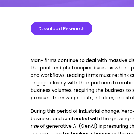
Download Research
Many firms continue to deal with massive disr
the print and photocopier business where 
and workflows. Leading firms must rethink 
engage closely with their partners to embrace
business volumes, requiring the business to
pressure from wage costs, inflation, and staf
During this period of industrial change, Xer
business, and contended with the growing comp
rise of generative AI (GenAI) is pressuring t
address core technology changes in the ma