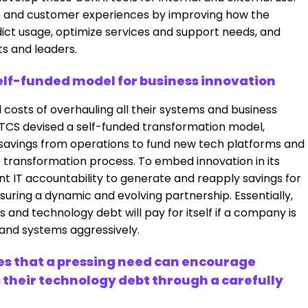
yee and customer experiences by improving how the
ict usage, optimize services and support needs, and
ts and leaders.
self-funded model for business innovation
 costs of overhauling all their systems and business
TCS devised a self-funded transformation model,
savings from operations to fund new tech platforms and
le transformation process. To embed innovation in its
nt IT accountability to generate and reapply savings for
ring a dynamic and evolving partnership. Essentially,
 and technology debt will pay for itself if a company is
 and systems aggressively.
s that a pressing need can encourage
 their technology debt through a carefully