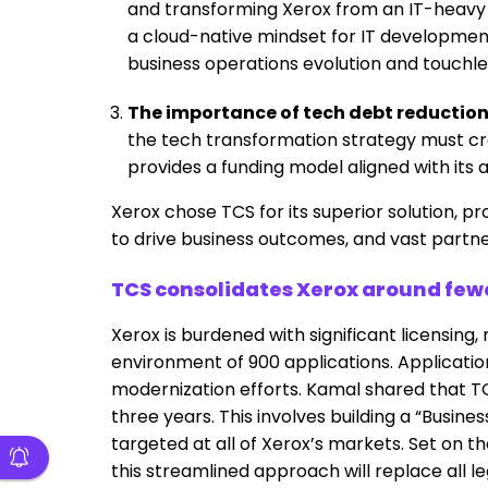
and transforming Xerox from an IT-heavy 
a cloud-native mindset for IT development
business operations evolution and touchl
The importance of tech debt reduction
the tech transformation strategy must c
provides a funding model aligned with its a
Xerox chose TCS for its superior solution, p
to drive business outcomes, and vast partn
TCS consolidates Xerox around fewe
Xerox is burdened with significant licensin
environment of 900 applications. Application 
modernization efforts. Kamal shared that TCS
three years. This involves building a “Busi
targeted at all of Xerox’s markets. Set on
this streamlined approach will replace all l