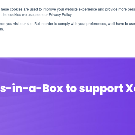
These cookies are used to improve your website experience and provide more perso
t the cookies we use, see our Privacy Policy.
n you visit our site. But in order to comply with your preferences, we'll have to use 
in.
erage
Solutions
Events
Videocasts
B
ss-in-a-Box to support X