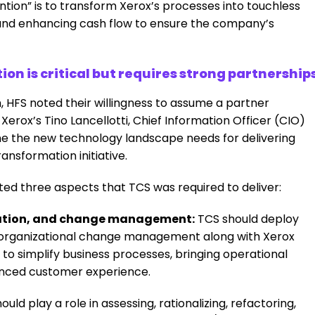
vention” is to transform Xerox’s processes into touchless
 and enhancing cash flow to ensure the company’s
n is critical but requires strong partnership
, HFS noted their willingness to assume a partner
 Xerox’s
Tino Lancellotti, Chief Information Officer (CIO)
ine the new technology landscape needs for delivering
ransformation initiative.
hted three aspects that TCS was required to deliver:
ication, and change management:
TCS should deploy
e organizational change management along with Xerox
 to simplify business processes, bringing operational
hanced customer experience.
uld play a role in assessing, rationalizing, refactoring,