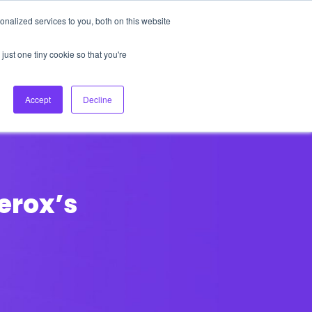
nalized services to you, both on this website
About Us
Login
Ask HFS AI
Follow Us
just one tiny cookie so that you're
log
Podcast
Contact us
Accept
Decline
erox’s