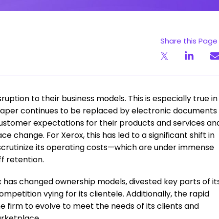
Share this Page
uption to their business models. This is especially true in
paper continues to be replaced by electronic documents
customer expectations for their products and services an
 change. For Xerox, this has led to a significant shift in
 scrutinize its operating costs—which are under immense
f retention.
ox has changed ownership models, divested key parts of it
etition vying for its clientele. Additionally, the rapid
he firm to evolve to meet the needs of its clients and
rketplace.