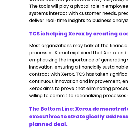
The tools will play a pivotal role in emplo
systems interact with customer needs, pred
deliver real-time insights to business analys
TCS is helping Xerox by creating a 
Most organizations may balk at the financial
processes. Kamal explained that Xerox and 
emphasizing the importance of generating 
innovation, ensuring a financially sustainab
contract with Xerox, TCS has taken significa
continuous innovation and improvement, ensu
Xerox aims to prove that eliminating process
willing to commit to rationalizing processes
The Bottom Line:
Xerox demonstrate
executives to strategically address
planned deal.