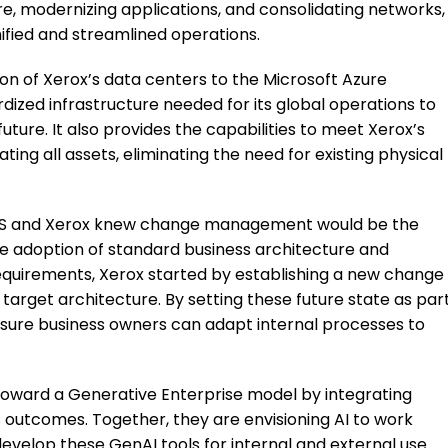
re, modernizing applications, and consolidating networks,
nified and streamlined operations.
tion of Xerox’s data centers to the Microsoft Azure
dized infrastructure needed for its global operations to
ture. It also provides the capabilities to meet Xerox’s
ng all assets, eliminating the need for existing physical
, TCS and Xerox knew change management would be the
he adoption of standard business architecture and
equirements, Xerox started by establishing a new change
get architecture. By setting these future state as par
nsure business owners can adapt internal processes to
toward a Generative Enterprise model by integrating
 outcomes. Together, they are envisioning AI to work
develop these GenAI tools for internal and external use.