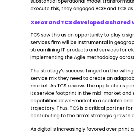
substantial operational model transformatio
execute this, they engaged BCG and TCS as c
Xerox and TCS developed a shared v
TCS saw this as an opportunity to play a sign
services firm will be instrumental in geogra
streamlining IT products and services for c
implementing the Agile methodology across
The strategy’s success hinged on the willing
service mix they need to create an adaptable
market. As TCS reviews the applications port
its service footprint in the mid-market and s
capabilities down-market in a scalable and 
trajectory. Thus, TCS is a critical partner fo
contributing to the firm’s strategic growth
As digital is increasingly favored over print