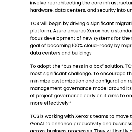
involve rearchitecting the core infrastructu
hardware, data centers, and security into u
TCS will begin by driving a significant migra
platform. Azure ensures Xerox has a standar
focus development of new systems for the fu
goal of becoming 100% cloud-ready by migrati
data centers and buildings.
To adopt the “business in a box” solution
most significant challenge. To encourage t
minimize customization and configuration r
management governance model around its tar
of project governance early on it aims to e
more effectively.”
TCS is working with Xerox’s teams to move 
GenAI to enhance productivity and business
across business processes. They will jointly 