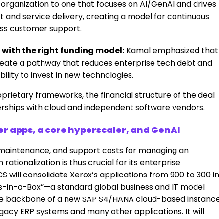
organization to one that focuses on AI/GenAI and drives
 and service delivery, creating a model for continuous
ess customer support.
 with the right funding model:
Kamal emphasized that
reate a pathway that reduces enterprise tech debt and
bility to invest in new technologies.
roprietary frameworks, the financial structure of the deal
erships with cloud and independent software vendors.
r apps, a core hyperscaler, and GenAI
g, maintenance, and support costs for managing an
rationalization is thus crucial for its enterprise
 will consolidate Xerox’s applications from 900 to 300 in
ness-in-a-Box”—a standard global business and IT model
 the backbone of a new SAP S4/HANA cloud-based instance
egacy ERP systems and many other applications. It will