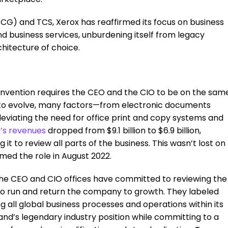
CG) and TCS, Xerox has reaffirmed its focus on business
 business services, unburdening itself from legacy
hitecture of choice.
invention requires the CEO and the CIO to be on the sam
s to evolve, many factors—from electronic documents
leviating the need for office print and copy systems and
x’s revenues
dropped from $9.1 billion to $6.9 billion,
it to review all parts of the business. This wasn’t lost on
ed the role in August 2022.
the CEO and CIO offices have committed to reviewing the
o run and return the company to growth. They labeled
ng all global business processes and operations within its
nd’s legendary industry position while committing to a