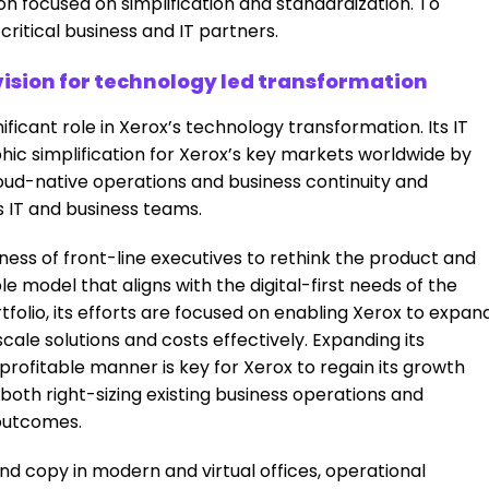
n focused on simplification and standardization. To
ritical business and IT partners.
ision for technology led transformation
ificant role in Xerox’s technology transformation. Its IT
phic simplification for Xerox’s key markets worldwide by
loud-native operations and business continuity and
 IT and business teams.
ness of front-line executives to rethink the product and
 model that aligns with the digital-first needs of the
folio, its efforts are focused on enabling Xerox to expan
cale solutions and costs effectively. Expanding its
profitable manner is key for Xerox to regain its growth
r both right-sizing existing business operations and
 outcomes.
 and copy in modern and virtual offices, operational