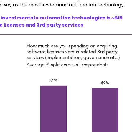
he way as the most in-demand automation technology:
 investments in automation technologies is ~$15
re licenses and 3rd party services