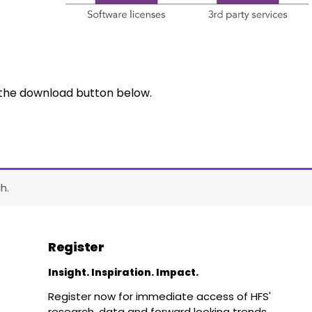
k the download button below.
h.
Register
Insight. Inspiration. Impact.
Register now for immediate access of HFS'
research, data and forward looking trends.