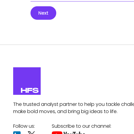
Next
The trusted analyst partner to help you tackle chall
make bold moves, and bring big ideas to life.
Follow us:
Subscribe to our channel: