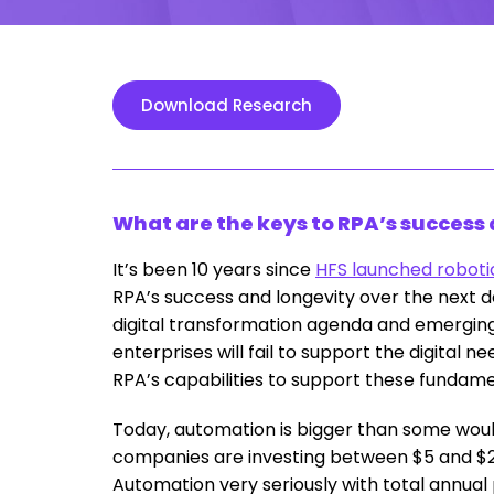
Download Research
What are the keys to RPA’s success
It’s been 10 years since
HFS launched roboti
RPA’s success and longevity over the next d
digital transformation agenda and emerging 
enterprises will fail to support the digital 
RPA’s capabilities to support these fundam
Today, automation is bigger than some woul
companies are investing between $5 and $2
Automation very seriously with total annu