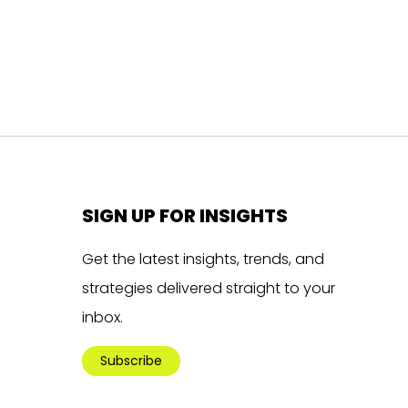
SIGN UP FOR INSIGHTS
Get the latest insights, trends, and
strategies delivered straight to your
inbox.
Subscribe