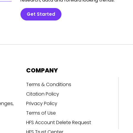
Get Started
COMPANY
Terms & Conditions
Citation Policy
enges,
Privacy Policy
Terms of Use
HFS Account Delete Request
HFS Trust Center