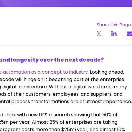
Share this Page
 and longevity over the next decade?
c automation as a concept to industry
. Looking ahead,
ecade will hinge on it becoming part of the enterprise
digital architecture. Without a digital workforce, many
needs of their customers, employees, and suppliers, and
ental process transformations are of utmost importance.
d think with new HFS research showing that 50% of
5m per year. Almost 25% of enterprises are taking
al program costs more than $25m/year, and almost 10%