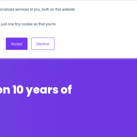
nalized services to you, both on this website
About Us
Login
Ask HFS AI
Follow Us
just one tiny cookie so that you're
log
Podcast
Contact us
Accept
Decline
on 10 years of