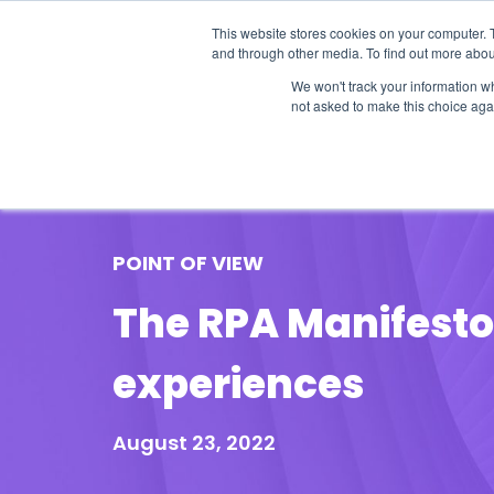
This website stores cookies on your computer. 
and through other media. To find out more abou
We won't track your information whe
not asked to make this choice aga
Our Research
Research Cov
POINT OF VIEW
The RPA Manifesto: 
experiences
August 23, 2022