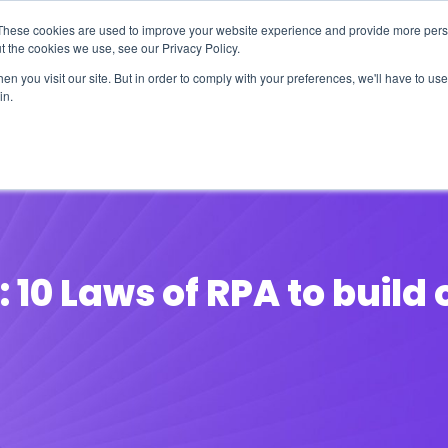
These cookies are used to improve your website experience and provide more perso
t the cookies we use, see our Privacy Policy.
n you visit our site. But in order to comply with your preferences, we'll have to use 
in.
erage
Solutions
Events
Videocasts
B
10 Laws of RPA to build 