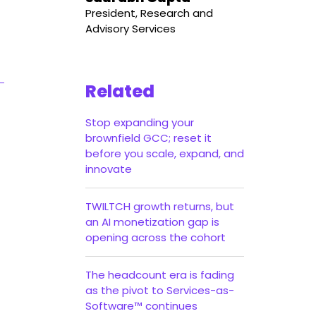
President, Research and
Advisory Services
Related
Stop expanding your
brownfield GCC; reset it
before you scale, expand, and
innovate
TWILTCH growth returns, but
an AI monetization gap is
opening across the cohort
The headcount era is fading
as the pivot to Services-as-
Software™ continues