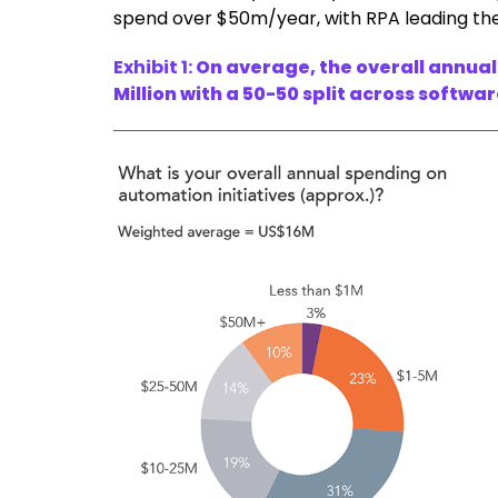
spend over $50m/year, with RPA leading t
Exhibit 1:
On average, the overall annual
Million with a 50-50 split across softwa