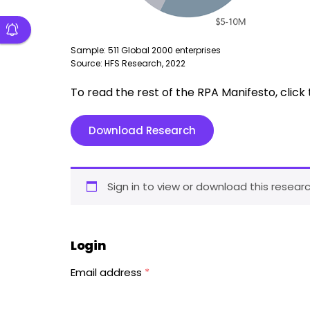
Sample: 511 Global 2000 enterprises
Source: HFS Research, 2022
To read the rest of the RPA Manifesto, clic
Download Research
Sign in to view or download this researc
Login
Email address
*