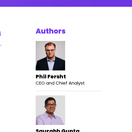
Authors
Phil Fersht
CEO and Chief Analyst
Saurabh Gupta