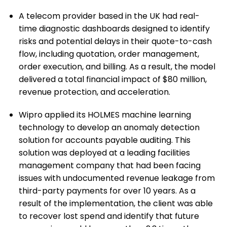
A telecom provider based in the UK had real-
time diagnostic dashboards designed to identify
risks and potential delays in their quote-to-cash
flow, including quotation, order management,
order execution, and billing. As a result, the model
delivered a total financial impact of $80 million,
revenue protection, and acceleration.
Wipro applied its HOLMES machine learning
technology to develop an anomaly detection
solution for accounts payable auditing. This
solution was deployed at a leading facilities
management company that had been facing
issues with undocumented revenue leakage from
third-party payments for over 10 years. As a
result of the implementation, the client was able
to recover lost spend and identify that future