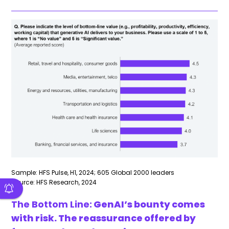
Sample: HFS Pulse, H1, 2024; 605 Global 2000 leaders
Source: HFS Research, 2024
The Bottom Line:
GenAI’s bounty comes
with risk. The reassurance offered by