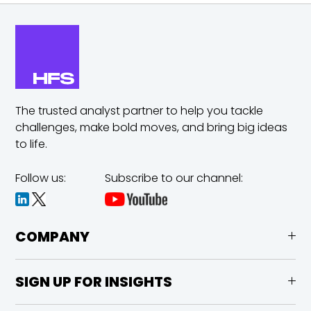
The trusted analyst partner to help you tackle
challenges,
make bold moves, and bring big ideas
to life.
Follow us:
Subscribe to our channel:
COMPANY
SIGN UP FOR INSIGHTS