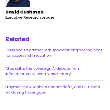
David Cushman
Executive Research Leader
Related
OEMs should partner with specialist engineering firms
for successful innovation
Atos shifts the sovereign AI debate from
infrastructure to control and safety
Fragmented AI leaks ROI at handoffs, and LTTS bets
on closing those gaps