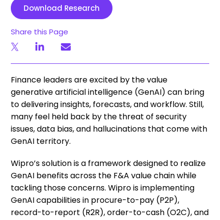
Download Research
Share this Page
Finance leaders are excited by the value
generative artificial intelligence (GenAI) can bring
to delivering insights, forecasts, and workflow. Still,
many feel held back by the threat of security
issues, data bias, and hallucinations that come with
GenAI territory.
Wipro’s solution is a framework designed to realize
GenAI benefits across the F&A value chain while
tackling those concerns. Wipro is implementing
GenAI capabilities in procure-to-pay (P2P),
record-to-report (R2R), order-to-cash (O2C), and