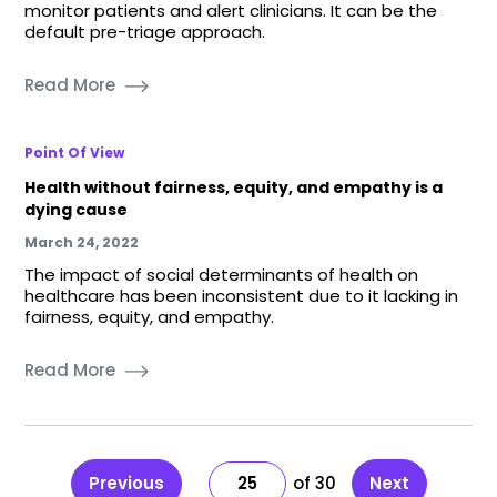
monitor patients and alert clinicians. It can be the
default pre-triage approach.
Read More
Point Of View
Health without fairness, equity, and empathy is a
dying cause
March 24, 2022
The impact of social determinants of health on
healthcare has been inconsistent due to it lacking in
fairness, equity, and empathy.
Read More
Previous
25
30
Next