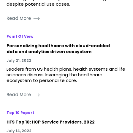
despite potential use cases.
Read More
Point Of View
Personalizing healthcare with cloud-enabled
data and analytics driven ecosystem
July 21, 2022
Leaders from US health plans, health systems and life
sciences discuss leveraging the healthcare
ecosystem to personalize care.
Read More
Top 10 Report
HFS Top 10: HCP Service Providers, 2022
July 14, 2022