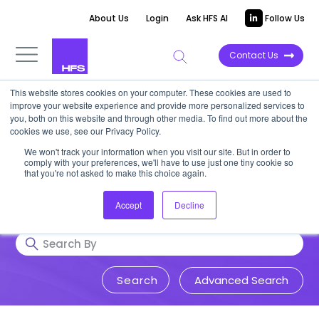
About Us
Login
Ask HFS AI
Follow Us
Contact Us
This website stores cookies on your computer. These cookies are used to
Research & Insights
improve your website experience and provide more personalized services to
you, both on this website and through other media. To find out more about the
cookies we use, see our Privacy Policy.
Accurate, visionary, and thought-
We won't track your information when you visit our site. But in order to
comply with your preferences, we'll have to use just one tiny cookie so
provoking insight into issues that
that you're not asked to make this choice again.
impact your business.
Accept
Decline
Advanced Search