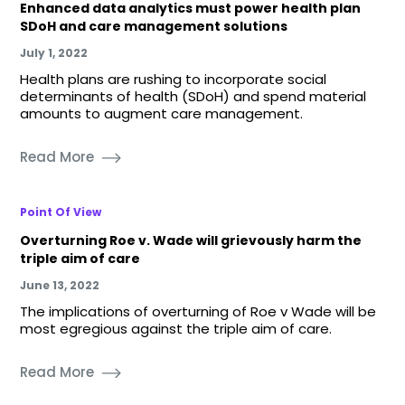
Enhanced data analytics must power health plan
SDoH and care management solutions
July 1, 2022
Health plans are rushing to incorporate social
determinants of health (SDoH) and spend material
amounts to augment care management.
Read More
Point Of View
Overturning Roe v. Wade will grievously harm the
triple aim of care
June 13, 2022
The implications of overturning of Roe v Wade will be
most egregious against the triple aim of care.
Read More