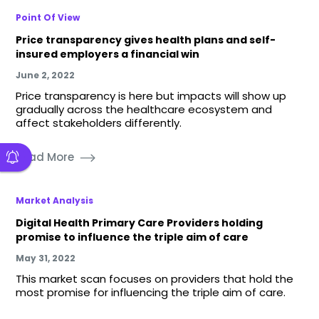
Point Of View
Price transparency gives health plans and self-
insured employers a financial win
June 2, 2022
Price transparency is here but impacts will show up
gradually across the healthcare ecosystem and
affect stakeholders differently.
Read More
Market Analysis
Digital Health Primary Care Providers holding
promise to influence the triple aim of care
May 31, 2022
This market scan focuses on providers that hold the
most promise for influencing the triple aim of care.