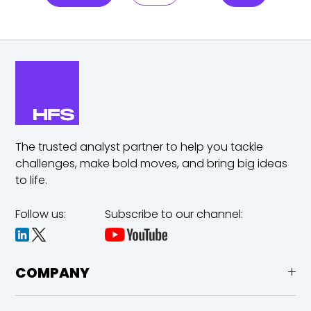
The trusted analyst partner to help you tackle
challenges,
make bold moves, and bring big ideas
to life.
Follow us:
Subscribe to our channel:
COMPANY