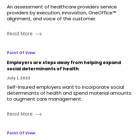
An assessment of healthcare providers service
providers by execution, innovation, OneOffice™
alignment, and voice of the customer.
Read More
Point Of View
Employers are steps away from helping expand
social determinants of health
July 1, 2022
Self-insured employers want to incorporate social
determinants of health and spend material amounts
to augment care management.
Read More
Point Of View