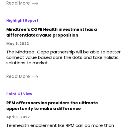
Read More
Highlight Report
Mindtree’s COPE Health investment has a
differentiated value proposition
May 5, 2022
The Mindtree–Cope partnership will be able to better
connect value based care the dots and take holistic
solutions to market.
Read More
Point Of View
RPM offers service providers the ultimate
opportunity to make a difference
April 5, 2022
Telehealth enablement like RPM can do more than