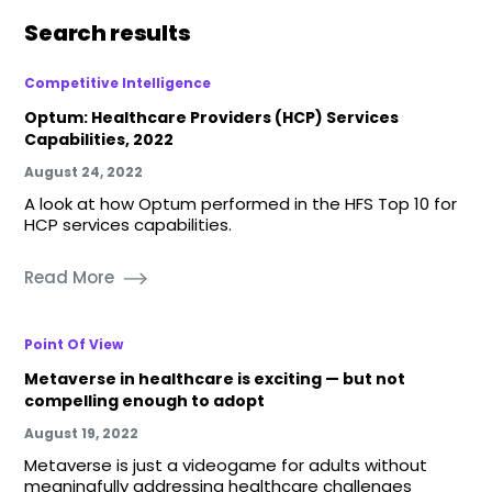
Search results
Competitive Intelligence
Optum: Healthcare Providers (HCP) Services
Capabilities, 2022
August 24, 2022
A look at how Optum performed in the HFS Top 10 for
HCP services capabilities.
Read More
Point Of View
Metaverse in healthcare is exciting — but not
compelling enough to adopt
August 19, 2022
Metaverse is just a videogame for adults without
meaningfully addressing healthcare challenges