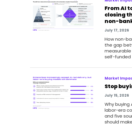
Market Impac
From AI t
closing t
non-bank
July 17, 2026
How non-ban
the gap bet
measurable 
self-funded
Market Impac
Stop buyi
July 15, 2026
Why buying A
labor-era co
and five so
should make