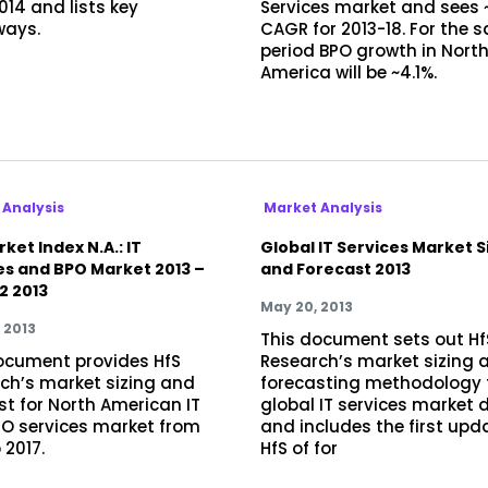
014 and lists key
Services market and sees 
ways.
CAGR for 2013-18. For the 
period BPO growth in Nort
America will be ~4.1%.
 Analysis
Market Analysis
ket Index N.A.: IT
Global IT Services Market S
es and BPO Market 2013 –
and Forecast 2013
2 2013
May 20, 2013
 2013
This document sets out Hf
ocument provides HfS
Research’s market sizing 
ch’s market sizing and
forecasting methodology 
st for North American IT
global IT services market 
O services market from
and includes the first upd
 2017.
HfS of for