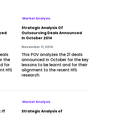
Market Analysis
Strategic Analysis Of
ced
Outsourcing Deals Announced
In October 2014
November 11, 2014
deals
This POV analyzes the 21 deals
r the
announced in October for the key
d for
lessons to be learnt and for their
ent HfS
alignment to the recent HfS
research.
Market Analysis
 IT
Strategic Analysis of