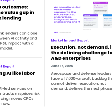
t Report
o outcomes:
he value gap in
 lending
k lenders can close
ween AI activity and
Market Impact Report
P&L impact with a
Execution, not demand, i
 model.
the defining challenge f
A&D enterprises
June 17, 2026
t Report
ng AI like labor
Aerospace and defense leaders
face a 17,000-aircraft backlog t
cannot deliver; execution, not
demand, defines the next phase
I-led services on
ntracts misprices risk,
urcing moves CPOs
 now.