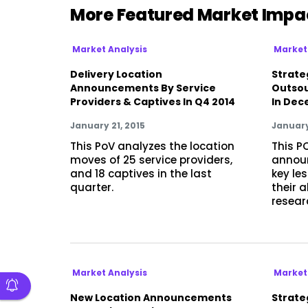
More Featured Market Impa
Market Analysis
Market
Delivery Location
Strate
Announcements By Service
Outsou
Providers & Captives In Q4 2014
In Dec
January 21, 2015
January
This PoV analyzes the location
This P
moves of 25 service providers,
announ
and 18 captives in the last
key le
quarter.
their 
resear
Market Analysis
Market
New Location Announcements
Strateg