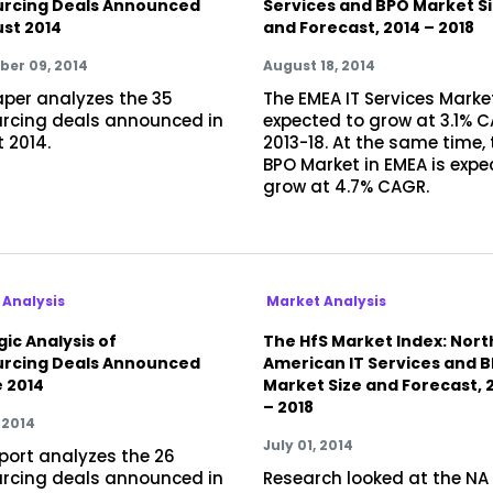
rcing Deals Announced
Services and BPO Market S
ust 2014
and Forecast, 2014 – 2018
er 09, 2014
August 18, 2014
aper analyzes the 35
The EMEA IT Services Market
rcing deals announced in
expected to grow at 3.1% 
 2014.
2013-18. At the same time, 
BPO Market in EMEA is expe
grow at 4.7% CAGR.
 Analysis
Market Analysis
ic Analysis of
The HfS Market Index: Nort
rcing Deals Announced
American IT Services and 
e 2014
Market Size and Forecast, 
– 2018
 2014
July 01, 2014
eport analyzes the 26
rcing deals announced in
Research looked at the NA 