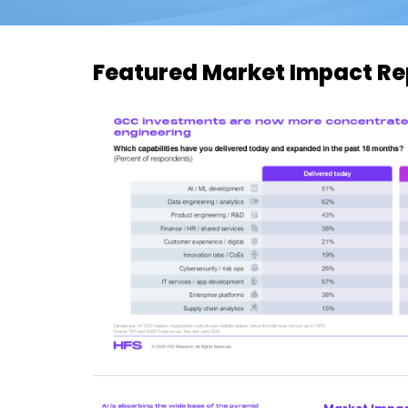
Featured Market Impact Re