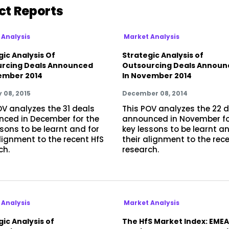
ct Reports
 Analysis
Market Analysis
gic Analysis Of
Strategic Analysis of
rcing Deals Announced
Outsourcing Deals Announ
ember 2014
In November 2014
 08, 2015
December 08, 2014
OV analyzes the 31 deals
This POV analyzes the 22 
ced in December for the
announced in November fo
ssons to be learnt and for
key lessons to be learnt an
alignment to the recent HfS
their alignment to the rec
ch.
research.
 Analysis
Market Analysis
ic Analysis of
The HfS Market Index: EMEA: