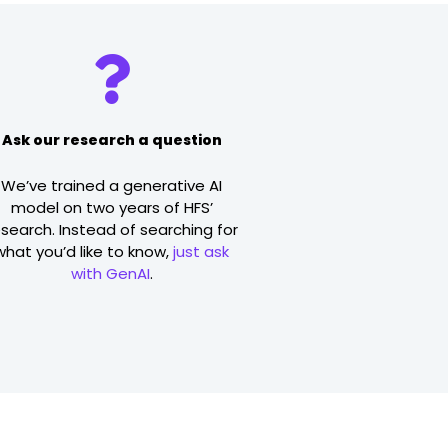
Ask our research a question
We’ve trained a generative AI
model on two years of HFS’
esearch. Instead of searching for
what you’d like to know,
just ask
with GenAI
.