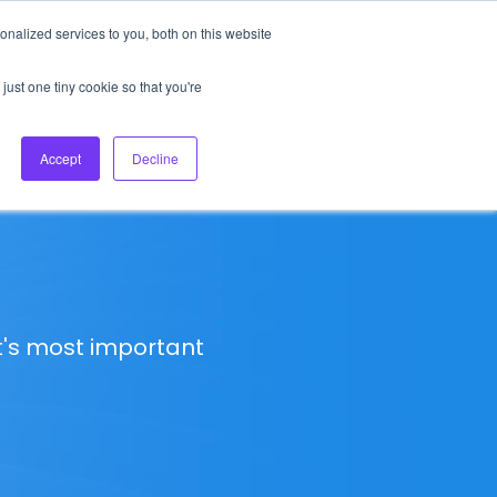
nalized services to you, both on this website
About Us
Login
Ask HFS AI
Follow Us
just one tiny cookie so that you're
log
Podcast
Contact us
Accept
Decline
t's most important