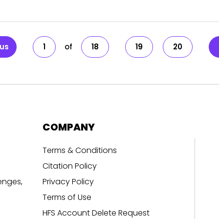
ous
1
18
19
20
COMPANY
Terms & Conditions
Citation Policy
enges,
Privacy Policy
Terms of Use
HFS Account Delete Request