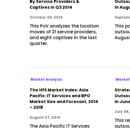
By Service Providers &
Outsou
Captives In Q3 2014
in Aug
October 09, 2014
Septemb
This PoV analyzes the location
This p
moves of 21 service providers,
outsou
and eight captives in the last
August
quarter.
Market Analysis
Market
The HfS Market Index: Asia
Strateg
Pacific: IT Services and BPO
Outsou
Market Size and Forecast, 2014
in Jun
– 2018
July 08,
August 07, 2014
This r
The Asia Pacific IT Services
outsou