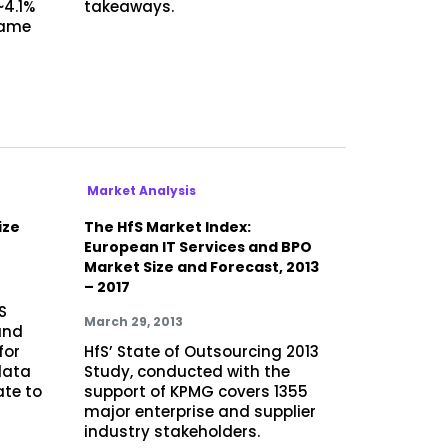
~4.1%
takeaways.
same
h
Market Analysis
ize
The HfS Market Index:
European IT Services and BPO
Market Size and Forecast, 2013
– 2017
S
March 29, 2013
and
for
HfS’ State of Outsourcing 2013
data
Study, conducted with the
ate to
support of KPMG covers 1355
major enterprise and supplier
industry stakeholders.