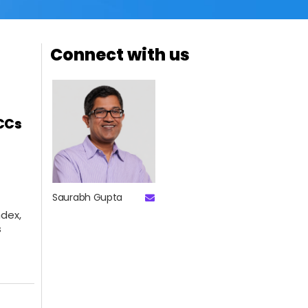
Connect with us
GCCs
Saurabh Gupta
dex,
s