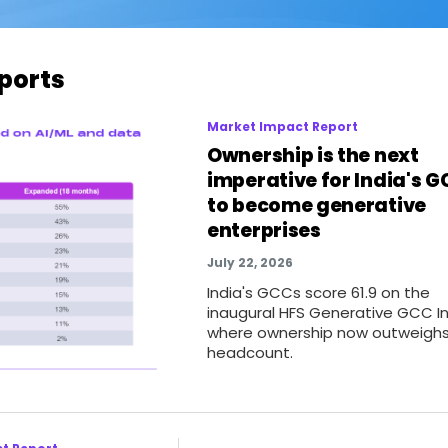
ports
Market Impact Report
Ownership is the next
imperative for India's 
to become generative
enterprises
July 22, 2026
India's GCCs score 61.9 on the
inaugural HFS Generative GCC In
where ownership now outweigh
headcount.