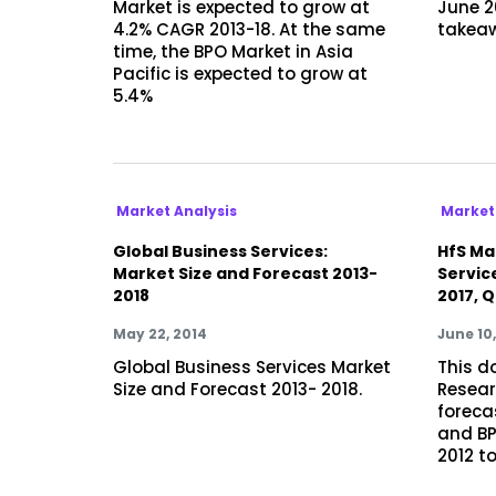
Market is expected to grow at
June 2
4.2% CAGR 2013-18. At the same
takea
time, the BPO Market in Asia
Pacific is expected to grow at
5.4%
Market Analysis
Market
Global Business Services:
HfS Mar
Market Size and Forecast 2013-
Servic
2018
2017, Q
May 22, 2014
June 10,
Global Business Services Market
This d
Size and Forecast 2013- 2018.
Resear
foreca
and BP
2012 to