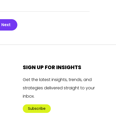
Next
SIGN UP FOR INSIGHTS
Get the latest insights, trends, and
strategies delivered straight to your
inbox.
Subscribe