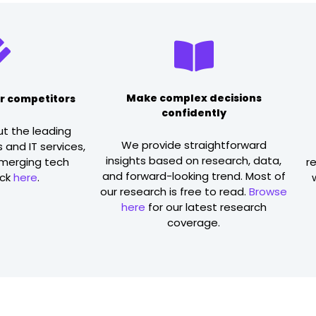
Make complex decisions
r competitors
confidently
ut the leading
We provide straightforward
 and IT services,
insights based on research, data,
emerging tech
r
and forward-looking trend. Most of
ick
here
.
our research is free to read.
Browse
here
for our latest research
coverage.