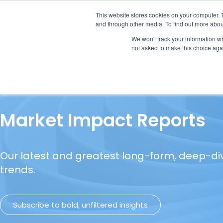
This website stores cookies on your computer. 
and through other media. To find out more abou
We won't track your information whe
not asked to make this choice aga
Our Research
Research Cov
Market Impact Reports
Our latest and greatest long-form, deep-di
trends.
Subscribe to bold, unfiltered insights