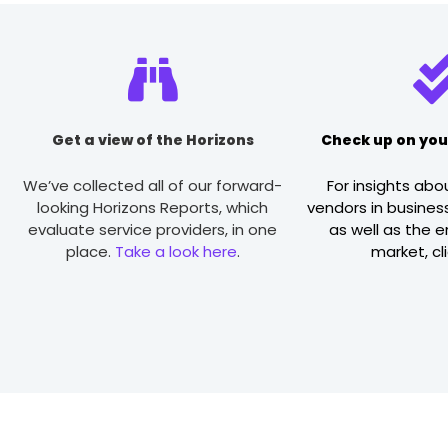
Get a view of the Horizons
Check up on you
We’ve collected all of our forward-
For insights abo
looking Horizons Reports, which
vendors in business
evaluate service providers, in one
as well as the 
place.
Take a look here
.
market, cl