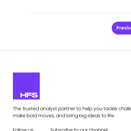
Previ
The trusted analyst partner to help you tackle chall
make bold moves, and bring big ideas to life.
Follow us:
Subscribe to our channel: