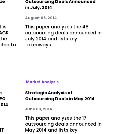
ize
Outsourcing Deals Announced
in July, 2014
August 08, 2014
 is
This paper analyzes the 48
CAGR
outsourcing deals announced in
the
July 2014 and lists key
cted to
takeaways.
Market Analysis
h
Strategic Analysis of
BPO
Outsourcing Deals in May 2014
2014
June 03, 2014
This paper analyzes the 17
outsourcing deals announced in
IT
May 2014 and lists key