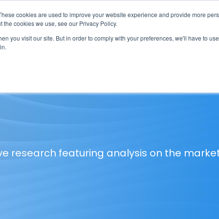
These cookies are used to improve your website experience and provide more perso
t the cookies we use, see our Privacy Policy.
n you visit our site. But in order to comply with your preferences, we'll have to use 
in.
erage
Solutions
Events
Videocasts
B
ve research featuring analysis on the marke