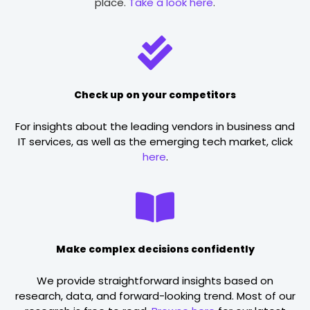
place.
Take a look here
.
Check up on your competitors
For insights about the leading vendors in business and
IT services, as well as the emerging tech market, click
here
.
Make complex decisions confidently
We provide straightforward insights based on
research, data, and forward-looking trend. Most of our