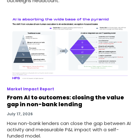
outweighs headcount.
Market Impact Report
From AI to outcomes: closing the value
gap in non-bank lending
July 17, 2026
How non-bank lenders can close the gap between AI
activity and measurable P&L impact with a self-
funded model.