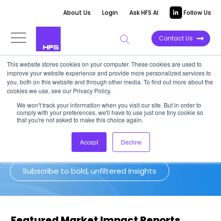
About Us
Login
Ask HFS AI
Follow Us
Contact Us
This website stores cookies on your computer. These cookies are used to
improve your website experience and provide more personalized services to
Market Impact Reports
you, both on this website and through other media. To find out more about the
cookies we use, see our Privacy Policy.
We won't track your information when you visit our site. But in order to
Our latest and greatest long-form,
comply with your preferences, we'll have to use just one tiny cookie so
deep-dive research featuring analysis
that you're not asked to make this choice again.
on the market's most important trends.
Accept
Decline
Subscribe to bold, unfiltered insights
Featured Market Impact Reports