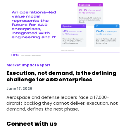
Market Impact Report
Execution, not demand, is the defining
challenge for A&D enterprises
June 17, 2026
Aerospace and defense leaders face a 17,000-
aircraft backlog they cannot deliver; execution, not
demand, defines the next phase.
Connect with us