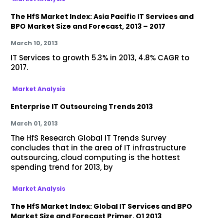
The HfS Market Index: Asia Pacific IT Services and
BPO Market Size and Forecast, 2013 – 2017
March 10, 2013
IT Services to growth 5.3% in 2013, 4.8% CAGR to
2017.
Market Analysis
Enterprise IT Outsourcing Trends 2013
March 01, 2013
The HfS Research Global IT Trends Survey
concludes that in the area of IT infrastructure
outsourcing, cloud computing is the hottest
spending trend for 2013, by
Market Analysis
The HfS Market Index: Global IT Services and BPO
Market Size and Forecast Primer, Q1 2013