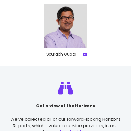
Saurabh Gupta
Get a view of the Horizons
We’ve collected all of our forward-looking Horizons
Reports, which evaluate service providers, in one