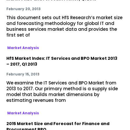
February 20, 2013
This document sets out HfS Research’s market size
and forecasting methodology for global IT and
business services market data and provides the
first set of
Market Analysis
HfS Market Index: IT Services and BPO Market 2013
– 2017, Q1 2013
February 15, 2013
We examine the IT Services and BPO Market from
2013 to 2017. Our primary method is a supply side
model that builds market dimensions by
estimating revenues from
Market Analysis
2015 Market Size and Forecast for Finance and
Procurement BPO