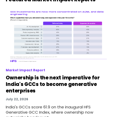
Market Impact Report
Ownership is the next imperative for
India's GCCs to become generative
enterprises
July 22, 2026
India's GCCs score 61.9 on the inaugural HFS
Generative GCC Index, where ownership now