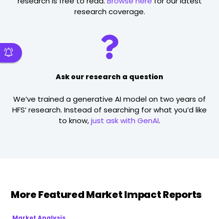
research is free to read.
Browse here
for our latest
research coverage.
Ask our research a question
We’ve trained a generative AI model on two years of
HFS’ research. Instead of searching for what you’d like
to know,
just ask with GenAI
.
More Featured Market Impact Reports
Market Analysis