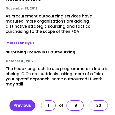
November 19, 2012
As procurement outsourcing services have
matured, more organizations are adding
distinctive strategic sourcing and tactical
purchasing to the scope of their F&A
Market Analysis
Surprising Trends in IT Outsourcing
October 31, 2012
The head-long rush to use programmers in India is
ebbing. CIOs are suddenly taking more of a “pick
your spots” approach: some outsourced IT work
may still
Previous
1
19
20