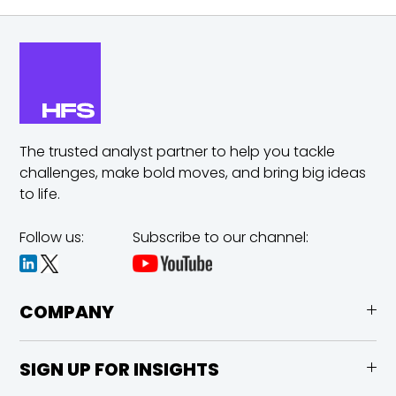
The trusted analyst partner to help you tackle
challenges,
make bold moves, and bring big ideas
to life.
Follow us:
Subscribe to our channel:
COMPANY
SIGN UP FOR INSIGHTS