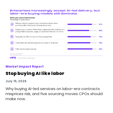
Market Impact Report
Stop buying AI like labor
July 15, 2026
Why buying AI-led services on labor-era contracts
misprices risk, and five sourcing moves CPOs should
make now.