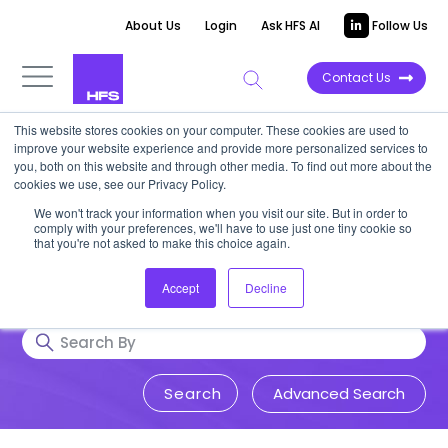
About Us
Login
Ask HFS AI
Follow Us
Contact Us
This website stores cookies on your computer. These cookies are used to
Research & Insights
improve your website experience and provide more personalized services to
you, both on this website and through other media. To find out more about the
cookies we use, see our Privacy Policy.
Accurate, visionary, and thought-
We won't track your information when you visit our site. But in order to
comply with your preferences, we'll have to use just one tiny cookie so
provoking insight into issues that
that you're not asked to make this choice again.
impact your business.
Accept
Decline
Advanced Search