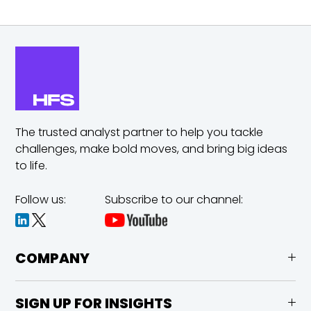
The trusted analyst partner to help you tackle
challenges,
make bold moves, and bring big ideas
to life.
Follow us:
Subscribe to our channel:
COMPANY
SIGN UP FOR INSIGHTS