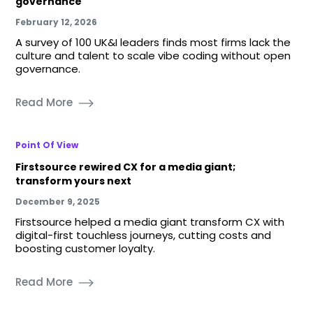
governance
February 12, 2026
A survey of 100 UK&I leaders finds most firms lack the
culture and talent to scale vibe coding without open
governance.
Read More
Point Of View
Firstsource rewired CX for a media giant;
transform yours next
December 9, 2025
Firstsource helped a media giant transform CX with
digital-first touchless journeys, cutting costs and
boosting customer loyalty.
Read More