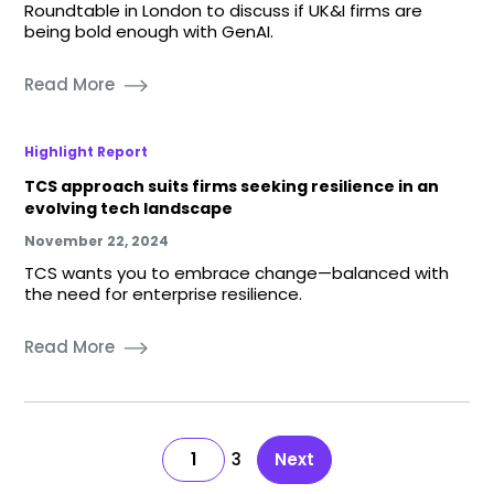
Roundtable in London to discuss if UK&I firms are
being bold enough with GenAI.
Read More
Highlight Report
TCS approach suits firms seeking resilience in an
evolving tech landscape
November 22, 2024
TCS wants you to embrace change—balanced with
the need for enterprise resilience.
Read More
1
3
Next