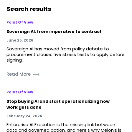
Search results
Point Of View
Sovereign AI: from imperative to contract
June 25, 2026
Sovereign AI has moved from policy debate to
procurement clause: five stress tests to apply before
signing.
Read More
Point Of View
Stop buying AI and start operationalizing how
work gets done
February 24, 2026
Enterprise AI Execution is the missing link between
data and governed action, and here’s why Celonis is