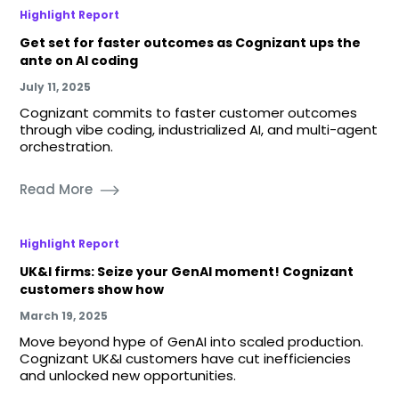
Highlight Report
Get set for faster outcomes as Cognizant ups the
ante on AI coding
July 11, 2025
Cognizant commits to faster customer outcomes
through vibe coding, industrialized AI, and multi-agent
orchestration.
Read More
Highlight Report
UK&I firms: Seize your GenAI moment! Cognizant
customers show how
March 19, 2025
Move beyond hype of GenAI into scaled production.
Cognizant UK&I customers have cut inefficiencies
and unlocked new opportunities.