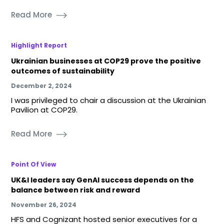
Read More
Highlight Report
Ukrainian businesses at COP29 prove the positive
outcomes of sustainability
December 2, 2024
I was privileged to chair a discussion at the Ukrainian
Pavilion at COP29.
Read More
Point Of View
UK&I leaders say GenAI success depends on the
balance between risk and reward
November 26, 2024
HFS and Cognizant hosted senior executives for a