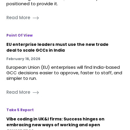
positioned to provide it.
Read More
Point Of View
EU enterprise leaders must use the new trade
deal to scale GCCs in India
February 16, 2026
European Union (EU) enterprises will find India-based
GCC decisions easier to approve, faster to staff, and
simpler to run.
Read More
Take 5 Report
Vibe coding in UK&I firms: Success hinges on
embracing new ways of working and open