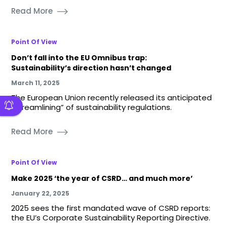
Read More
Point Of View
Don’t fall into the EU Omnibus trap:
Sustainability’s direction hasn’t changed
March 11, 2025
The European Union recently released its anticipated
“streamlining” of sustainability regulations.
Read More
Point Of View
Make 2025 ‘the year of CSRD… and much more’
January 22, 2025
2025 sees the first mandated wave of CSRD reports:
the EU’s Corporate Sustainability Reporting Directive.