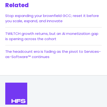
Related
Stop expanding your brownfield GCC; reset it before
you scale, expand, and innovate
TWILTCH growth returns, but an AI monetization gap
is opening across the cohort
The headcount era is fading as the pivot to Services-
as-Software™ continues