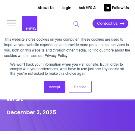
About Us
Login
Ask HFS AI
Follow Us
Contact Us
This website stores cookies on your computer. These cookies are used to
improve your website experience and provide more personalized services to
POINT OF VIEW
you, both on this website and through other media. To find out more about the
cookies we use, see our Privacy Policy.
Telecom COOs: Cut field ops
We won't track your information when you visit our site. But in order to
comply with your preferences, we'll have to use just one tiny cookie so
costs by 30% with agentic AI or
that you're not asked to make this choice again.
watch your competitors do it
Accept
Decline
first
December 3, 2025