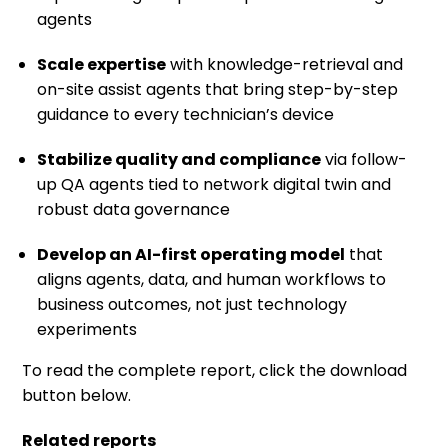
agents
Scale expertise
with knowledge-retrieval and
on-site assist agents that bring step-by-step
guidance to every technician’s device
Stabilize quality and compliance
via follow-
up QA agents tied to network digital twin and
robust data governance
Develop an AI-first operating model
that
aligns agents, data, and human workflows to
business outcomes, not just technology
experiments
To read the complete report, click the download
button below.
Related reports