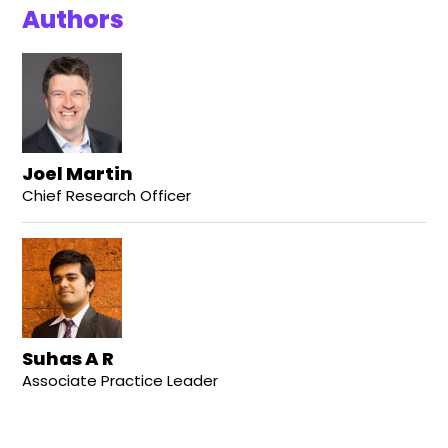
Authors
Joel Martin
Chief Research Officer
Suhas A R
Associate Practice Leader