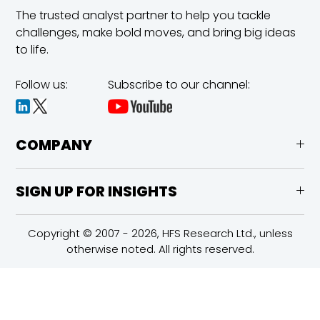
The trusted analyst partner to help you tackle
challenges,
make bold moves, and bring big ideas
to life.
Follow us:
Subscribe to our channel:
COMPANY
SIGN UP FOR INSIGHTS
Copyright © 2007 - 2026, HFS Research Ltd., unless
otherwise noted. All rights reserved.