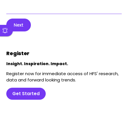
Next
Register
Insight. Inspiration. Impact.
Register now for immediate access of HFS' research,
data and forward looking trends.
Get Started