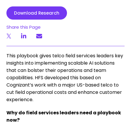
Download Research
Share this Page
This playbook gives telco field services leaders key
insights into implementing scalable AI solutions
that can bolster their operations and team
capabilities. HFS developed this based on
Cognizant’s work with a major US-based telco to
cut field operational costs and enhance customer
experience.
Why do field services leaders need a playbook
now?