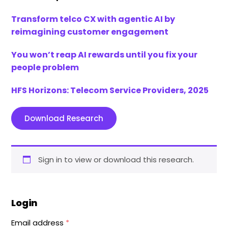
Transform telco CX with agentic AI by
reimagining customer engagement
You won’t reap AI rewards until you fix your
people problem
HFS Horizons: Telecom Service Providers, 2025
Download Research
Sign in to view or download this research.
Login
Email address
*