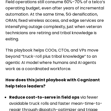
Field operations still consume 60%–70% of a telco’s
operating budget, even after years of incremental
automation. At the same time, 5G densification,
ORAN, fixed wireless access, and edge services are
intensifying outage complexity, just when veteran
technicians are retiring and tribal knowledge is
exiting.
This playbook helps COOs, CTOs, and VPs move
beyond “truck-roll plus tribal knowledge” to an
agentic AI model where humans and AI agents
work as a coordinated workforce.
How does this joint playbook
​with Cognizant
help telco leaders?
Reduce cost-to-serve in field ops
via fewer
avoidable truck rolls and faster mean-time-to-
repair through dispatch-optimizer and triage