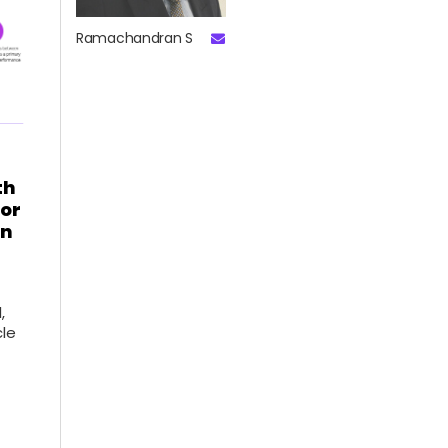
Ramachandran S
th
for
on
,
cle