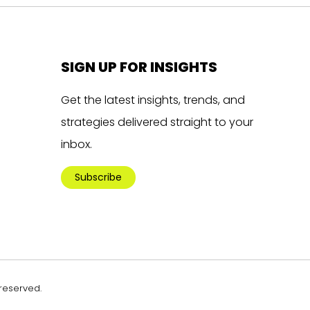
SIGN UP FOR INSIGHTS
Get the latest insights, trends, and
strategies delivered straight to your
inbox.
Subscribe
 reserved.