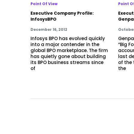
Point Of View
Point O
Executive Company Profile:
Execut
InfosysBPO
Genpa
December 16, 2012
October
Infosys BPO has evolved quickly
Genpac
into a major contender in the
“Big F
global BPO marketplace. The firm
accoun
has quietly gone about building
last d
its BPO business streams since
of the
of
the