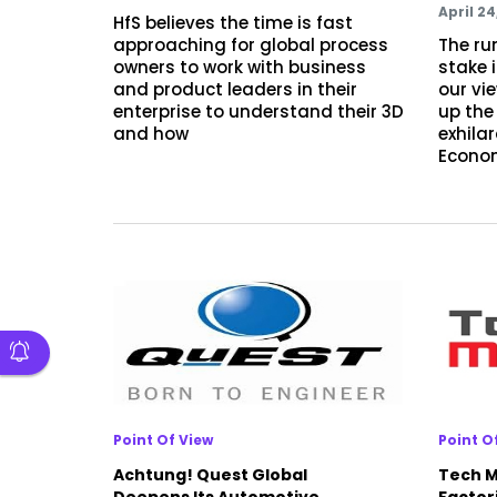
April 24
HfS believes the time is fast
approaching for global process
The ru
owners to work with business
stake 
and product leaders in their
our vie
enterprise to understand their 3D
up the
and how
exhila
Econo
Point Of View
Point O
Achtung! Quest Global
Tech M
Deepens Its Automotive
Factor