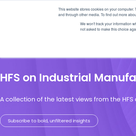
This website stores cookies on your computer. 
and through other media. To find out more abou
We won't track your information whe
not asked to make this choice aga
Our Research
Research Cov
HFS on Industrial Manufa
A collection of the latest views from the HF
Subscribe to bold, unfiltered insights