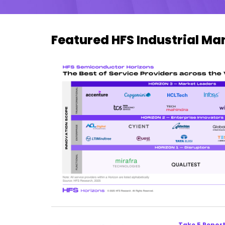
Featured HFS Industrial M
Take 5 Repor