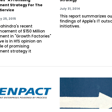
ment Strategy For The
July 31, 2014
Service
This report summarizes ou
y 25, 2015
findings of Apple's IT outs
ahindra's recent
initiatives.
cement of $150 Million
ment in "Growth Factories"
ive is in HfS opinion an
e of promising
ment strategy it