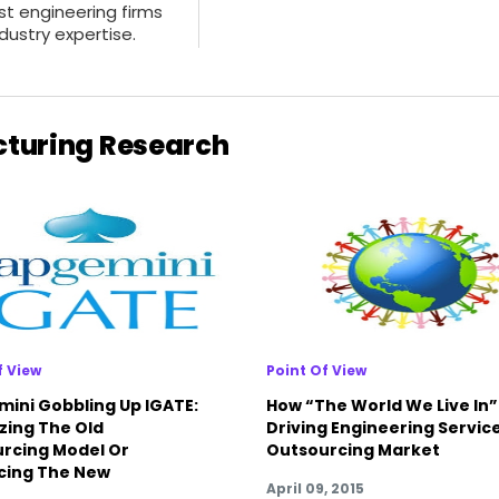
ist engineering firms
dustry expertise.
cturing Research
f View
Point Of View
ini Gobbling Up IGATE:
How “The World We Live In” 
zing The Old
Driving Engineering Servic
rcing Model Or
Outsourcing Market
cing The New
April 09, 2015