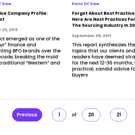
f View
Point Of View
ive Company Profile:
Forget About Best Practice
ct
Here Are Next Practices Fo
The Sourcing Industry In 20
 22, 2012
September 05, 2011
t emerged as one of the
our” finance and
This report synthesizes th
ting BPO brands over the
topics that our clients an
ecade, breaking the mold
readers have deemed stra
 traditional “Western” and
for the next 12-36 months,
practical, candid advice f
buyers
Previous
1
20
21