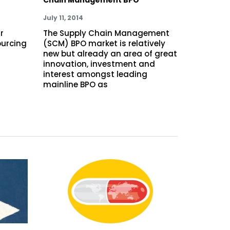
July 11, 2014
r
The Supply Chain Management
ourcing
(SCM) BPO market is relatively
new but already an area of great
innovation, investment and
interest amongst leading
mainline BPO as