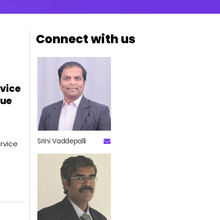
Connect with us
rvice
lue
Srini Vaddepalli
rvice