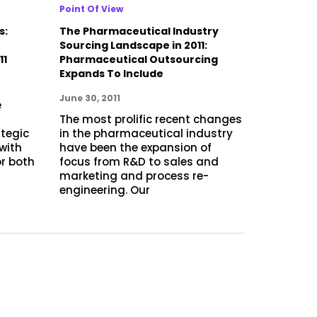
Point Of View
s:
The Pharmaceutical Industry
r
Sourcing Landscape in 2011:
11
Pharmaceutical Outsourcing
Expands To Include
June 30, 2011
e
d
The most prolific recent changes
tegic
in the pharmaceutical industry
 with
have been the expansion of
or both
focus from R&D to sales and
marketing and process re-
engineering. Our