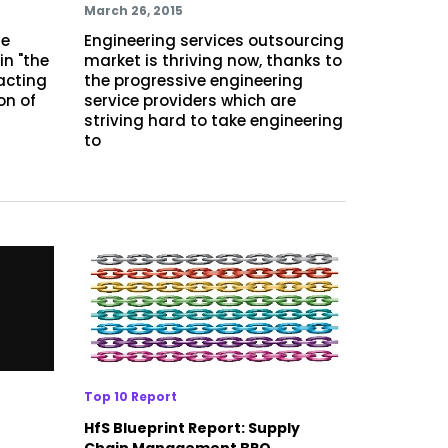
March 26, 2015
re
Engineering services outsourcing
in "the
market is thriving now, thanks to
 acting
the progressive engineering
on of
service providers which are
striving hard to take engineering
to
Top 10 Report
HfS Blueprint Report: Supply
Chain Management BPO