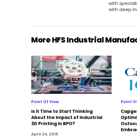
with special
with deep in
More HFS Industrial Manufa
Point Of View
Point O
Is it Time to Start Thinking
Capgem
About the Impact of Industrial
Optimi
3D Printing in BPO?
Outsou
Embra
April 24, 2015