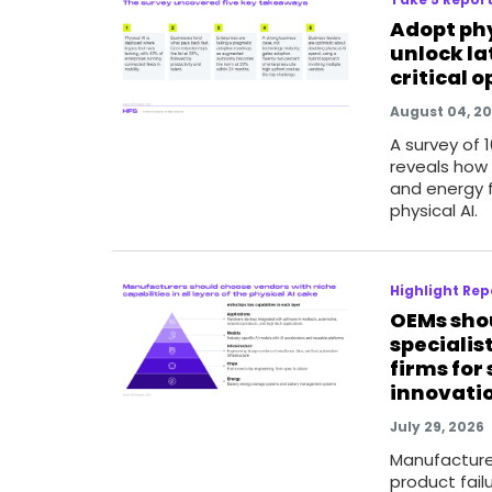
Adopt phy
unlock la
critical 
August 04, 2
A survey of 
reveals how m
and energy 
physical AI.
Highlight Rep
OEMs sho
specialis
firms for
innovati
July 29, 2026
Manufacture
product failu