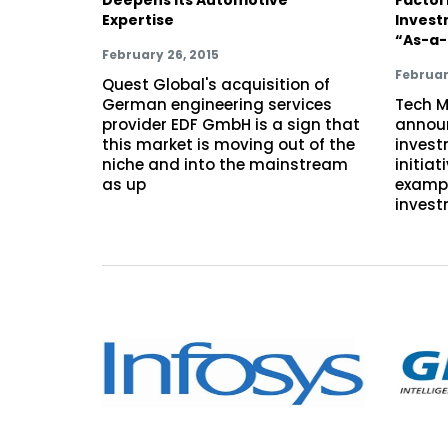
Expertise
Invest
“As-a-
February 26, 2015
Februar
Quest Global's acquisition of
German engineering services
Tech M
provider EDF GmbH is a sign that
announ
this market is moving out of the
invest
niche and into the mainstream
initiat
as up
exampl
invest