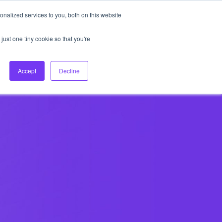
nalized services to you, both on this website
About Us
Login
Ask HFS AI
Follow Us
just one tiny cookie so that you're
log
Podcast
Contact us
Accept
Decline