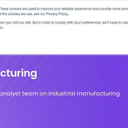
These cookies are used to improve your website experience and provide more perso
t the cookies we use, see our Privacy Policy.
n you visit our site. But in order to comply with your preferences, we'll have to use 
in.
erage
Solutions
Events
Videocasts
B
cturing
S analyst team on Industrial manufacturing.