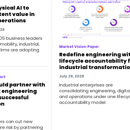
sical AI to
tent value in
operations
026
105 business leaders
obility, industrial,
Market Vision Paper
firms are adopting
Redefine engineering wi
lifecycle accountability 
industrial transformati
July 29, 2026
ort
uld partner with
Industrial enterprises are
t engineering
consolidating engineering, digital
and operations under one lifecy
 successful
accountability model.
on
rs can cut new
re risk by partnering