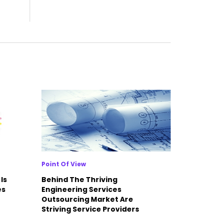
Point Of View
Is
Behind The Thriving
es
Engineering Services
Outsourcing Market Are
Striving Service Providers