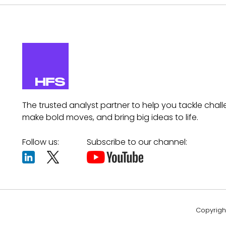
The trusted analyst partner to help you tackle chall
make bold moves, and bring big ideas to life.
Follow us:
Subscribe to our channel:
Copyright