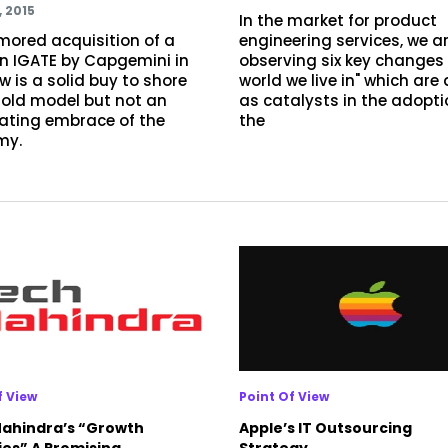
, 2015
In the market for product
mored acquisition of a
engineering services, we a
in IGATE by Capgemini in
observing six key changes 
w is a solid buy to shore
world we live in" which are
 old model but not an
as catalysts in the adopti
rating embrace of the
the
my.
f View
Point Of View
ahindra’s “Growth
Apple’s IT Outsourcing
ies” A Promising
Strategy