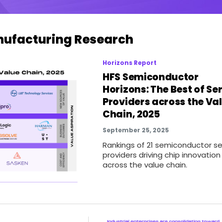
anufacturing Research
Horizons Report
HFS Semiconductor
Horizons: The Best of Se
Providers across the Va
Chain, 2025
September 25, 2025
Rankings of 21 semiconductor se
providers driving chip innovation
across the value chain.
t