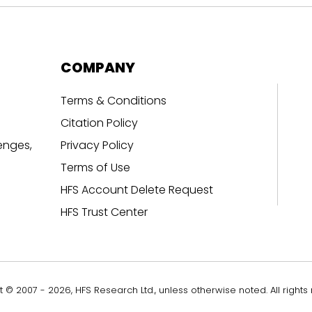
COMPANY
Terms & Conditions
Citation Policy
enges,
Privacy Policy
Terms of Use
HFS Account Delete Request
HFS Trust Center
 © 2007 - 2026, HFS Research Ltd., unless otherwise noted. All rights