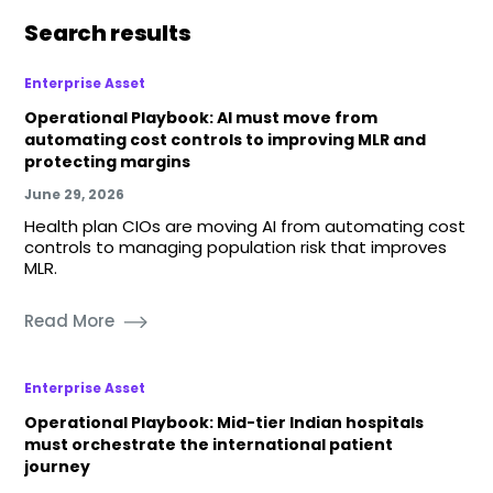
Search results
Enterprise Asset
Operational Playbook: AI must move from
automating cost controls to improving MLR and
protecting margins
June 29, 2026
Health plan CIOs are moving AI from automating cost
controls to managing population risk that improves
MLR.
Read More
Enterprise Asset
Operational Playbook: Mid-tier Indian hospitals
must orchestrate the international patient
journey