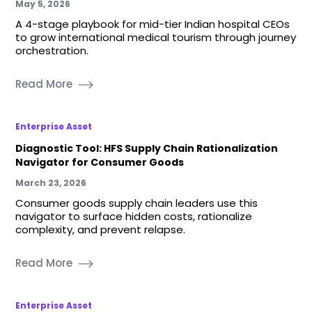
May 5, 2026
A 4-stage playbook for mid-tier Indian hospital CEOs
to grow international medical tourism through journey
orchestration.
Read More
Enterprise Asset
Diagnostic Tool: HFS Supply Chain Rationalization
Navigator for Consumer Goods
March 23, 2026
Consumer goods supply chain leaders use this
navigator to surface hidden costs, rationalize
complexity, and prevent relapse.
Read More
Enterprise Asset