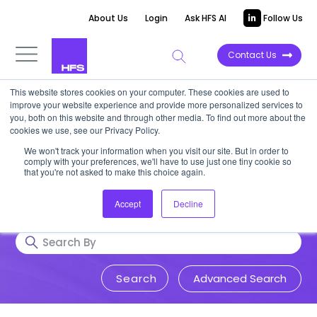
About Us
Login
Ask HFS AI
Follow Us
Contact Us
This website stores cookies on your computer. These cookies are used to
Research & Insights
improve your website experience and provide more personalized services to
you, both on this website and through other media. To find out more about the
cookies we use, see our Privacy Policy.
Accurate, visionary, and thought-
We won't track your information when you visit our site. But in order to
comply with your preferences, we'll have to use just one tiny cookie so
provoking insight into issues that
that you're not asked to make this choice again.
impact your business.
Accept
Decline
Advanced Search