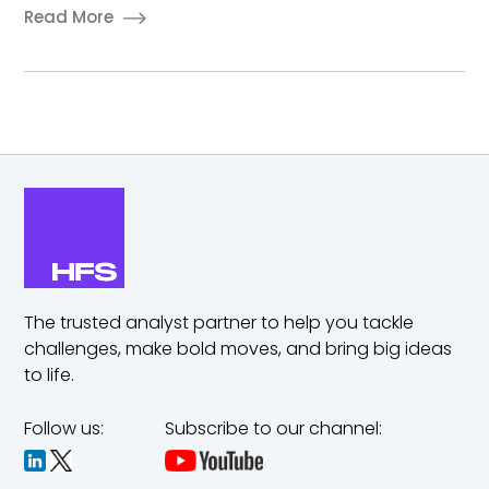
Read More
The trusted analyst partner to help you tackle
challenges,
make bold moves, and bring big ideas
to life.
Follow us:
Subscribe to our channel: