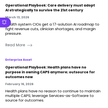
Operational Playbook: Care delivery must adopt
AI strategically to survive the 21st century
March 13, 2026
Health system CIOs get a 17-solution AI roadmap to
fight revenue cuts, clinician shortages, and margin
pressure.
Read More
Enterprise Asset
Operational Playbook: Health plans have no
purpose in owning CAPS anymore; outsource for
outcomes now
February 16, 2026
Health plans have no reason to continue to maintain
multiple CAPS; leverage Services-as-Software to
source for outcomes.