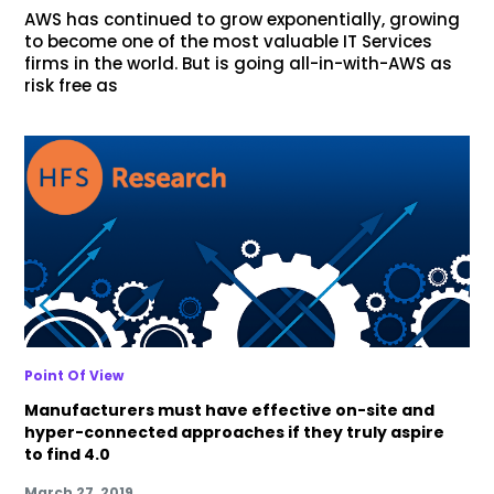
AWS has continued to grow exponentially, growing
to become one of the most valuable IT Services
firms in the world. But is going all-in-with-AWS as
risk free as
Point Of View
Manufacturers must have effective on-site and
hyper-connected approaches if they truly aspire
to find 4.0
March 27, 2019