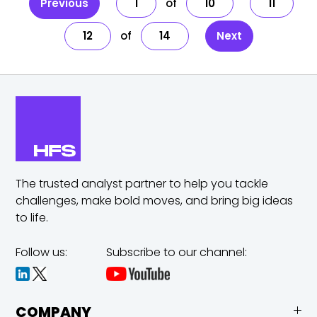
Previous
1
10
11
12
14
Next
The trusted analyst partner to help you tackle
challenges,
make bold moves, and bring big ideas
to life.
Follow us:
Subscribe to our channel:
COMPANY