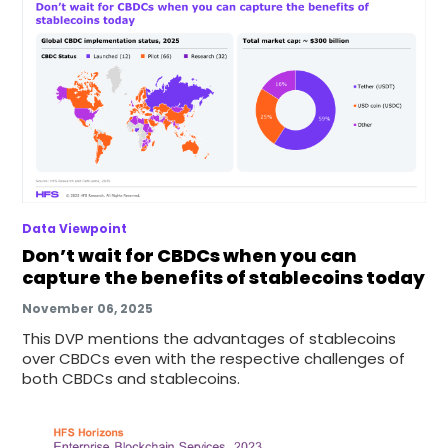
Data Viewpoint
Don’t wait for CBDCs when you can
capture the benefits of stablecoins today
November 06, 2025
This DVP mentions the advantages of stablecoins
over CBDCs even with the respective challenges of
both CBDCs and stablecoins.