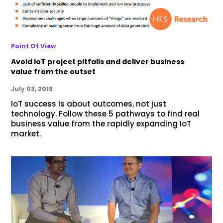
Point Of View
Avoid IoT project pitfalls and deliver business
value from the outset
July 03, 2019
IoT success is about outcomes, not just
technology. Follow these 5 pathways to find real
business value from the rapidly expanding IoT
market.