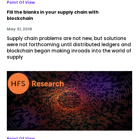
Point Of View
Fill the blanks in your supply chain with
blockchain
May 31, 2019
Supply chain problems are not new, but solutions
were not forthcoming until distributed ledgers and
blockchain began making inroads into the world of
supply
Point Of View