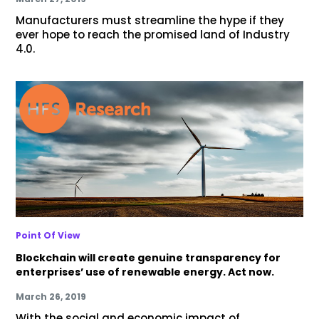
Manufacturers must streamline the hype if they
ever hope to reach the promised land of Industry
4.0.
Point Of View
Blockchain will create genuine transparency for
enterprises’ use of renewable energy. Act now.
March 26, 2019
With the social and economic impact of