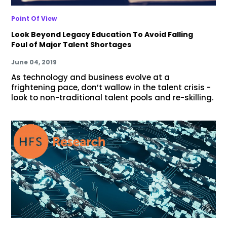
Point Of View
Look Beyond Legacy Education To Avoid Falling
Foul of Major Talent Shortages
June 04, 2019
As technology and business evolve at a
frightening pace, don’t wallow in the talent crisis -
look to non-traditional talent pools and re-skilling.