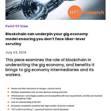
Point Of View
Blockchain can underpin your gig economy
model ensuring you don’t face Uber-level
scrutiny
July 03, 2019
This piece examines the role of blockchain in
underwriting the gig economy, and benefits it
brings to gig economy intermediaries and its
workers.