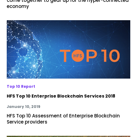
come together to gear up for the hyper-connected
economy
Top 10 Report
HFS Top 10 Enterprise Blockchain Services 2018
January 10, 2019
HFS Top 10 Assessment of Enterprise Blockchain
Service providers