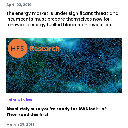
April 03, 2019
The energy market is under significant threat and
incumbents must prepare themselves now for
renewable energy fuelled blockchain revolution.
Point Of View
Absolutely sure you’re ready for AWS lock-in?
Then read this first
March 28, 2019