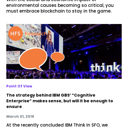
environmental causes becoming so critical, you
must embrace blockchain to stay in the game.
Point Of View
The strategy behind IBM GBS’ “Cognitive
Enterprise” makes sense, but will it be enough to
ensure
March 01, 2019
At the recently concluded IBM Think in SFO, we