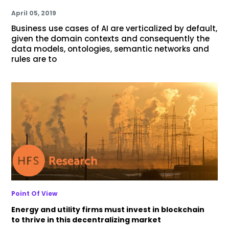
April 05, 2019
Business use cases of AI are verticalized by default,
given the domain contexts and consequently the
data models, ontologies, semantic networks and
rules are to
Point Of View
Energy and utility firms must invest in blockchain
to thrive in this decentralizing market