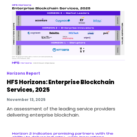
Horizons Report
HFS Horizons: Enterprise Blockchain
Services, 2025
November 13, 2025
An assessment of the leading service providers
delivering enterprise blockchain.