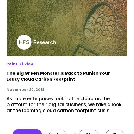
Point Of View
The Big Green Monster Is Back to Punish Your
Lousy Cloud Carbon Footprint
November 22, 2018
As more enterprises look to the cloud as the
platform for their digital business, we take a look
at the looming cloud carbon footprint crisis.