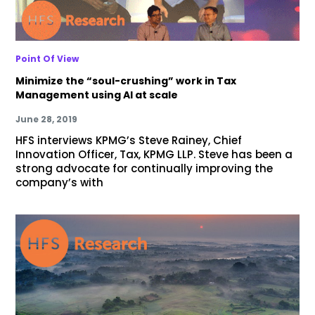
Point Of View
Minimize the “soul-crushing” work in Tax
Management using AI at scale
June 28, 2019
HFS interviews KPMG’s Steve Rainey, Chief
Innovation Officer, Tax, KPMG LLP. Steve has been a
strong advocate for continually improving the
company’s with