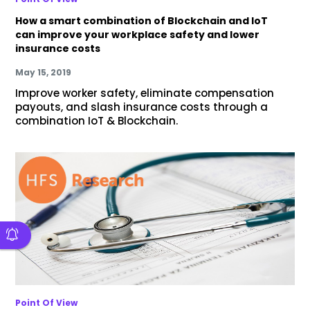
How a smart combination of Blockchain and IoT
can improve your workplace safety and lower
insurance costs
May 15, 2019
Improve worker safety, eliminate compensation
payouts, and slash insurance costs through a
combination IoT & Blockchain.
Point Of View