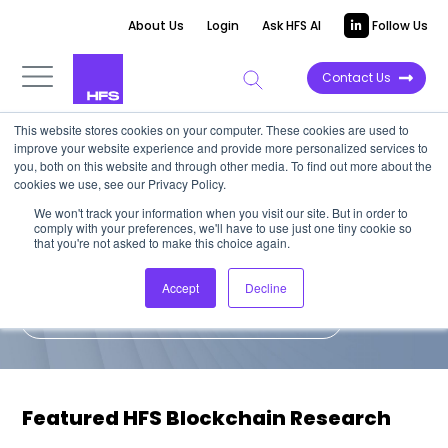
About Us
Login
Ask HFS AI
Follow Us
Contact Us
This website stores cookies on your computer. These cookies are used to
improve your website experience and provide more personalized services to
HFS on Blockchain
you, both on this website and through other media. To find out more about the
cookies we use, see our Privacy Policy.
We won't track your information when you visit our site. But in order to
A collection of the latest views from the
comply with your preferences, we'll have to use just one tiny cookie so
HFS analyst team on blockchain.
that you're not asked to make this choice again.
Accept
Decline
Subscribe to bold, unfiltered insights
Featured HFS Blockchain Research