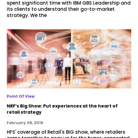
spent significant time with IBM GBS Leadership and
its clients to understand their go-to-market
strategy. We the
Point Of View
NRF’s Big Show: Put experiences at the heart of
retail strategy
February 08, 2019
HFS' coverage of Retail's BIG show, where retailers