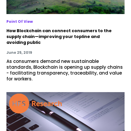
Point Of View
How Blockchain can connect consumers to the
supply chain—improving your topline and
avoiding public
June 25, 2019
As consumers demand new sustainable
standards, Blockchain is opening up supply chains
- facilitating transparency, traceability, and value
for workers.