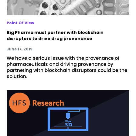
Point Of View
Big Pharma must partner with blockchain
disrupters to drive drug provenance
June 17, 2019
We have a serious issue with the provenance of
pharmaceuticals and driving provenance by
partnering with blockchain disruptors could be the
solution.