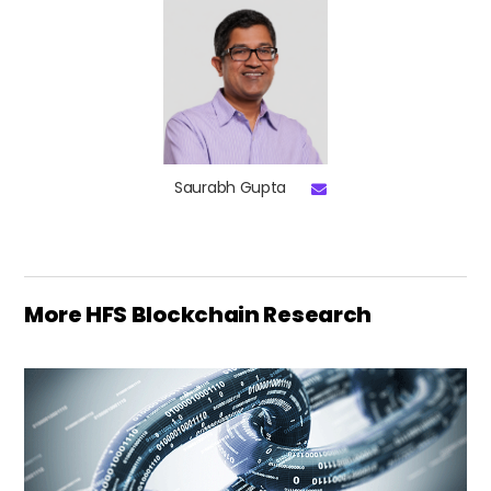
Saurabh Gupta
More HFS Blockchain Research