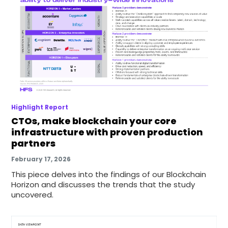
Highlight Report
CTOs, make blockchain your core
infrastructure with proven production
partners
February 17, 2026
This piece delves into the findings of our Blockchain
Horizon and discusses the trends that the study
uncovered.