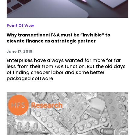
Point Of View
Why transactional F&A must be “invisible” to
elevate finance as a strategic partner
June 17, 2019
Enterprises have always wanted far more for far
less from their from F&A function. But the old days
of finding cheaper labor and some better
packaged software