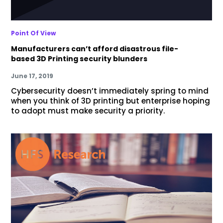
Point Of View
Manufacturers can’t afford disastrous file-
based 3D Printing security blunders
June 17, 2019
Cybersecurity doesn’t immediately spring to mind
when you think of 3D printing but enterprise hoping
to adopt must make security a priority.