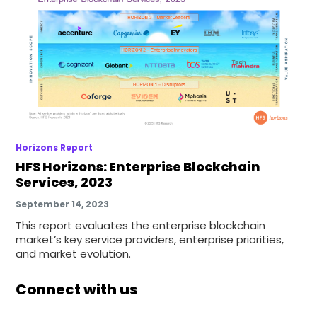
Horizons Report
HFS Horizons: Enterprise Blockchain
Services, 2023
September 14, 2023
This report evaluates the enterprise blockchain
market’s key service providers, enterprise priorities,
and market evolution.
Connect with us