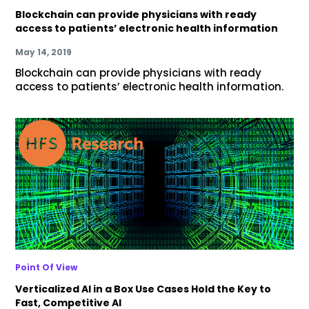
Blockchain can provide physicians with ready
access to patients’ electronic health information
May 14, 2019
Blockchain can provide physicians with ready
access to patients’ electronic health information.
Point Of View
Verticalized AI in a Box Use Cases Hold the Key to
Fast, Competitive AI