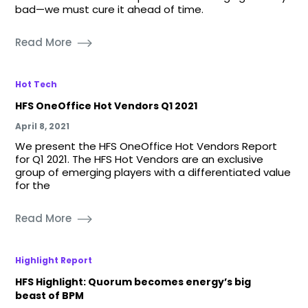
bad—we must cure it ahead of time.
Read More
Hot Tech
HFS OneOffice Hot Vendors Q1 2021
April 8, 2021
We present the HFS OneOffice Hot Vendors Report
for Q1 2021. The HFS Hot Vendors are an exclusive
group of emerging players with a differentiated value
for the
Read More
Highlight Report
HFS Highlight: Quorum becomes energy’s big
beast of BPM