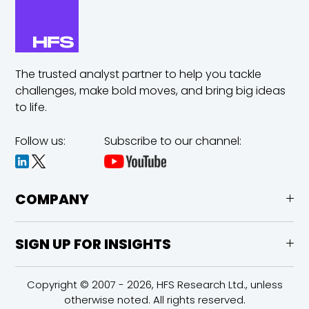
The trusted analyst partner to help you tackle
challenges,
make bold moves, and bring big ideas
to life.
Follow us:
Subscribe to our channel:
COMPANY
SIGN UP FOR INSIGHTS
Copyright © 2007 - 2026, HFS Research Ltd., unless
otherwise noted. All rights reserved.