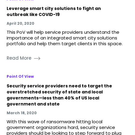
Leverage smart city solutions to fight an
outbreak like COVID-19
April 20, 2020
This PoV will help service providers understand the
importance of an integrated smart city solutions
portfolio and help them target clients in this space.
Read More
Point Of View
Security service providers need to target the
overstretched security of state and local
governments—less than 40% of US local
government and state
March 18, 2020
With this wave of ransomware hitting local
government organizations hard, security service
providers should be looking to step forward to plug