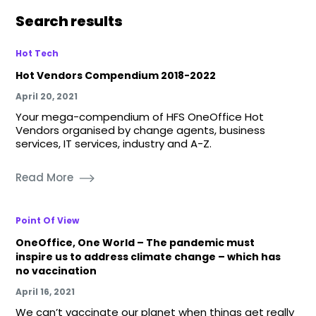
Search results
Hot Tech
Hot Vendors Compendium 2018-2022
April 20, 2021
Your mega-compendium of HFS OneOffice Hot
Vendors organised by change agents, business
services, IT services, industry and A-Z.
Read More
Point Of View
OneOffice, One World – The pandemic must
inspire us to address climate change – which has
no vaccination
April 16, 2021
We can’t vaccinate our planet when things get really