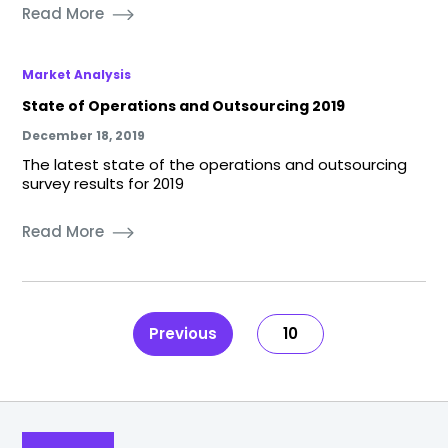
Read More
Market Analysis
State of Operations and Outsourcing 2019
December 18, 2019
The latest state of the operations and outsourcing
survey results for 2019
Read More
Previous
10