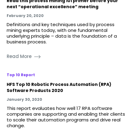
Read this process mining 101 primer before your
next “operational excellence” meeting
February 20, 2020
Definitions and key techniques used by process
mining experts today, with one fundamental
underlying principle – data is the foundation of a
business process.
Read More
Top 10 Report
HFS Top 10 Robotic Process Automation (RPA)
Software Products 2020
January 30, 2020
This report evaluates how well 17 RPA software
companies are supporting and enabling their clients
to scale their automation programs and drive real
change.