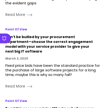
the evident gaps
Read More
Point Of View
Don’t be bullied by your procurement
department—choose the correct engagement
model with your service provider to give your
next big IT software
March 2, 2020
Fixed price bids have been the standard practice for
the purchase of large software projects for a long
time, maybe this is why so many fail?
Read More
Point Of View