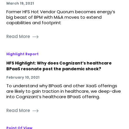
March 19, 2021
Former HFS Hot Vendor Quorum becomes energy’s
big beast of BPM with M&A moves to extend
capabilities and footprint
Read More
Highlight Report
HFS Highlight: Why does Cognizant’s healthcare
BPaaS resonate post the pandemic shock?
February 10, 2021
To understand why BPaaS and other XaaS offerings
are likely to gain traction in healthcare, we deep-dive
into Cognizant’s healthcare BPaaS offering.
Read More
Point Of View