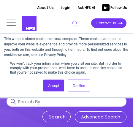
About Us
Login
Ask HFS AI
Follow Us
Contact Us
This website stores cookies on your computer. These cookies are used to
Research & Insights
improve your website experience and provide more personalized services to
you, both on this website and through other media. To find out more about the
cookies we use, see our Privacy Policy.
Accurate, visionary, and thought-
We won't track your information when you visit our site. But in order to
comply with your preferences, we'll have to use just one tiny cookie so
provoking insight into issues that
that you're not asked to make this choice again.
impact your business.
Accept
Decline
Advanced Search