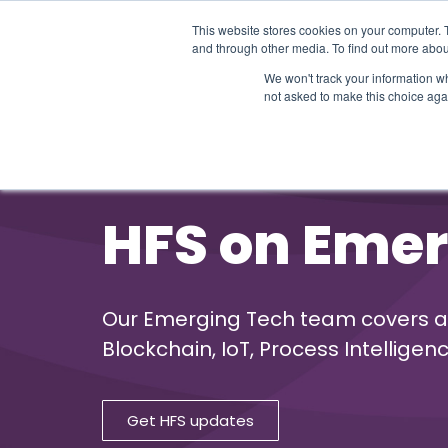
This website stores cookies on your computer. 
and through other media. To find out more abou
We won't track your information whe
not asked to make this choice aga
Our Research
Research Cov
HFS on Emer
Our Emerging Tech team covers a wid
Blockchain, IoT, Process Intellig
Get HFS updates