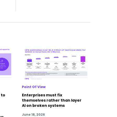
Point Of View
 to
Enterprises must fix
themselves rather than layer
AI on broken systems
June 18, 2026