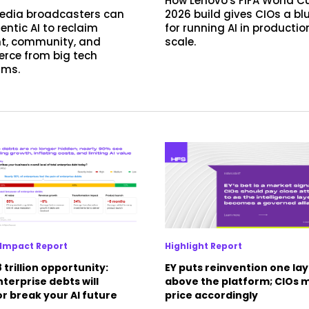
How Lenovo's FIFA World C
edia broadcasters can
2026 build gives CIOs a bl
entic AI to reclaim
for running AI in productio
t, community, and
scale.
ce from big tech
rms.
Impact Report
Highlight Report
 trillion opportunity:
EY puts reinvention one la
terprise debts will
above the platform; CIOs 
r break your AI future
price accordingly