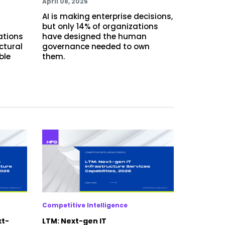
April 08, 2026
AI is making enterprise decisions,
but only 14% of organizations
ations
have designed the human
ctural
governance needed to own
ble
them.
Competitive Intelligence
xt-
LTM: Next-gen IT