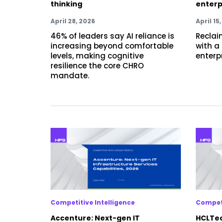
thinking
enterp
April 28, 2026
April 15
46% of leaders say AI reliance is
Reclaim
increasing beyond comfortable
with a
levels, making cognitive
enterp
resilience the core CHRO
mandate.
Competitive Intelligence
Competi
Accenture: Next-gen IT
HCLTec