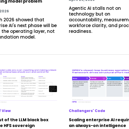
ing model problem
Agentic AI stalls not on
 2026
technology but on
h 2026 showed that
accountability, measurem
ise AI's next phase will be
workforce clarity, and pro
 the operating layer, not
readiness.
undation model.
f View
Challengers' Code
t of the LLM black box
Scaling enterprise AI requi
he HFS sovereign
an always-on intelligence