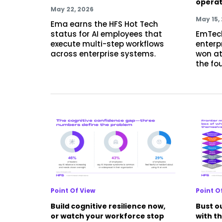
operat
May 22, 2026
May 15,
Ema earns the HFS Hot Tech
status for AI employees that
EmTec
execute multi-step workflows
enterpr
across enterprise systems.
won at
the fo
Point Of View
Point O
Build cognitive resilience now,
Bust ou
or watch your workforce stop
with t