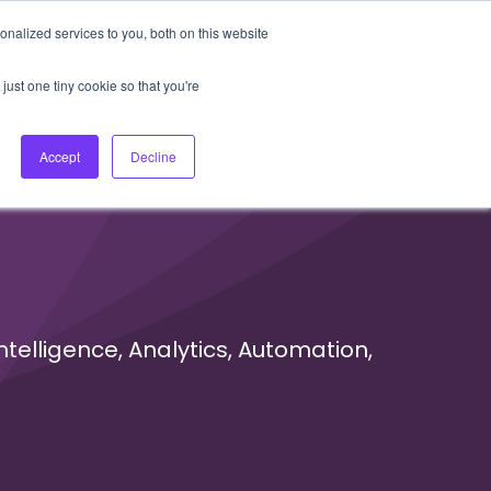
nalized services to you, both on this website
About Us
Login
Ask HFS AI
Follow Us
just one tiny cookie so that you're
log
Podcast
Contact us
Accept
Decline
ntelligence, Analytics, Automation,