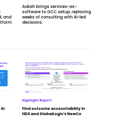
Aokah brings services-as-
t
software to GCC setup, replacing
d, and
weeks of consulting with AI-led
atform
decisions.
Highlight Report
 AI
Find outcome accountability in
HDS and GlobalLogic’s NewCo