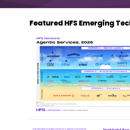
Featured HFS Emerging Tec
Highlight Rep