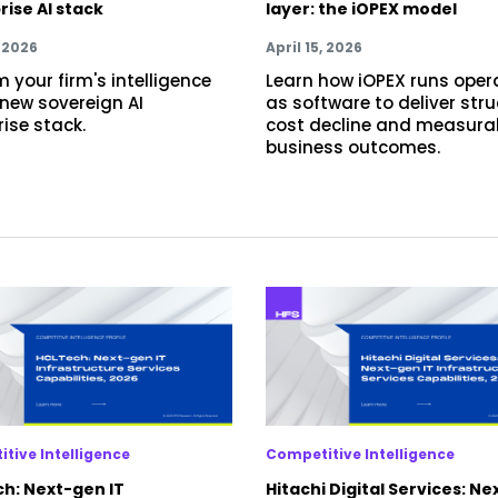
rise AI stack
layer: the iOPEX model
, 2026
April 15, 2026
 your firm's intelligence
Learn how iOPEX runs oper
 new sovereign AI
as software to deliver stru
rise stack.
cost decline and measura
business outcomes.
tive Intelligence
Competitive Intelligence
h: Next-gen IT
Hitachi Digital Services: Ne