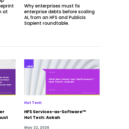
up
ueprint
Why enterprises must fix
n at
enterprise debts before scaling
AI, from an HFS and Publicis
Sapient roundtable.
Hot Tech
yer
HFS Services-as-Software™
must
Hot Tech: Aokah
May 22, 2026