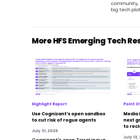
community,
big tech pla
More HFS Emerging Tech Re
Highlight Report
Point O
Use Cognizant’s open sandbox
Media 
to cut risk of rogue agents
next g
to rec
July 31, 2026
July 13,