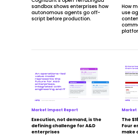
Cognizant's open TerraLingua
sandbox shows enterprises how
How m
autonomous agents go off-
use ag
script before production.
conten
commer
platfo
Market Impact Report
Market 
Execution, not demand, is the
The $18
defining challenge for A&D
Four en
enterprises
make o