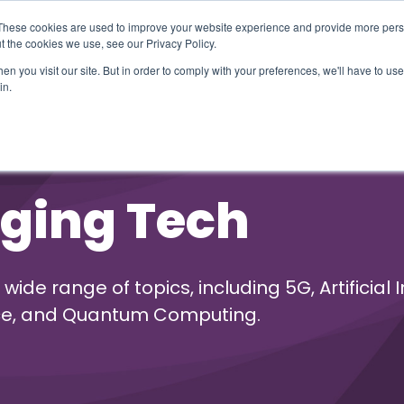
These cookies are used to improve your website experience and provide more perso
t the cookies we use, see our Privacy Policy.
n you visit our site. But in order to comply with your preferences, we'll have to use 
in.
erage
Solutions
Events
Videocasts
B
ging Tech
e range of topics, including 5G, Artificial I
ence, and Quantum Computing.