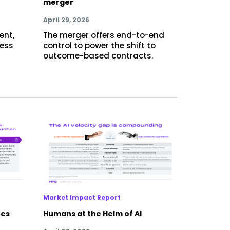
merger
April 29, 2026
ent,
The merger offers end-to-end
cess
control to power the shift to
outcome-based contracts.
Market Impact Report
res
Humans at the Helm of AI