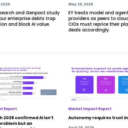
, 2026
May 25, 2026
search and Genpact study
EY treats model and agen
four enterprise debts trap
providers as peers to clou
llion and block AI value.
CIOs must reprice their pl
deals accordingly.
ht Report
Market Impact Report
 2026 confirmed AI isn’t
Autonomy requires trust in
 problem but an
April 29, 2026