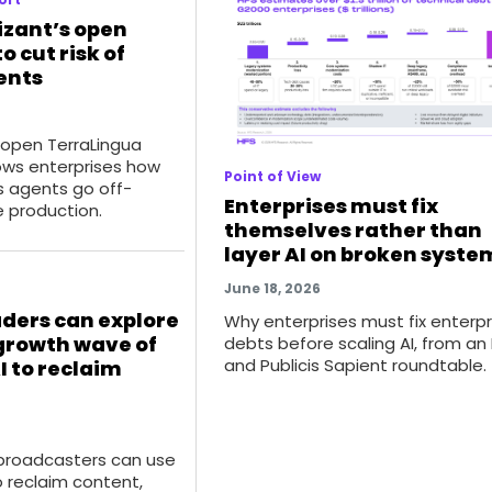
izant’s open
o cut risk of
ents
 open TerraLingua
ws enterprises how
Point of View
 agents go off-
Enterprises must fix
e production.
themselves rather than
layer AI on broken syste
June 18, 2026
ders can explore
Why enterprises must fix enterpr
growth wave of
debts before scaling AI, from an
and Publicis Sapient roundtable.
I to reclaim
roadcasters can use
o reclaim content,