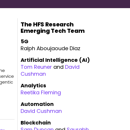
The HFS Research
Emerging Tech Team
5G
Ralph Aboujaoude Diaz
Artificial Intelligence (AI)
Tom Reuner
and
David
the
Cushman
service
gentic
Analytics
Reetika Fleming
Automation
David Cushman
Blockchain
Sam Duncan
and
Saurabh