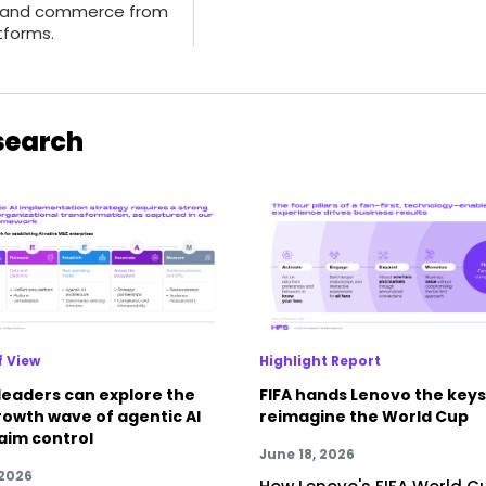
 and commerce from
tforms.
search
f View
Highlight Report
leaders can explore the
FIFA hands Lenovo the keys
rowth wave of agentic AI
reimagine the World Cup
laim control
June 18, 2026
 2026