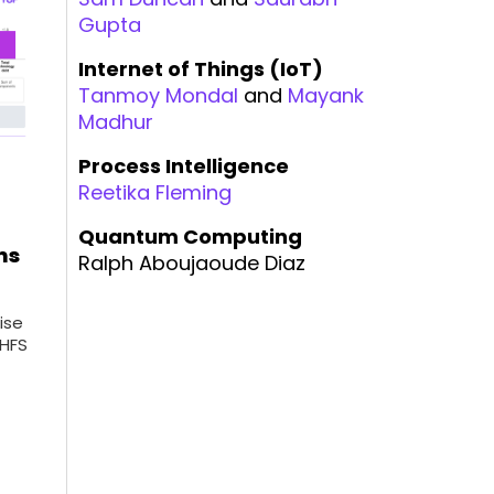
Gupta
Internet of Things (IoT)
Tanmoy Mondal
and
Mayank
Madhur
Process Intelligence
Reetika Fleming
Quantum Computing
ms
Ralph Aboujaoude Diaz
ise
 HFS