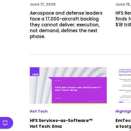
June 17, 2026
June 15
Aerospace and defense leaders
HFS Re
face a 17,000-aircraft backlog
finds 
they cannot deliver; execution,
$18 tri
not demand, defines the next
phase.
Hot Tech
Highlig
HFS Services-as-Software™
EmTech
Hot Tech: Ema
a tool