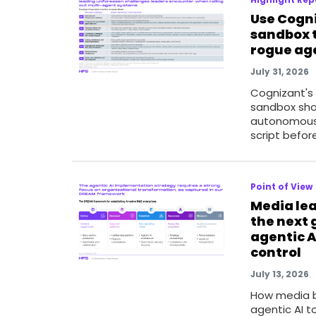
Use Cogn
sandbox t
rogue ag
July 31, 2026
Cognizant's
sandbox sho
autonomous
script befor
Point of View
Media lea
the next 
agentic A
control
July 13, 2026
How media b
agentic AI t