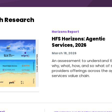
h Research
Horizons Report
HFS Horizons: Agentic
Services, 2026
March 18, 2026
An assessment to understand 
why, what, how, and so what of 
providers offerings across the a
services value chain.
ort