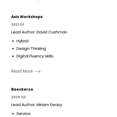
Axis Workshops
2021 Q1
Lead Author: David Cushman
Hybrid
Design Thinking
Digital Fluency skills
Read More
Beeckerco
2020 Q3
Lead Author: Miriam Deasy
Service