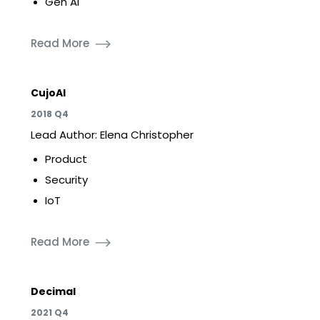
Gen AI
Read More
CujoAI
2018 Q4
Lead Author: Elena Christopher
Product
Security
IoT
Read More
Decimal
2021 Q4