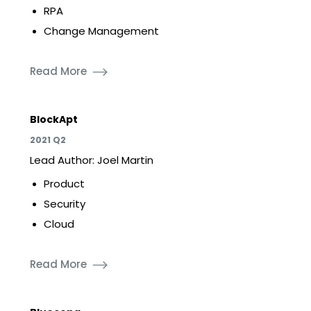
RPA
Change Management
Read More
BlockApt
2021 Q2
Lead Author: Joel Martin
Product
Security
Cloud
Read More