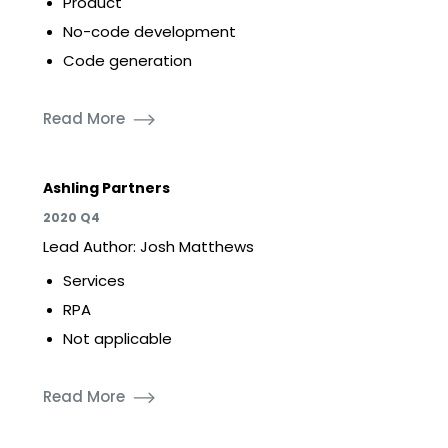
Product
No-code development
Code generation
Read More
Ashling Partners
2020 Q4
Lead Author: Josh Matthews
Services
RPA
Not applicable
Read More