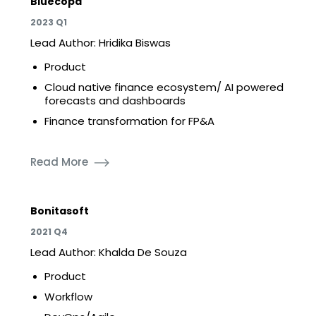
Bluecopa
2023 Q1
Lead Author: Hridika Biswas
Product
Cloud native finance ecosystem/ AI powered
forecasts and dashboards
Finance transformation for FP&A
Read More
Bonitasoft
2021 Q4
Lead Author: Khalda De Souza
Product
Workflow