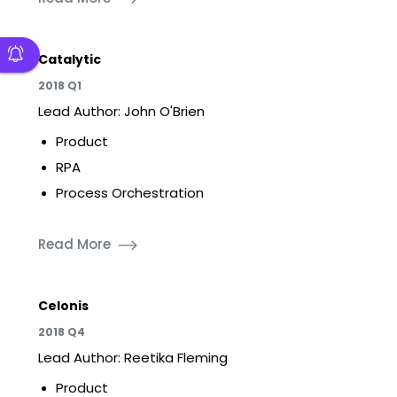
Catalytic
2018 Q1
Lead Author: John O'Brien
Product
RPA
Process Orchestration
Read More
Celonis
2018 Q4
Lead Author: Reetika Fleming
Product