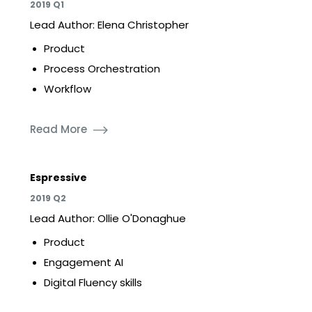
2019 Q1
Lead Author: Elena Christopher
Product
Process Orchestration
Workflow
Read More
Espressive
2019 Q2
Lead Author: Ollie O'Donaghue
Product
Engagement AI
Digital Fluency skills