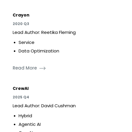
Crayon
2020 Q3
Lead Author: Reetika Fleming
Service
Data Optimization
Read More
CrewAI
2025 Q4
Lead Author: David Cushman
Hybrid
Agentic AI