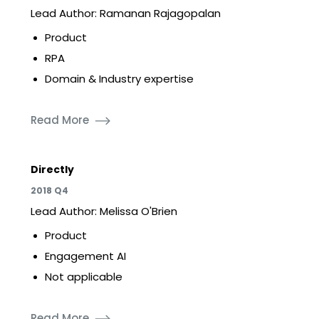
Lead Author: Ramanan Rajagopalan
Product
RPA
Domain & Industry expertise
Read More
Directly
2018 Q4
Lead Author: Melissa O'Brien
Product
Engagement AI
Not applicable
Read More