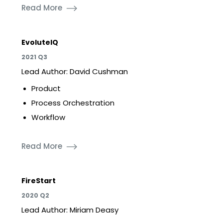
Read More
EvoluteIQ
2021 Q3
Lead Author: David Cushman
Product
Process Orchestration
Workflow
Read More
FireStart
2020 Q2
Lead Author: Miriam Deasy