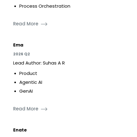
Process Orchestration
Read More
Ema
2026 Q2
Lead Author: Suhas A R
Product
Agentic AI
GenAI
Read More
Enate