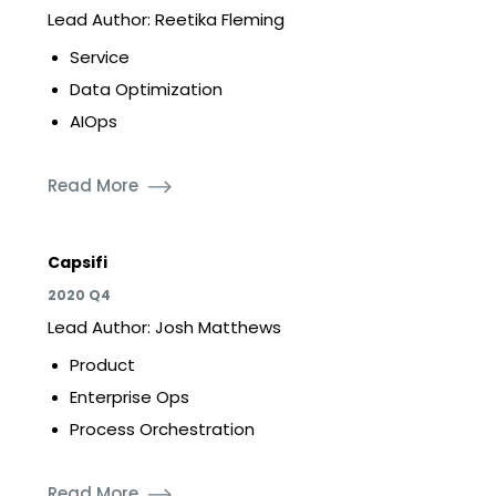
Lead Author: Reetika Fleming
Service
Data Optimization
AIOps
Read More
Capsifi
2020 Q4
Lead Author: Josh Matthews
Product
Enterprise Ops
Process Orchestration
Read More