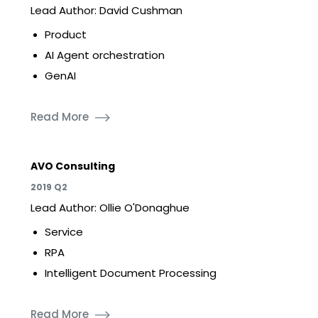
Lead Author: David Cushman
Product
AI Agent orchestration
GenAI
Read More
AVO Consulting
2019 Q2
Lead Author: Ollie O'Donaghue
Service
RPA
Intelligent Document Processing
Read More