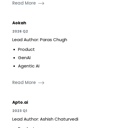
Read More
Aokah
2026 Q2
Lead Author: Paras Chugh
Product
GenAI
Agentic AI
Read More
Apto.ai
2023 Q1
Lead Author: Ashish Chaturvedi