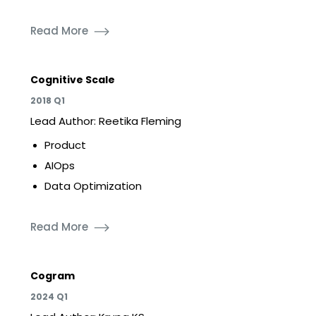
Read More
Cognitive Scale
2018 Q1
Lead Author: Reetika Fleming
Product
AIOps
Data Optimization
Read More
Cogram
2024 Q1