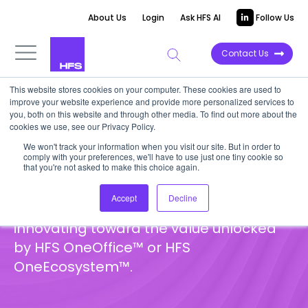
About Us
Login
Ask HFS AI
Follow Us
Contact Us
This website stores cookies on your computer. These cookies are used to
improve your website experience and provide more personalized services to
Hot Tech Reports
you, both on this website and through other media. To find out more about the
cookies we use, see our Privacy Policy.
We won't track your information when you visit our site. But in order to
HFS Hot Tech represent an exclusive
comply with your preferences, we'll have to use just one tiny cookie so
group of emerging players that we
that you're not asked to make this choice again.
strongly believe in, each offering a
Accept
Decline
distinct value proposition aimed at
innovating toward the value unlocked
by HFS OneOffice™ or HFS
OneEcosystem™.