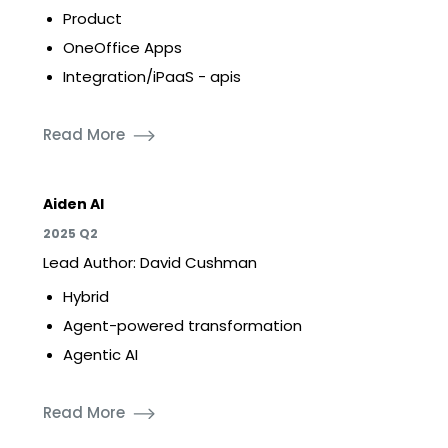
Product
OneOffice Apps
Integration/iPaaS - apis
Read More
Aiden AI
2025 Q2
Lead Author: David Cushman
Hybrid
Agent-powered transformation
Agentic AI
Read More