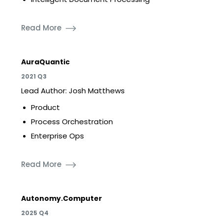
Read More
AuraQuantic
2021 Q3
Lead Author: Josh Matthews
Product
Process Orchestration
Enterprise Ops
Read More
Autonomy.Computer
2025 Q4