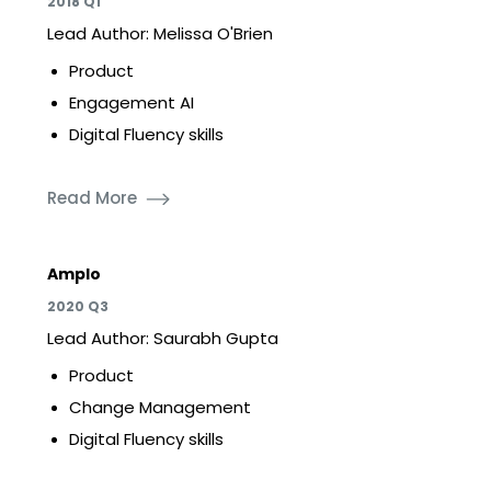
2018 Q1
Lead Author: Melissa O'Brien
Product
Engagement AI
Digital Fluency skills
Read More
Amplo
2020 Q3
Lead Author: Saurabh Gupta
Product
Change Management
Digital Fluency skills