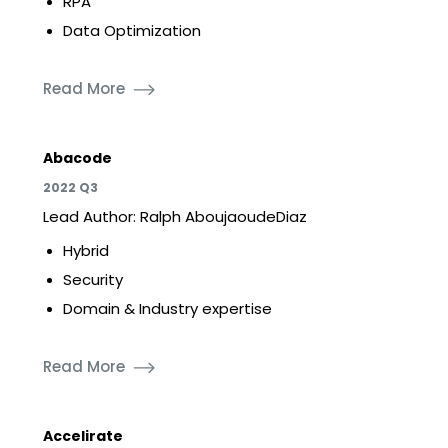
RPA
Data Optimization
Read More
Abacode
2022 Q3
Lead Author: Ralph AboujaoudeDiaz
Hybrid
Security
Domain & Industry expertise
Read More
Accelirate