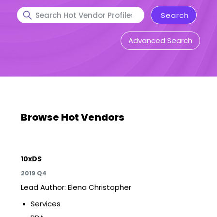
Advanced Search
Browse Hot Vendors
10xDS
2019 Q4
Lead Author: Elena Christopher
Services