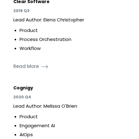
Clear Software
2019 Q3
Lead Author: Elena Christopher
Product
Process Orchestration
Workflow
Read More
Cognigy
2020 Q4
Lead Author: Melissa O'Brien
Product
Engagement AI
AIOps