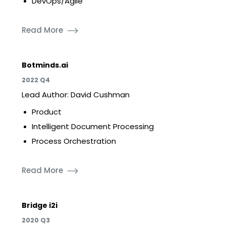
DevOps/Agile
Read More
Botminds.ai
2022 Q4
Lead Author: David Cushman
Product
Intelligent Document Processing
Process Orchestration
Read More
Bridge i2i
2020 Q3