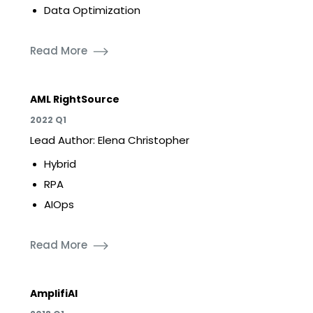
Data Optimization
Read More
AML RightSource
2022 Q1
Lead Author: Elena Christopher
Hybrid
RPA
AIOps
Read More
AmplifiAI