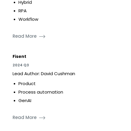
Hybrid
RPA
Workflow
Read More
Fisent
2024 Q3
Lead Author: David Cushman
Product
Process automation
GenAI
Read More