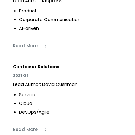
Lead Author: Krupa KS
Product
Corporate Communication
AI-driven
Read More
Container Solutions
2021 Q2
Lead Author: David Cushman
Service
Cloud
DevOps/Agile
Read More