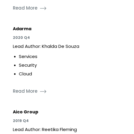
Read More
Adarma
2020 Q4
Lead Author: Khalda De Souza
Services
Security
Cloud
Read More
Aico Group
2019 Q4
Lead Author: Reetika Fleming