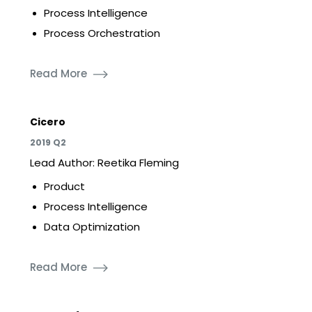
Process Intelligence
Process Orchestration
Read More
Cicero
2019 Q2
Lead Author: Reetika Fleming
Product
Process Intelligence
Data Optimization
Read More