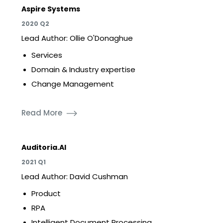
Aspire Systems
2020 Q2
Lead Author: Ollie O'Donaghue
Services
Domain & Industry expertise
Change Management
Read More
Auditoria.AI
2021 Q1
Lead Author: David Cushman
Product
RPA
Intelligent Document Processing