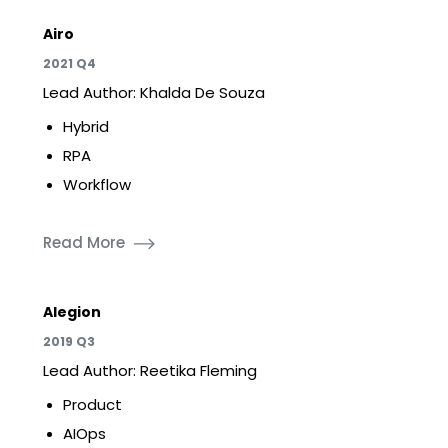
Airo
2021 Q4
Lead Author: Khalda De Souza
Hybrid
RPA
Workflow
Read More
Alegion
2019 Q3
Lead Author: Reetika Fleming
Product
AIOps