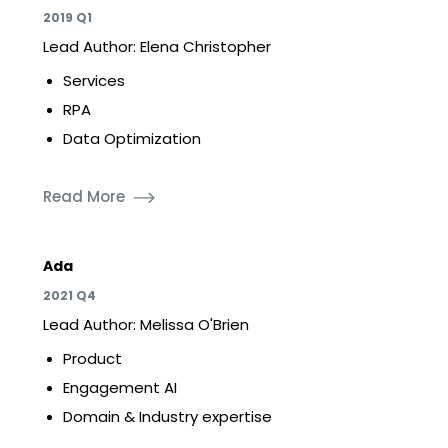
2019 Q1
Lead Author: Elena Christopher
Services
RPA
Data Optimization
Read More
Ada
2021 Q4
Lead Author: Melissa O'Brien
Product
Engagement AI
Domain & Industry expertise