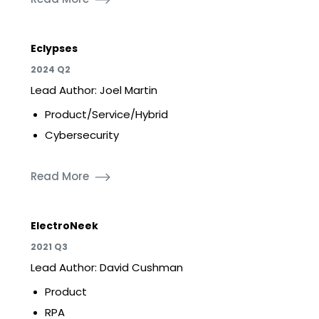
Eclypses
2024 Q2
Lead Author: Joel Martin
Product/Service/Hybrid
Cybersecurity
Read More
ElectroNeek
2021 Q3
Lead Author: David Cushman
Product
RPA